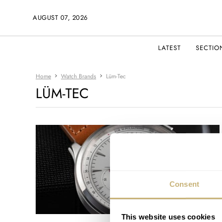
AUGUST 07, 2026
LATEST
SECTIO
Home
Watch Brands
Lüm-Tec
LÜM-TEC
Consent
This website uses cookies