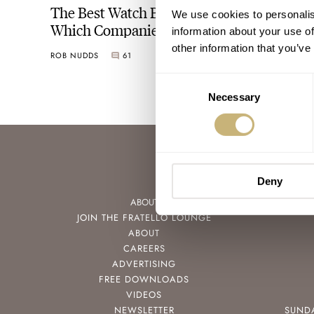
The Best Watch Brands In The World:
We use cookies to personalis
Which Companies Strike The Balance
information about your use of
Between Product And Presentation
other information that you’ve
ROB NUDDS
61
AUGUST 05, 2021
Consent
Necessary
Selection
Deny
ABOUT
JOIN THE FRATELLO LOUNGE
ABOUT
CAREERS
ADVERTISING
FREE DOWNLOADS
VIDEOS
NEWSLETTER
SUND