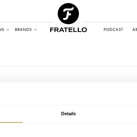
NS
BRANDS
PODCAST
A
Details