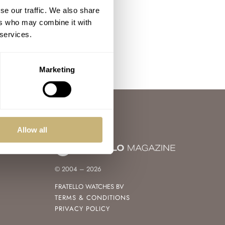
se our traffic. We also share
ers who may combine it with
 services.
Marketing
Allow all
© 2004 – 2026
FRATELLO WATCHES BV
TERMS & CONDITIONS
PRIVACY POLICY