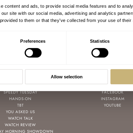
e content and ads, to provide social media features and to analy
 our site with our social media, advertising and analytics partn
 provided to them or that they’ve collected from your use of their
Preferences
Statistics
Allow selection
POPULAR
FOLLOW
SPEEDY TUESDAY
FACEBOOK
HANDS-ON
INSTAGRAM
TBT
YOUTUBE
YOU ASKED US
WATCH TALK
WATCH REVIEW
AY MORNING SHOWDOWN