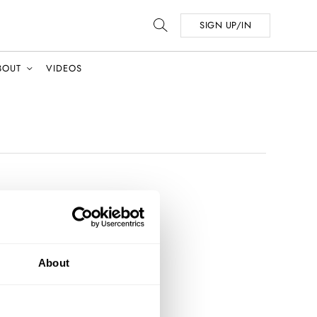
SIGN UP/IN
BOUT
VIDEOS
About