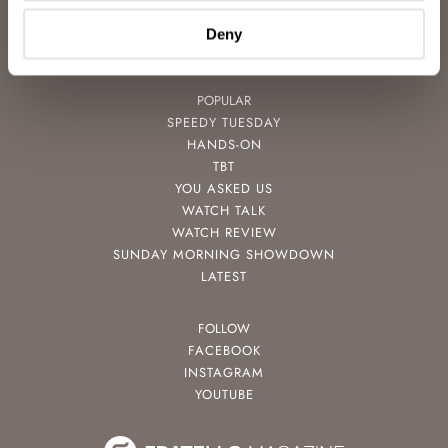
VIDEOS
NEWSLETTER
Deny
CONTACT
POPULAR
SPEEDY TUESDAY
HANDS-ON
TBT
YOU ASKED US
WATCH TALK
WATCH REVIEW
SUNDAY MORNING SHOWDOWN
LATEST
FOLLOW
FACEBOOK
INSTAGRAM
YOUTUBE