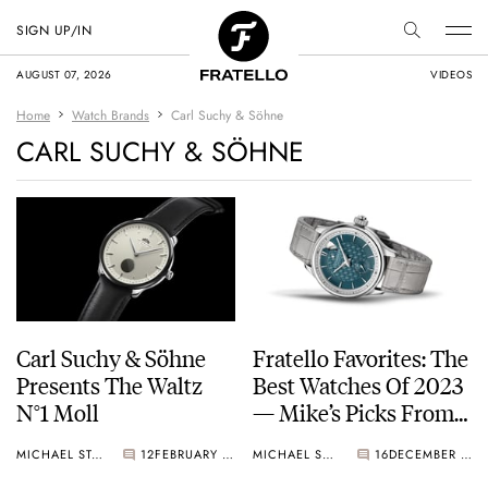
SIGN UP/IN
AUGUST 07, 2026
VIDEOS
Home
Watch Brands
Carl Suchy & Söhne
CARL SUCHY & SÖHNE
Carl Suchy & Söhne
Fratello Favorites: The
Presents The Waltz
Best Watches Of 2023
N°1 Moll
— Mike’s Picks From
Moser, Chopard, Ming,
MICHAEL STOCKTON
12
FEBRUARY 21, 2024
MICHAEL STOCKTON
16
DECEMBER 28, 2023
And More