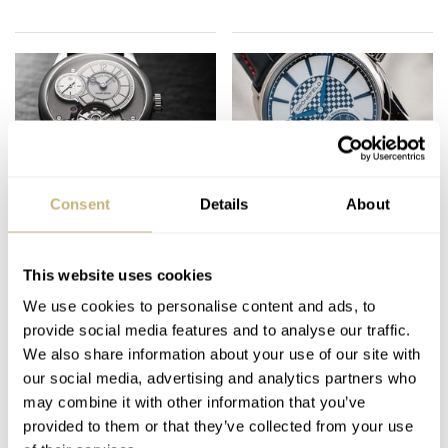
Watches And
The Best of
Consent
Details
About
Wonders: The Ones
Baselworld 2019 From
That Got Away — Five
The Independent
Strong Releases From
Watchmakers
This website uses cookies
THOR SVABOE
3
APRIL 07, 2023
SKY SIT
MAY 03, 2019
Hermès, Sylvain
We use cookies to personalise content and ads, to
Pinaud, Vacheron
provide social media features and to analyse our traffic.
Constantin, And More
We also share information about your use of our site with
our social media, advertising and analytics partners who
may combine it with other information that you’ve
provided to them or that they’ve collected from your use