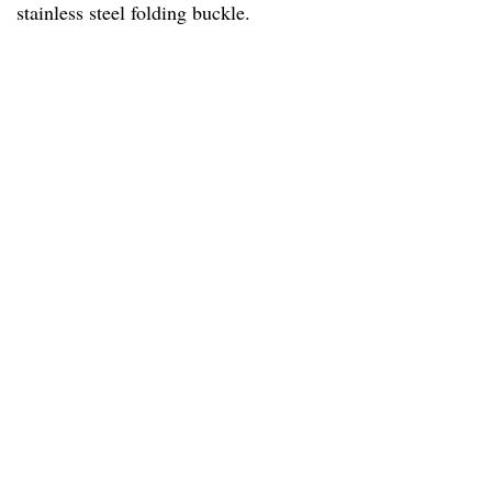
stainless steel folding buckle.