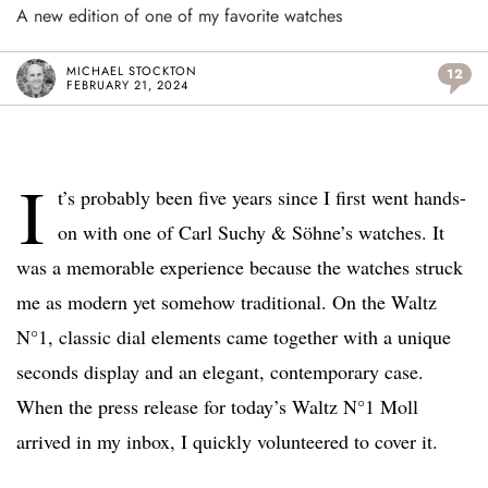
A new edition of one of my favorite watches
MICHAEL STOCKTON
12
FEBRUARY 21, 2024
I
t’s probably been five years since I first went hands-
on with one of Carl Suchy & Söhne’s watches. It
was a memorable experience because the watches struck
me as modern yet somehow traditional. On the Waltz
N°1, classic dial elements came together with a unique
seconds display and an elegant, contemporary case.
When the press release for today’s Waltz N°1 Moll
arrived in my inbox, I quickly volunteered to cover it.