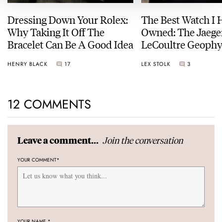
Dressing Down Your Rolex:
The Best Watch I 
Why Taking It Off The
Owned: The Jaege
Bracelet Can Be A Good Idea
LeCoultre Geophy
Universal Time
HENRY BLACK
17
LEX STOLK
3
12 COMMENTS
Join the conversation
Leave a comment...
YOUR COMMENT
*
YOUR NAME
*