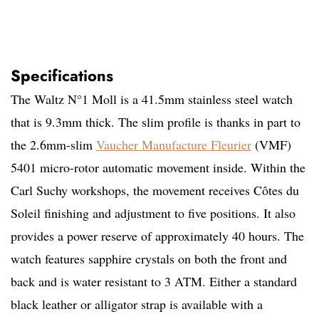
Specifications
The Waltz N°1 Moll is a 41.5mm stainless steel watch
that is 9.3mm thick. The slim profile is thanks in part to
the 2.6mm-slim
Vaucher Manufacture Fleurier
(VMF)
5401 micro-rotor automatic movement inside. Within the
Carl Suchy workshops, the movement receives Côtes du
Soleil finishing and adjustment to five positions. It also
provides a power reserve of approximately 40 hours. The
watch features sapphire crystals on both the front and
back and is water resistant to 3 ATM. Either a standard
black leather or alligator strap is available with a