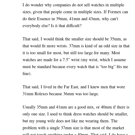
I do wonder why companies do not sell watches in multiple
sizes, given that people come in multiple sizes. If Formex can
do their Essence in 39mm, 41mm and 43mm, why can’t
everybody else? Is it that difficult?
That said, I would think the smaller size should be 35mm, as
that would fit more wrists. 37mm is kind of an odd size in that
it is too small for most, but still too large for many. Most
watches are made for a 7.5” wrist (my wrist, which I assume
must be standard because every watch that is “too big” fits me
fine).
That said, I lived in the Far East, and I knew men that wore
31mm Rolexes because 36mm was too large.
Usually 35mm and 41mm are a good mix, or 40mm if there is
only one size. I used to think dress watches should be smaller,
but my young wife does not like me wearing them. The
problem with a single 37mm size is that most of the market
will not touch anything under a 40mm. That said, I do have a