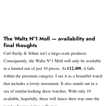
The Waltz N°1 Moll — availability and
final thoughts
Carl Suchy & Söhne isn’t a large-scale producer.
Consequently, the Waltz N°1 Moll will only be available
€12,400
in a limited run of just 10 pieces. At
, it falls
within the premium category. I see it as a beautiful watch
that includes a lovely movement. It also stands out in a
sea of similar-looking dress watches. With only 10
available, hopefully, these will dance their way onto the