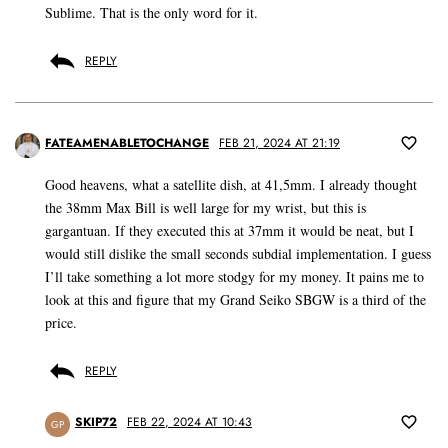
Sublime. That is the only word for it.
REPLY
FATEAMENABLETOCHANGE
FEB 21, 2024 AT 21:19
Good heavens, what a satellite dish, at 41,5mm. I already thought
the 38mm Max Bill is well large for my wrist, but this is
gargantuan. If they executed this at 37mm it would be neat, but I
would still dislike the small seconds subdial implementation. I guess
I’ll take something a lot more stodgy for my money. It pains me to
look at this and figure that my Grand Seiko SBGW is a third of the
price.
REPLY
SKIP72
FEB 22, 2024 AT 10:43
GP