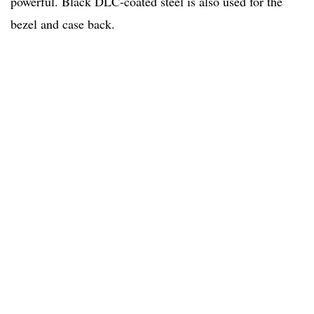
powerful. Black DLC-coated steel is also used for the
bezel and case back.