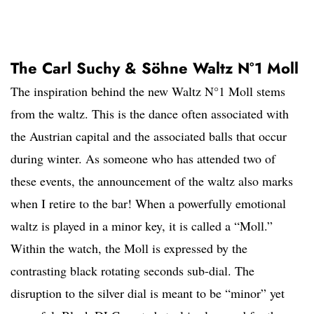
The Carl Suchy & Söhne Waltz N°1 Moll
The inspiration behind the new Waltz N°1 Moll stems
from the waltz. This is the dance often associated with
the Austrian capital and the associated balls that occur
during winter. As someone who has attended two of
these events, the announcement of the waltz also marks
when I retire to the bar! When a powerfully emotional
waltz is played in a minor key, it is called a “Moll.”
Within the watch, the Moll is expressed by the
contrasting black rotating seconds sub-dial. The
disruption to the silver dial is meant to be “minor” yet