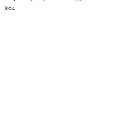
look.