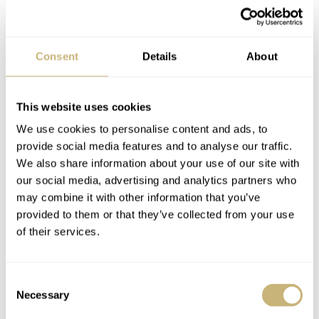
Sapphire with antireflective coating
CASE BACK
Black DLC-coated stainless steel and sapphire crystal, fixed with
four screws
Consent
Details
About
MOVEMENT
Vaucher Manufacture Fleurier 5401 — automatic with manual
This website uses cookies
winding, micro-rotor, 21,600vph frequency, ~40-hour power
reserve, 29 jewels, Côtes du Soleil finishing, adjusted to five
We use cookies to personalise content and ads, to
positions
provide social media features and to analyse our traffic.
We also share information about your use of our site with
WATER RESISTANCE
3 ATM (30m)
our social media, advertising and analytics partners who
may combine it with other information that you’ve
STRAP
Black leather or optional black alligator strap with stainless steel
provided to them or that they’ve collected from your use
folding clasp
of their services.
FUNCTIONS
Time (hours, minutes, small seconds)
Consent
PRICE
Necessary
€12,400
Selection