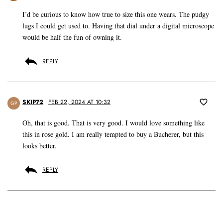
I’d be curious to know how true to size this one wears. The pudgy
lugs I could get used to. Having that dial under a digital microscope
would be half the fun of owning it.
REPLY
SKIP72
FEB 22, 2024 AT 10:32
GP
Oh, that is good. That is very good. I would love something like
this in rose gold. I am really tempted to buy a Bucherer, but this
looks better.
REPLY