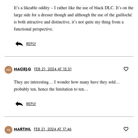
It’s a likeable oddity – I rather like the use of black DLC. It’s on the
large side for a dresser though and although the use of the guilloché
is both attractive and distinctive, it’s not quite my thing from a
functional perspective.
REPLY
MACIEJ-G
FEB 21, 2024 AT 15:51
MG
They are interesting… I wonder how many have they sold…
probably ten, hence the limitation to ten…
REPLY
MARTINL
FEB 21, 2024 AT 17:46
MJ