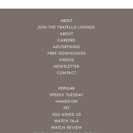
ABOUT
JOIN THE FRATELLO LOUNGE
ABOUT
CAREERS
ADVERTISING
FREE DOWNLOADS
VIDEOS
NEWSLETTER
CONTACT
POPULAR
SPEEDY TUESDAY
HANDS-ON
TBT
YOU ASKED US
WATCH TALK
WATCH REVIEW