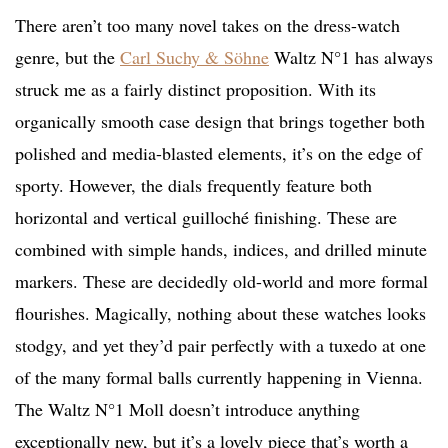
There aren’t too many novel takes on the dress-watch
genre, but the
Carl Suchy & Söhne
Waltz N°1 has always
struck me as a fairly distinct proposition. With its
organically smooth case design that brings together both
polished and media-blasted elements, it’s on the edge of
sporty. However, the dials frequently feature both
horizontal and vertical guilloché finishing. These are
combined with simple hands, indices, and drilled minute
markers. These are decidedly old-world and more formal
flourishes. Magically, nothing about these watches looks
stodgy, and yet they’d pair perfectly with a tuxedo at one
of the many formal balls currently happening in Vienna.
The Waltz N°1 Moll doesn’t introduce anything
exceptionally new, but it’s a lovely piece that’s worth a