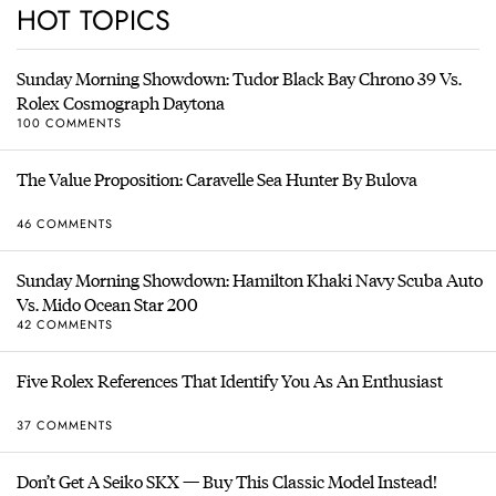
HOT TOPICS
Sunday Morning Showdown: Tudor Black Bay Chrono 39 Vs.
Rolex Cosmograph Daytona
100 COMMENTS
The Value Proposition: Caravelle Sea Hunter By Bulova
46 COMMENTS
Sunday Morning Showdown: Hamilton Khaki Navy Scuba Auto
Vs. Mido Ocean Star 200
42 COMMENTS
Five Rolex References That Identify You As An Enthusiast
37 COMMENTS
Don’t Get A Seiko SKX — Buy This Classic Model Instead!