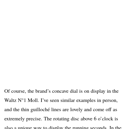
Of course, the brand’s concave dial is on display in the
Waltz N°1 Moll. I’ve seen similar examples in person,
and the thin guilloché lines are lovely and come off as
extremely precise. The rotating disc above 6 o’clock is
also a unique way to display the running seconds. In the