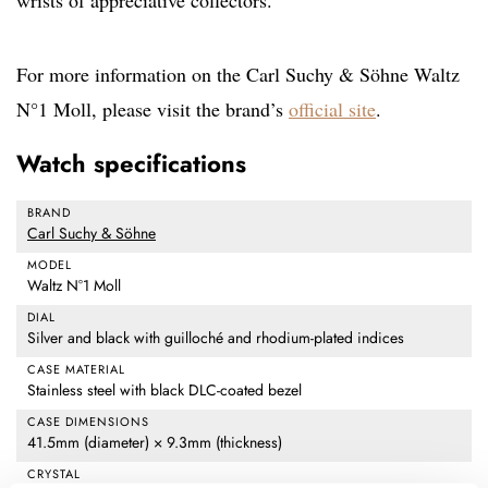
wrists of appreciative collectors.
For more information on the Carl Suchy & Söhne Waltz
N°1 Moll, please visit the brand’s
official site
.
Watch specifications
BRAND
Carl Suchy & Söhne
MODEL
Waltz N°1 Moll
DIAL
Silver and black with guilloché and rhodium-plated indices
CASE MATERIAL
Stainless steel with black DLC-coated bezel
CASE DIMENSIONS
41.5mm (diameter) × 9.3mm (thickness)
CRYSTAL