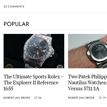
33 COMMENTS
POPULAR
The Ultimate Sports Rolex –
Two Patek Philip
The Explorer II Reference
Nautilus Watches
1655
Versus 5711/1A
ROBERT-JAN BROER
24
ROBERT-JAN BROER
19