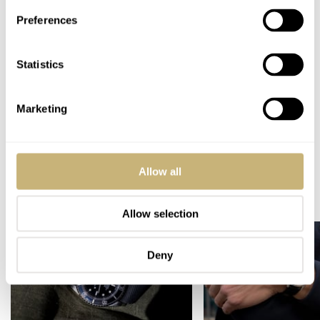
WARRANTY
Two years
Preferences
SPECIAL NOTE(S)
Limited run of 10 pieces
Statistics
Home
Watch Brands
Carl Suchy & Söhne
Carl Suchy & Söhne Presents The Waltz N°1 Moll
Marketing
WATCH RELEASES
CARL SUCHY & SÖHNE
Allow all
READ NEXT
LATEST →
Allow selection
Deny