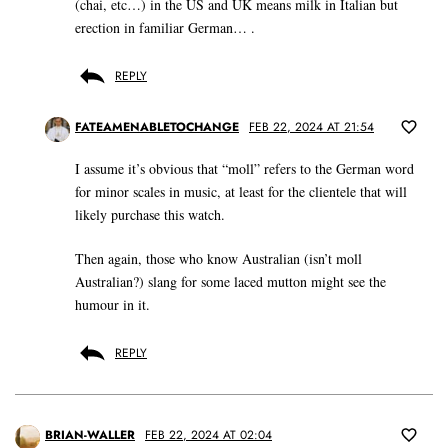
(chai, etc…) in the US and UK means milk in Italian but
erection in familiar German… .
REPLY
FATEAMENABLETOCHANGE
FEB 22, 2024 AT 21:54
I assume it’s obvious that “moll” refers to the German word
for minor scales in music, at least for the clientele that will
likely purchase this watch.
Then again, those who know Australian (isn’t moll
Australian?) slang for some laced mutton might see the
humour in it.
REPLY
BRIAN-WALLER
FEB 22, 2024 AT 02:04