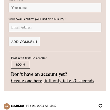
YOUR E-MAIL ADDRESS (WILL NOT BE PUBLISHED)
*
Post with fratello account
LOGIN
Don't have an account yet?
Create one here, it'll only take 20 seconds
MARKBU
FEB 21, 2024 AT 15:42
MB