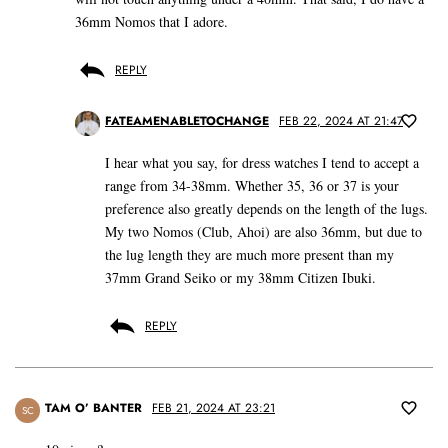
36mm Nomos that I adore.
REPLY
FATEAMENABLETOCHANGE
FEB 22, 2024 AT 21:47
I hear what you say, for dress watches I tend to accept a
range from 34-38mm. Whether 35, 36 or 37 is your
preference also greatly depends on the length of the lugs.
My two Nomos (Club, Ahoi) are also 36mm, but due to
the lug length they are much more present than my
37mm Grand Seiko or my 38mm Citizen Ibuki.
REPLY
TAM O’ BANTER
FEB 21, 2024 AT 23:21
SC