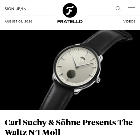
SIGN UP/IN
AUGUST 08, 2026
VIDEOS
Carl Suchy & Söhne Presents The
Waltz N°1 Moll