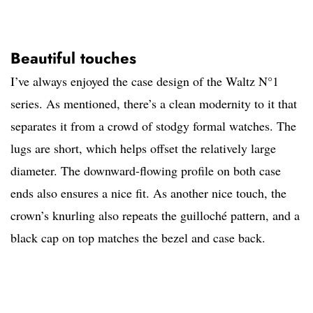
Beautiful touches
I’ve always enjoyed the case design of the Waltz N°1
series. As mentioned, there’s a clean modernity to it that
separates it from a crowd of stodgy formal watches. The
lugs are short, which helps offset the relatively large
diameter. The downward-flowing profile on both case
ends also ensures a nice fit. As another nice touch, the
crown’s knurling also repeats the guilloché pattern, and a
black cap on top matches the bezel and case back.