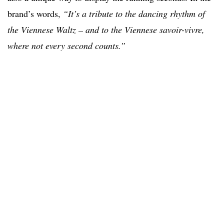
brand’s words,
“It’s a tribute to the dancing rhythm of
the Viennese Waltz – and to the Viennese savoir-vivre,
where not every second counts.”