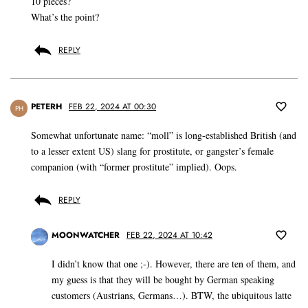
10 pieces?
What’s the point?
REPLY
PETERH
FEB 22, 2024 AT 00:30
PH
Somewhat unfortunate name: “moll” is long-established British (and
to a lesser extent US) slang for prostitute, or gangster’s female
companion (with “former prostitute” implied). Oops.
REPLY
MOONWATCHER
FEB 22, 2024 AT 10:42
I didn’t know that one ;-). However, there are ten of them, and
my guess is that they will be bought by German speaking
customers (Austrians, Germans…). BTW, the ubiquitous latte