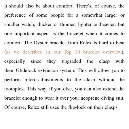
it should also be about comfort. There’s, of course, the
preference of some people for a somewhat larger or
smaller watch, thicker or thinner, lighter or heavier, but
one important aspect is the bracelet when it comes to
comfort. The Oyster bracelet from Rolex is hard to beat
(
as we described in our Top 10 bracelet overview
),
especially since they upgraded the clasp with
their Glidelock extension system. This will allow you to
perform micro-adjustments to the clasp without the
toothpick. This way, if you dive, you can also extend the
bracelet enough to wear it over your neoprene diving suit.
Of course, Rolex still uses the flip-lock on their clasps.