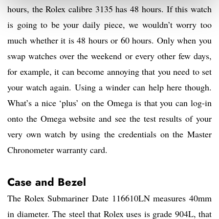
hours, the Rolex calibre 3135 has 48 hours. If this watch
is going to be your daily piece, we wouldn’t worry too
much whether it is 48 hours or 60 hours. Only when you
swap watches over the weekend or every other few days,
for example, it can become annoying that you need to set
your watch again. Using a winder can help here though.
What’s a nice ‘plus’ on the Omega is that you can log-in
onto the Omega website and see the test results of your
very own watch by using the credentials on the Master
Chronometer warranty card.
Case and
Bezel
The Rolex Submariner Date 116610LN measures 40mm
in diameter. The steel that Rolex uses is grade 904L, that