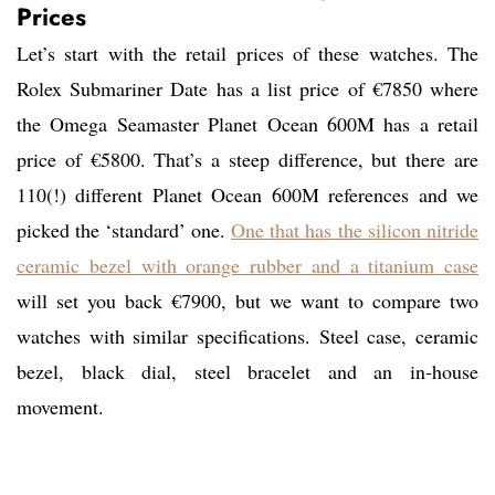
Prices
Let’s start with the retail prices of these watches. The
Rolex Submariner Date has a list price of €7850 where
the Omega Seamaster Planet Ocean 600M has a retail
price of €5800. That’s a steep difference, but there are
110(!) different Planet Ocean 600M references and we
picked the ‘standard’ one.
One that has the silicon nitride
ceramic bezel with orange rubber and a titanium case
will set you back €7900, but we want to compare two
watches with similar specifications. Steel case, ceramic
bezel, black dial, steel bracelet and an in-house
movement.