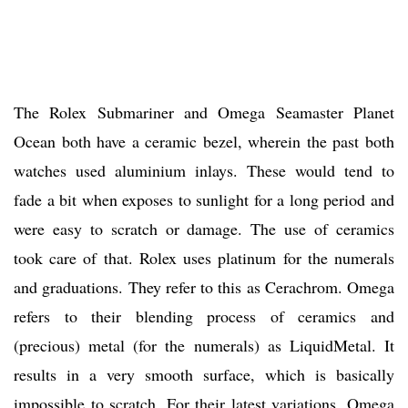
The Rolex Submariner and Omega Seamaster Planet
Ocean both have a ceramic bezel, wherein the past both
watches used aluminium inlays. These would tend to
fade a bit when exposes to sunlight for a long period and
were easy to scratch or damage. The use of ceramics
took care of that. Rolex uses platinum for the numerals
and graduations. They refer to this as Cerachrom. Omega
refers to their blending process of ceramics and
(precious) metal (for the numerals) as LiquidMetal. It
results in a very smooth surface, which is basically
impossible to scratch. For their latest variations, Omega