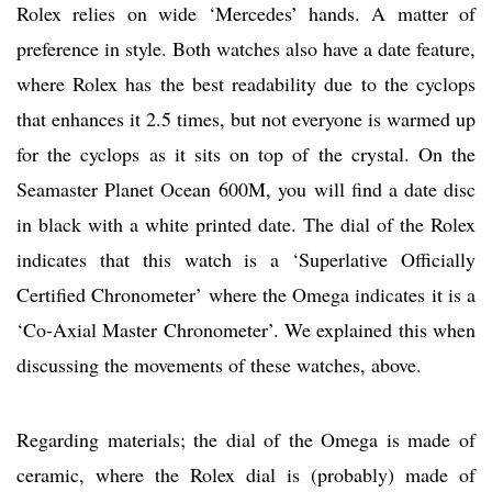
Rolex relies on wide ‘Mercedes’ hands. A matter of
preference in style. Both watches also have a date feature,
where Rolex has the best readability due to the cyclops
that enhances it 2.5 times, but not everyone is warmed up
for the cyclops as it sits on top of the crystal. On the
Seamaster Planet Ocean 600M, you will find a date disc
in black with a white printed date. The dial of the Rolex
indicates that this watch is a ‘Superlative Officially
Certified Chronometer’ where the Omega indicates it is a
‘Co-Axial Master Chronometer’. We explained this when
discussing the movements of these watches, above.
Regarding materials; the dial of the Omega is made of
ceramic, where the Rolex dial is (probably) made of