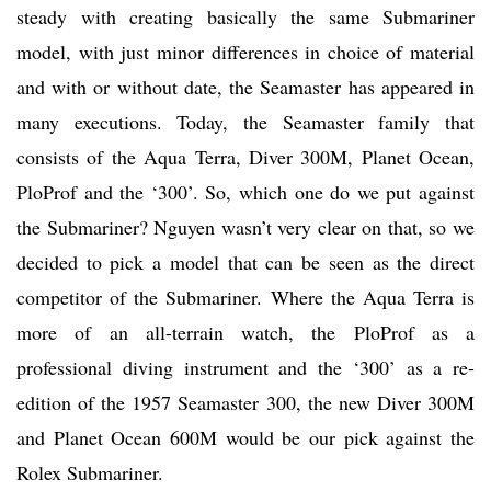
steady with creating basically the same Submariner
model, with just minor differences in choice of material
and with or without date, the Seamaster has appeared in
many executions. Today, the Seamaster family that
consists of the Aqua Terra, Diver 300M, Planet Ocean,
PloProf and the ‘300’. So, which one do we put against
the Submariner? Nguyen wasn’t very clear on that, so we
decided to pick a model that can be seen as the direct
competitor of the Submariner. Where the Aqua Terra is
more of an all-terrain watch, the PloProf as a
professional diving instrument and the ‘300’ as a re-
edition of the 1957 Seamaster 300, the new Diver 300M
and Planet Ocean 600M would be our pick against the
Rolex Submariner.