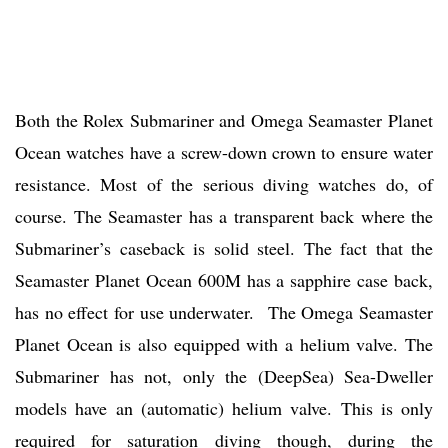
Both the Rolex Submariner and Omega Seamaster Planet
Ocean watches have a screw-down crown to ensure water
resistance. Most of the serious diving watches do, of
course. The Seamaster has a transparent back where the
Submariner’s caseback is solid steel. The fact that the
Seamaster Planet Ocean 600M has a sapphire case back,
has no effect for use underwater. The Omega Seamaster
Planet Ocean is also equipped with a helium valve. The
Submariner has not, only the (DeepSea) Sea-Dweller
models have an (automatic) helium valve. This is only
required for saturation diving though, during the