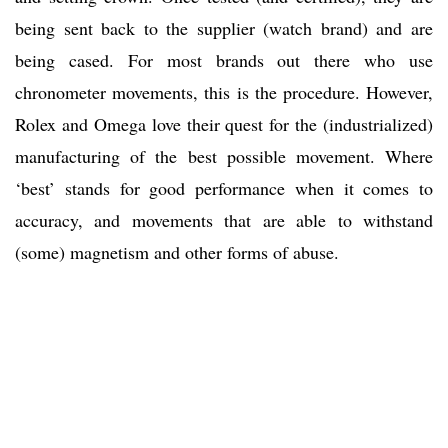
being sent back to the supplier (watch brand) and are
being cased. For most brands out there who use
chronometer movements, this is the procedure. However,
Rolex and Omega love their quest for the (industrialized)
manufacturing of the best possible movement. Where
‘best’ stands for good performance when it comes to
accuracy, and movements that are able to withstand
(some) magnetism and other forms of abuse.