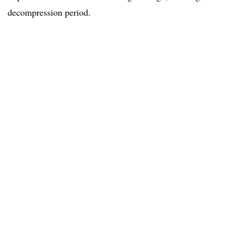
decompression period.