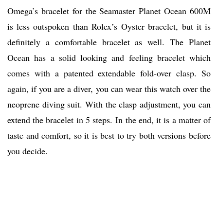
Omega’s bracelet for the Seamaster Planet Ocean 600M
is less outspoken than Rolex’s Oyster bracelet, but it is
definitely a comfortable bracelet as well. The Planet
Ocean has a solid looking and feeling bracelet which
comes with a patented extendable fold-over clasp. So
again, if you are a diver, you can wear this watch over the
neoprene diving suit. With the clasp adjustment, you can
extend the bracelet in 5 steps. In the end, it is a matter of
taste and comfort, so it is best to try both versions before
you decide.