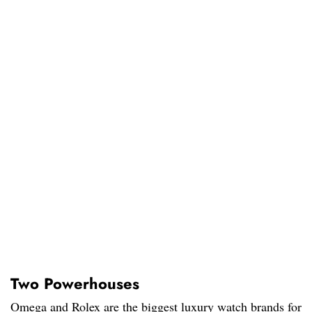
Two Powerhouses
Omega and Rolex are the biggest luxury watch brands for