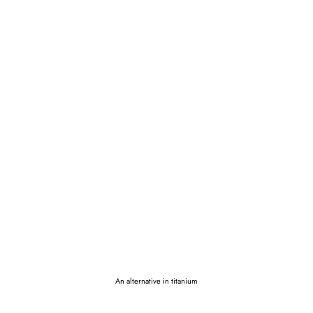
An alternative in titanium