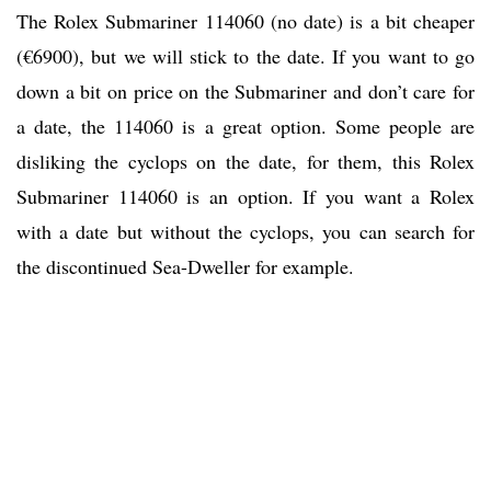
The Rolex Submariner 114060 (no date) is a bit cheaper
(€6900), but we will stick to the date. If you want to go
down a bit on price on the Submariner and don’t care for
a date, the 114060 is a great option. Some people are
disliking the cyclops on the date, for them, this Rolex
Submariner 114060 is an option. If you want a Rolex
with a date but without the cyclops, you can search for
the discontinued Sea-Dweller for example.