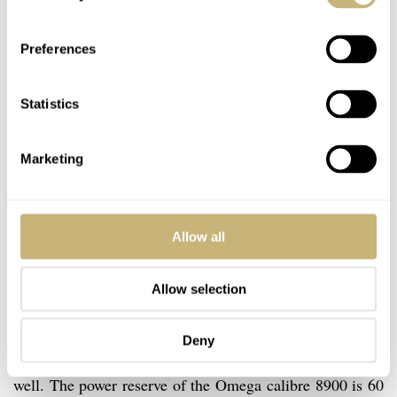
Preferences
Statistics
Marketing
Omega Calibre 8900
Allow all
That said, both the Rolex calibre 3135 and the Omega
Allow selection
calibre 8900 are great movements. The Omega calibre
8900 movement is visible by the see-through case back
Deny
and as you can see above, it has some nice finishing as
well. The power reserve of the Omega calibre 8900 is 60