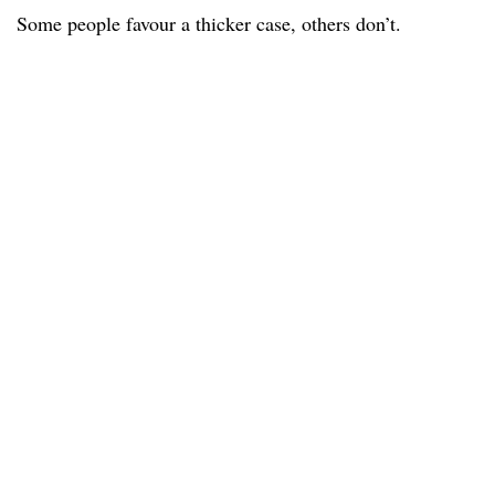
Some people favour a thicker case, others don’t.