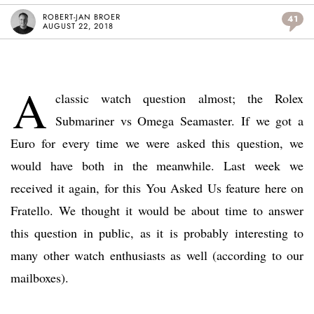
ROBERT-JAN BROER
41
AUGUST 22, 2018
A
classic watch question almost; the Rolex
Submariner vs Omega Seamaster. If we got a
Euro for every time we were asked this question, we
would have both in the meanwhile. Last week we
received it again, for this You Asked Us feature here on
Fratello. We thought it would be about time to answer
this question in public, as it is probably interesting to
many other watch enthusiasts as well (according to our
mailboxes).