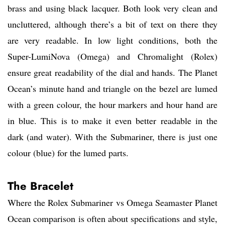
brass and using black lacquer. Both look very clean and
uncluttered, although there’s a bit of text on there they
are very readable. In low light conditions, both the
Super-LumiNova (Omega) and Chromalight (Rolex)
ensure great readability of the dial and hands. The Planet
Ocean’s minute hand and triangle on the bezel are lumed
with a green colour, the hour markers and hour hand are
in blue. This is to make it even better readable in the
dark (and water). With the Submariner, there is just one
colour (blue) for the lumed parts.
The Bracelet
Where the Rolex Submariner vs Omega Seamaster Planet
Ocean comparison is often about specifications and style,