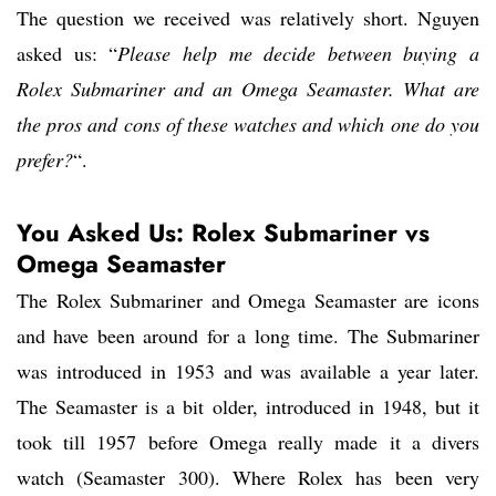
The question we received was relatively short. Nguyen
asked us: “
Please help me decide between buying a
Rolex Submariner and an Omega Seamaster. What are
the pros and cons of these watches and which one do you
prefer?
“.
You Asked Us: Rolex Submariner vs
Omega Seamaster
The Rolex Submariner and Omega Seamaster are icons
and have been around for a long time. The Submariner
was introduced in 1953 and was available a year later.
The Seamaster is a bit older, introduced in 1948, but it
took till 1957 before Omega really made it a divers
watch (Seamaster 300). Where Rolex has been very