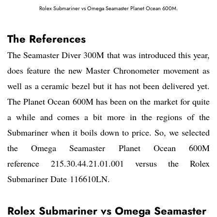
Rolex Submariner vs Omega Seamaster Planet Ocean 600M.
The References
The Seamaster Diver 300M that was introduced this year,
does feature the new Master Chronometer movement as
well as a ceramic bezel but it has not been delivered yet.
The Planet Ocean 600M has been on the market for quite
a while and comes a bit more in the regions of the
Submariner when it boils down to price. So, we selected
the Omega Seamaster Planet Ocean 600M
reference 215.30.44.21.01.001 versus the Rolex
Submariner Date 116610LN.
Rolex Submariner vs Omega Seamaster