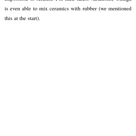
is even able to mix ceramics with rubber (we mentioned
this at the start).