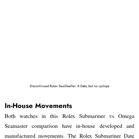
Discontinued Rolex Sea-Dweller. A Date, but no cyclops
In-House Movements
Both watches in this Rolex Submariner vs Omega
Seamaster comparison have in-house developed and
manufactured movements. The Rolex Submariner Date