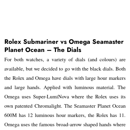
Rolex Submariner vs Omega Seamaster
Planet Ocean – The Dials
For both watches, a variety of dials (and colours) are
available, but we decided to go with the black dials. Both
the Rolex and Omega have dials with large hour markers
and large hands. Applied with luminous material. The
Omega uses Super-LumiNova where the Rolex uses its
own patented Chromalight. The Seamaster Planet Ocean
600M has 12 luminous hour markers, the Rolex has 11.
Omega uses the famous broad-arrow shaped hands where