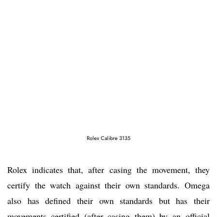
Rolex Calibre 3135
Rolex indicates that, after casing the movement, they
certify the watch against their own standards. Omega
also has defined their own standards but has their
movements certified (after casing them) by an official