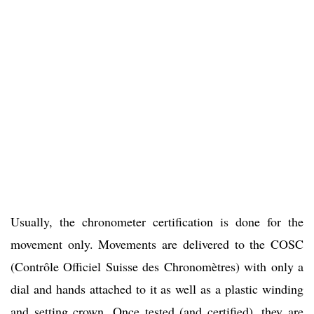
Usually, the chronometer certification is done for the
movement only. Movements are delivered to the COSC
(Contrôle Officiel Suisse des Chronomètres) with only a
dial and hands attached to it as well as a plastic winding
and setting crown. Once tested (and certified), they are