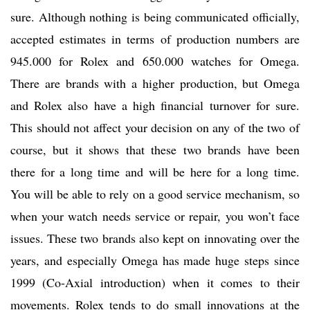
sure. Although nothing is being communicated officially,
accepted estimates in terms of production numbers are
945.000 for Rolex and 650.000 watches for Omega.
There are brands with a higher production, but Omega
and Rolex also have a high financial turnover for sure.
This should not affect your decision on any of the two of
course, but it shows that these two brands have been
there for a long time and will be here for a long time.
You will be able to rely on a good service mechanism, so
when your watch needs service or repair, you won’t face
issues. These two brands also kept on innovating over the
years, and especially Omega has made huge steps since
1999 (Co-Axial introduction) when it comes to their
movements. Rolex tends to do small innovations at the