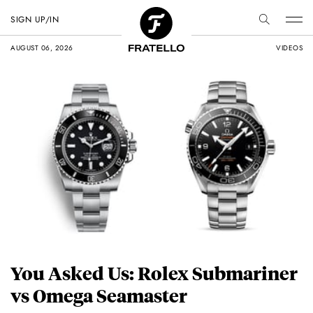
SIGN UP/IN
AUGUST 06, 2026
VIDEOS
You Asked Us: Rolex Submariner
vs Omega Seamaster