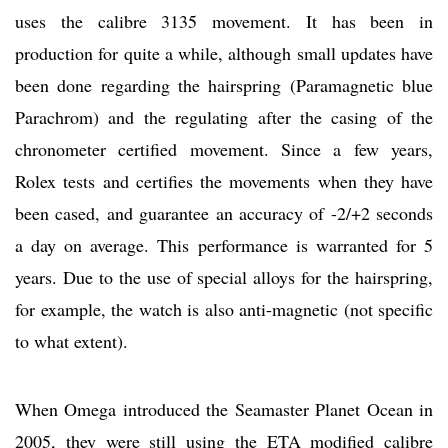
uses the calibre 3135 movement. It has been in
production for quite a while, although small updates have
been done regarding the hairspring (Paramagnetic blue
Parachrom) and the regulating after the casing of the
chronometer certified movement. Since a few years,
Rolex tests and certifies the movements when they have
been cased, and guarantee an accuracy of -2/+2 seconds
a day on average. This performance is warranted for 5
years. Due to the use of special alloys for the hairspring,
for example, the watch is also anti-magnetic (not specific
to what extent).
When Omega introduced the Seamaster Planet Ocean in
2005, they were still using the ETA modified calibre