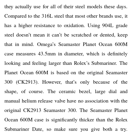
they actually use for all of their steel models these days.
Compared to the 316L steel that most other brands use, it
has a higher resistance to oxidation. Using 904L grade
steel doesn’t mean it can’t be scratched or dented, keep
that in mind. Omega’s Seamaster Planet Ocean 600M
case measures 43.5mm in diameter, which is definitely
looking and feeling larger than Rolex’s Submariner. The
Planet Ocean 600M is based on the original Seamaster
300 (CK2913). However, that’s only because of the
shape, of course. The ceramic bezel, large dial and
manual helium release valve have no association with the
original CK2913 Seamaster 300. The Seamaster Planet
Ocean 600M case is significantly thicker than the Rolex
Submariner Date, so make sure you give both a try.