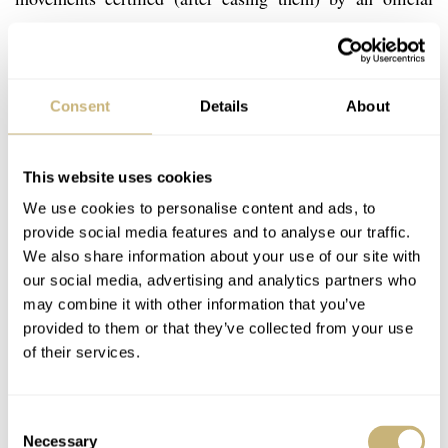
third party called METAS, resulting in the Master
Chronometer certification. The issue with certifying
yourself is that there is no way to control or verify this
Consent
Details
About
process. It is a bit like having your books audited by your
own bookkeeper from the finance department, instead of
This website uses cookies
having this done by an external accountant who needs to
We use cookies to personalise content and ads, to
give an independent judgement.
provide social media features and to analyse our traffic.
We also share information about your use of our site with
our social media, advertising and analytics partners who
may combine it with other information that you’ve
provided to them or that they’ve collected from your use
of their services.
Consent
Necessary
Selection