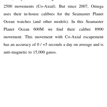
2500 movements (Co-Axial). But since 2007, Omega
uses their in-house calibres for the Seamaster Planet
Ocean watches (and other models). In this Seamaster
Planet Ocean 600M we find their calibre 8900
movement. This movement with Co-Axial escapement
has an accuracy of 0 / +5 seconds a day on average and is
anti-magnetic to 15,000 gauss.