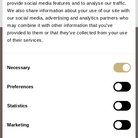
provide social media features and to analyse our traffic.
We also share information about your use of our site with
our social media, advertising and analytics partners who
may combine it with other information that you’ve
provided to them or that they’ve collected from your use
ABOUT
of their services.
JOIN THE FRATELLO LOUNGE
ABOUT
CAREERS
Consent
ADVERTISING
Necessary
Selection
FREE DOWNLOADS
VIDEOS
Preferences
NEWSLETTER
CONTACT
Statistics
POPULAR
SPEEDY TUESDAY
HANDS-ON
Marketing
TBT
YOU ASKED US