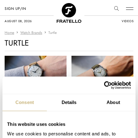
SIGN UP/IN
AUGUST 08, 2026
VIDEOS
Home
Watch Brands
Turtle
TURTLE
#TBT The Top 10
#TBT A Bizarre But
Consent
Details
About
Vintage Watches
Amusing 24-Hour
Featured In 2022
Turtle Astronaut With
Deadbeat Seconds
This website uses cookies
TOMAS ROSPUTINSKY
7
DECEMBER 29, 2022
TOMAS ROSPUTINSKY
7
MAY 19, 2022
We use cookies to personalise content and ads, to