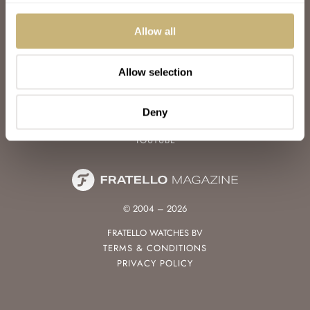
WATCH TALK
WATCH REVIEW
Allow all
SUNDAY MORNING SHOWDOWN
LATEST
Allow selection
FOLLOW
FACEBOOK
Deny
INSTAGRAM
YOUTUBE
© 2004 – 2026
FRATELLO WATCHES BV
TERMS & CONDITIONS
PRIVACY POLICY