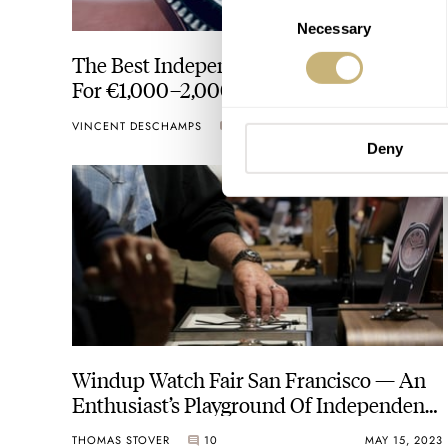
Consent
Necessary
Selection
The Best Independent-Brand Watches
For €1,000–2,000 — From Monta,
Bravur, Typsim, And More
VINCENT DESCHAMPS
24
OCTOBER 05, 2023
Deny
Windup Watch Fair San Francisco — An
Enthusiast’s Playground Of Independent
Watch Brands
THOMAS STOVER
10
MAY 15, 2023