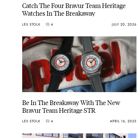
Catch The Four Bravur Team Heritage
Watches In The Breakaway
LEX STOLK
4
JULY 20, 2026
Be In The Breakaway With The New
Bravur Team Heritage STR
LEX STOLK
4
APRIL 16, 2025