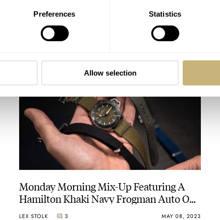
Preferences
Statistics
Cycling-Centric Watches: An In-Depth
Look At The Bravur Grand Tour III
Chronographs
THOMAS STOVER
7
AUGUST 24, 2023
Allow selection
Monday Morning Mix-Up Featuring A
Hamilton Khaki Navy Frogman Auto On
New Fratello Hemp NATO Straps
LEX STOLK
3
MAY 08, 2023