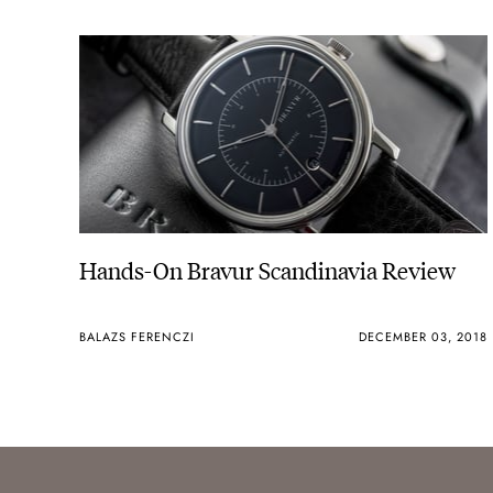
Hands-On Bravur Scandinavia Review
BALAZS FERENCZI
DECEMBER 03, 2018