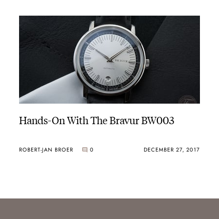
Hands-On With The Bravur BW003
ROBERT-JAN BROER
0
DECEMBER 27, 2017