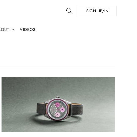
SIGN UP/IN
BOUT
VIDEOS