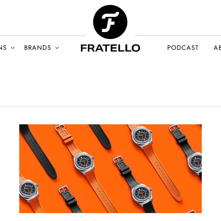
NS
BRANDS
PODCAST
A