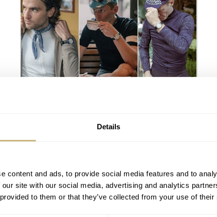
Attention, Fans Of Both Cycling And
Watches: Bravur Launches The Three-
Watch-Strong Team Heritage Collection
LEX STOLK
11
APRIL 02, 2024
Details
e content and ads, to provide social media features and to analy
 our site with our social media, advertising and analytics partn
 provided to them or that they’ve collected from your use of their