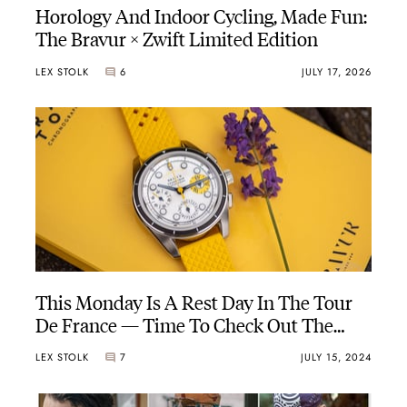
Horology And Indoor Cycling, Made Fun:
The Bravur × Zwift Limited Edition
LEX STOLK
6
JULY 17, 2026
This Monday Is A Rest Day In The Tour
De France — Time To Check Out The
Bravur La Grande Boucle IV
LEX STOLK
7
JULY 15, 2024