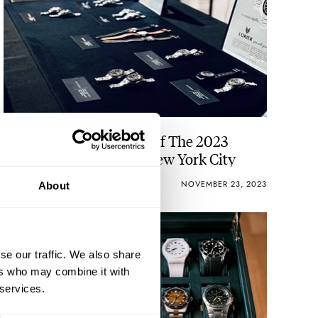
Horological Highlights Of The 2023
Windup Watch Fair In New York City
VINCENT DESCHAMPS
13
NOVEMBER 23, 2023
About
se our traffic. We also share
ers who may combine it with
 services.