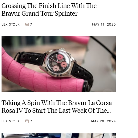
Crossing The Finish Line With The
Bravur Grand Tour Sprinter
LEX STOLK
7
MAY 11, 2026
Taking A Spin With The Bravur La Corsa
Rosa IV To Start The Last Week Of The
Giro D’Italia
LEX STOLK
7
MAY 20, 2024