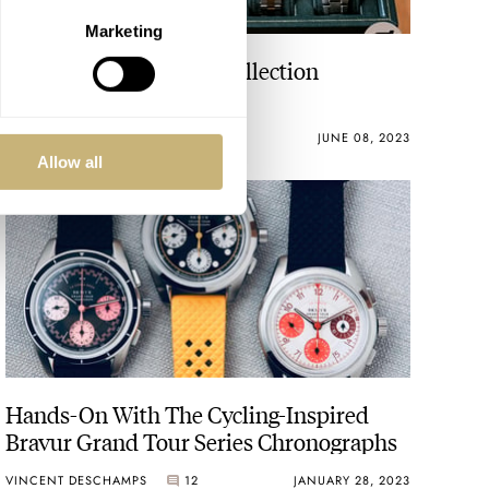
Marketing
Grail Watch Attained, Collection
Complete
THOMAS STOVER
22
JUNE 08, 2023
Allow all
Hands-On With The Cycling-Inspired
Bravur Grand Tour Series Chronographs
VINCENT DESCHAMPS
12
JANUARY 28, 2023