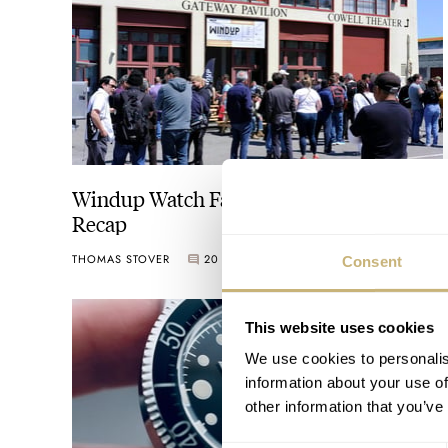
Windup Watch Fair San Francisco 2024
Recap
THOMAS STOVER
20
MAY 17, 2024
Consent
This website uses cookies
We use cookies to personalis
information about your use of
other information that you’ve