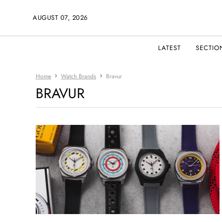
AUGUST 07, 2026
LATEST
SECTIO
Home
Watch Brands
Bravur
BRAVUR