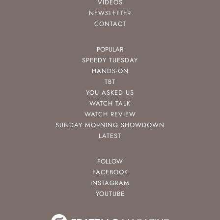
VIDEOS
NEWSLETTER
CONTACT
POPULAR
SPEEDY TUESDAY
HANDS-ON
TBT
YOU ASKED US
WATCH TALK
WATCH REVIEW
SUNDAY MORNING SHOWDOWN
LATEST
FOLLOW
FACEBOOK
INSTAGRAM
YOUTUBE