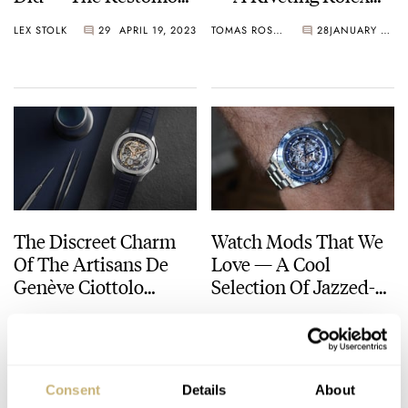
Is The Ultimate
Daytona Modification
LEX STOLK
29
APRIL 19, 2023
TOMAS ROSPUTINSKY
28
JANUARY 20, 2023
Feelgood Watch
For 22,000 Francs
The Discreet Charm
Watch Mods That We
Of The Artisans De
Love — A Cool
Genève Ciottolo
Selection Of Jazzed-
Azzurro Project
Up Watches From
THOR SVABOE
2
NOVEMBER 27, 2022
THOR SVABOE
11
NOVEMBER 11, 2022
Tissot, Tudor, H.
Moser, And More
Consent
Details
About