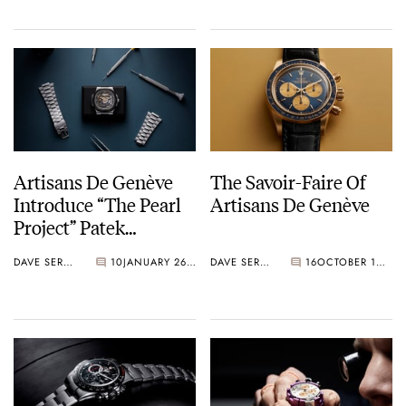
Glass Dial
Artisans De Genève
The Savoir-Faire Of
Introduce “The Pearl
Artisans De Genève
Project” Patek
Philippe 5711 Nautilus
DAVE SERGEANT
10
JANUARY 26, 2021
DAVE SERGEANT
16
OCTOBER 10, 2020