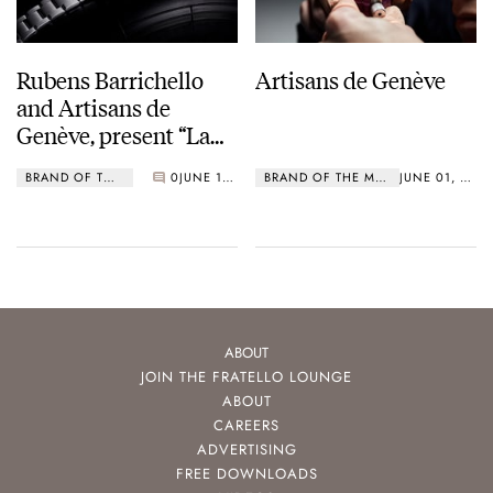
Rubens Barrichello
Artisans de Genève
and Artisans de
Genève, present “La
Barrichello”
BRAND OF THE MONTH
0
JUNE 11, 2019
BRAND OF THE MONTH
JUNE 01, 2019
ABOUT
JOIN THE FRATELLO LOUNGE
ABOUT
CAREERS
ADVERTISING
FREE DOWNLOADS