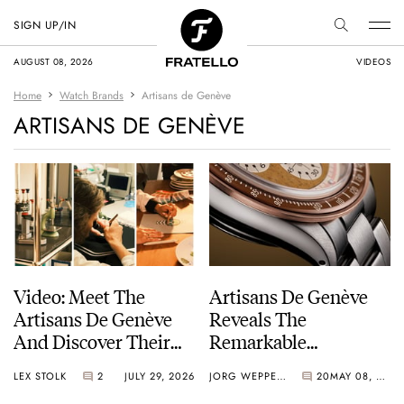
SIGN UP/IN
AUGUST 08, 2026
VIDEOS
Home
Watch Brands
Artisans de Genève
ARTISANS DE GENÈVE
Video: Meet The
Artisans De Genève
Artisans De Genève
Reveals The
And Discover Their
Remarkable
Exceptional Craft
Personalized Kraft
LEX STOLK
2
JULY 29, 2026
JORG WEPPELINK
20
MAY 08, 2026
Signature