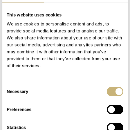
This website uses cookies
We use cookies to personalise content and ads, to
provide social media features and to analyse our traffic.
The Moonphase
Artisans De Genève
We also share information about your use of our site with
our social media, advertising and analytics partners who
Complication: Is It
Returns With The
may combine it with other information that you’ve
Irrelevant Or Cool? —
World Traveler Rolex
provided to them or that they’ve collected from your use
Five Takes From
GMT (Live Photos)
THOR SVABOE
35
NOVEMBER 05, 2022
DAVE SERGEANT
8
SEPTEMBER 22, 2022
of their services.
Omega, Vacheron
Constantin, Naoya
Hida, And More
Consent
Necessary
Selection
Preferences
Statistics