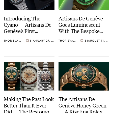
Introducing The
Artisans De Genève
Cyano — Artisans De
Goes Luminescent
Genève’s First
With The Bespoke
Personalized
Neon Daytona 116508
THOR SVABOE
8
JANUARY 27, 2024
THOR SVABOE
34
AUGUST 11, 2023
Audemars Piguet
For Adam Levine
Watch
Making The Past Look
The Artisans De
Better Than It Ever
Genève Honey Green
Did — The Restomod
— A Riveting Rolex