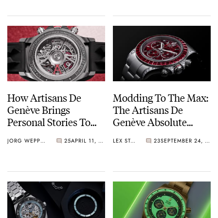
How Artisans De
Modding To The Max:
Genève Brings
The Artisans De
Personal Stories To
Genève Absolute
The Wrist
Ruby Surpasses
JORG WEPPELINK
25
APRIL 11, 2026
LEX STOLK
23
SEPTEMBER 24, 2025
Anything The Watch
Workshop Did Before