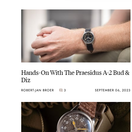
Hands-On With The Praesidus A-2 Bud &
Diz
ROBERT-JAN BROER
3
SEPTEMBER 06, 2023