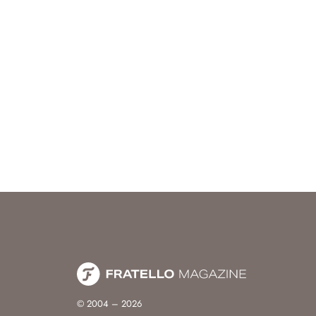
© 2004 – 2026