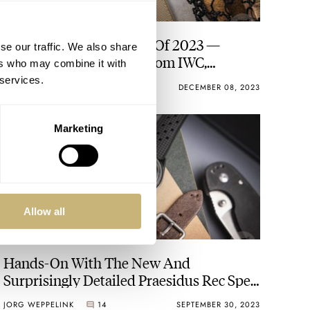
The Best Pilot’s Watches Of 2023 —
se our traffic. We also share
Fratello’s Top 10 Picks From IWC,
ers who may combine it with
Longines, Fortis, And More
 services.
JORG WEPPELINK
37
DECEMBER 08, 2023
Marketing
Allow all
Hands-On With The New And
Surprisingly Detailed Praesidus Rec Spec
MACV-SOG
JORG WEPPELINK
14
SEPTEMBER 30, 2023