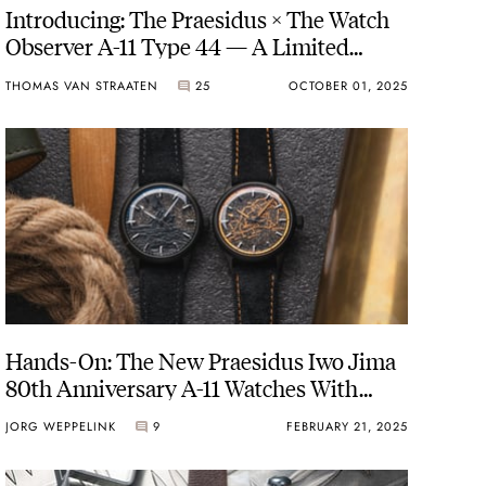
Introducing: The Praesidus × The Watch
Observer A-11 Type 44 — A Limited
WWII Tribute
THOMAS VAN STRAATEN
25
OCTOBER 01, 2025
Hands-On: The New Praesidus Iwo Jima
80th Anniversary A-11 Watches With
Black Sand Dials
JORG WEPPELINK
9
FEBRUARY 21, 2025