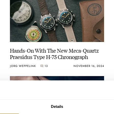
Hands-On With The New Meca-Quartz
Praesidus Type H-75 Chronograph
JORG WEPPELINK
13
NOVEMBER 16, 2024
Details