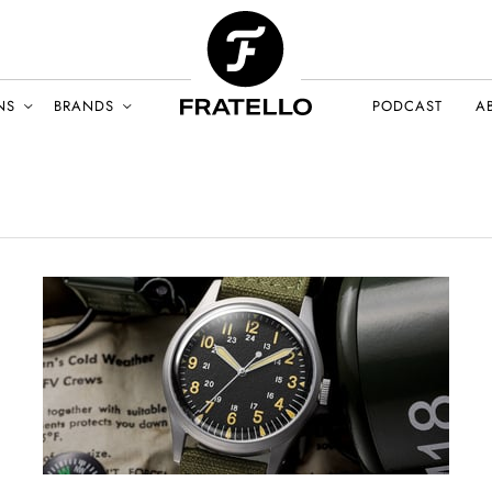
NS
BRANDS
PODCAST
A