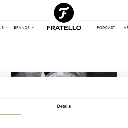
NS
BRANDS
PODCAST
A
Details