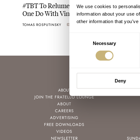
#TBT To Relume Or Not — What Does
We use cookies to personalis
One Do With Vintage Watch Hands?
information about your use of
other information that you’ve
TOMAS ROSPUTINSKY
15
APRIL 28, 2022
Consent
Necessary
Selection
Deny
ABOUT
JOIN THE FRATELLO LOUNGE
ABOUT
CAREERS
ADVERTISING
FREE DOWNLOADS
VIDEOS
NEWSLETTER
SUND