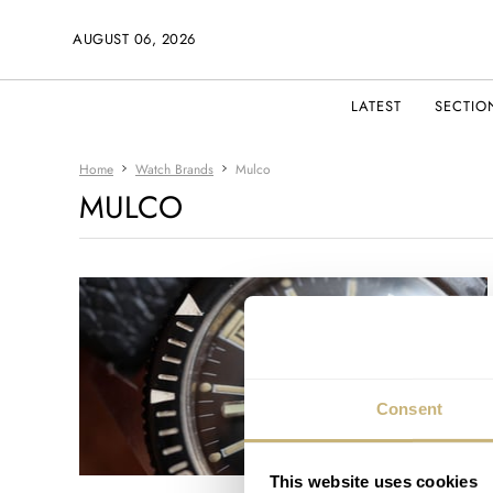
AUGUST 06, 2026
LATEST
SECTIO
Home
Watch Brands
Mulco
MULCO
Consent
This website uses cookies