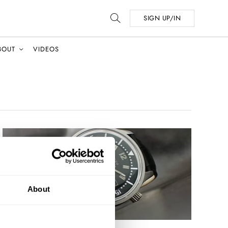
SIGN UP/IN
BOUT
VIDEOS
About