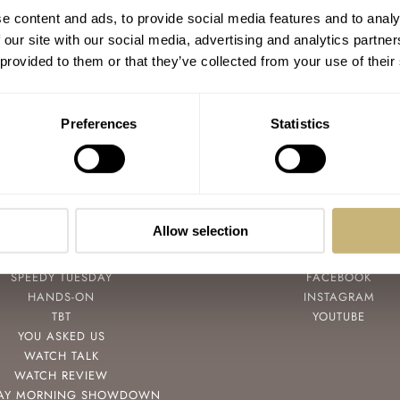
#TBT Stumbling Onto a Vintage Mulco
e content and ads, to provide social media features and to analy
Chronograph
 our site with our social media, advertising and analytics partn
 provided to them or that they’ve collected from your use of their
MICHAEL STOCKTON
0
JUNE 07, 2018
Preferences
Statistics
Allow selection
POPULAR
FOLLOW
SPEEDY TUESDAY
FACEBOOK
HANDS-ON
INSTAGRAM
TBT
YOUTUBE
YOU ASKED US
WATCH TALK
WATCH REVIEW
AY MORNING SHOWDOWN