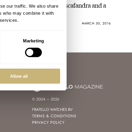
Buyer Beware – Mulco Escafandra and a
se our traffic. We also share
Mea Culpa
ers who may combine it with
 services.
MICHAEL STOCKTON
4
MARCH 30, 2016
Marketing
Allow all
© 2004 – 2026
FRATELLO WATCHES BV
TERMS & CONDITIONS
PRIVACY POLICY