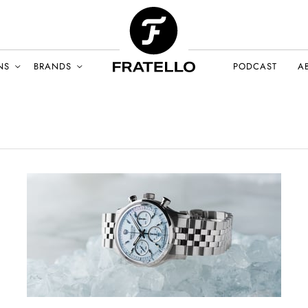
NS
BRANDS
PODCAST
A