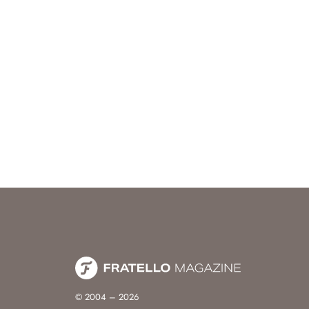
© 2004 – 2026