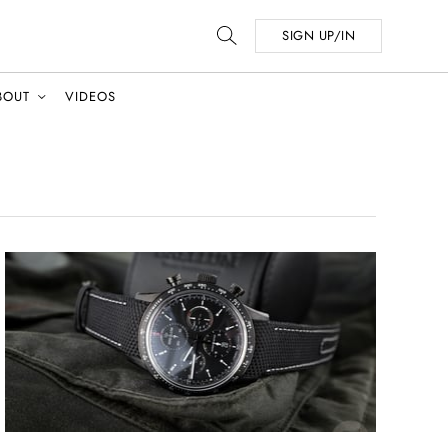
SIGN UP/IN
BOUT
VIDEOS