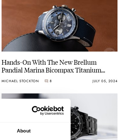
Hands-On With The New Brellum
Pandial Marina Bicompax Titanium
Chronometer
MICHAEL STOCKTON
8
JULY 05, 2024
About