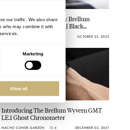
Introducing: The Stealthy Brellum
se our traffic. We also share
Pandial LE.5 DD DLC Full Black
ers who may combine it with
Chronometer
 services.
JORG WEPPELINK
6
OCTOBER 23, 2023
Marketing
Allow all
Introducing The Brellum Wyvern GMT
LE.1 Ghost Chronometer
NACHO CONDE GARZÓN
4
DECEMBER 03, 2021