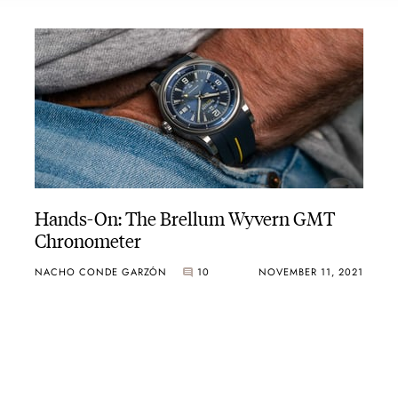
Hands-On: The Brellum Wyvern GMT
Chronometer
NACHO CONDE GARZÓN
10
NOVEMBER 11, 2021