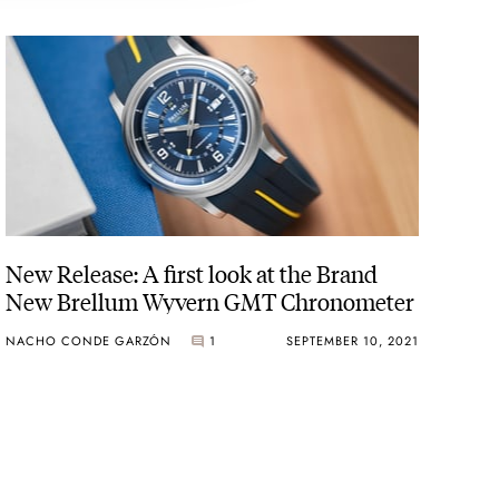
New Release: A first look at the Brand
New Brellum Wyvern GMT Chronometer
NACHO CONDE GARZÓN
1
SEPTEMBER 10, 2021