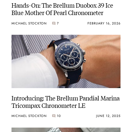
Hands-On: The Brellum Duobox 39 Ice
Blue Mother Of Pearl Chronometer
MICHAEL STOCKTON
7
FEBRUARY 16, 2026
Introducing: The Brellum Pandial Marina
Tricompax Chronometer LE
MICHAEL STOCKTON
10
JUNE 12, 2025