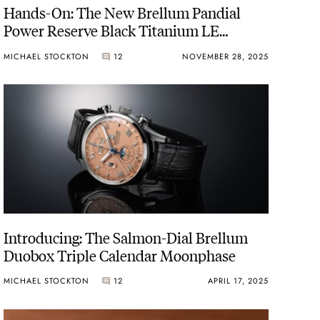
Hands-On: The New Brellum Pandial
Power Reserve Black Titanium LE
Chronometer
MICHAEL STOCKTON
12
NOVEMBER 28, 2025
Introducing: The Salmon-Dial Brellum
Duobox Triple Calendar Moonphase
MICHAEL STOCKTON
12
APRIL 17, 2025