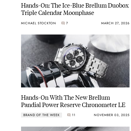
Hands-On: The Ice-Blue Brellum Duobox
Triple Calendar Moonphase
MICHAEL STOCKTON
7
MARCH 27, 2026
Hands-On With The New Brellum
Pandial Power Reserve Chronometer LE
BRAND OF THE WEEK
11
NOVEMBER 03, 2025