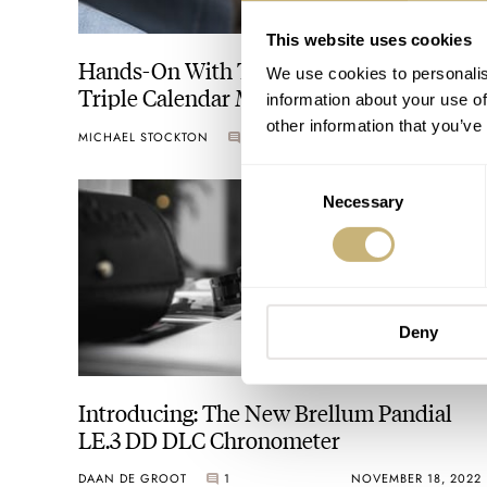
This website uses cookies
Hands-On With The Brellum Duobox
We use cookies to personalis
Triple Calendar Moonphase
information about your use of
Chronometer
other information that you’ve
MICHAEL STOCKTON
10
APRIL 04, 2024
Consent
Necessary
Selection
Deny
Introducing: The New Brellum Pandial
LE.3 DD DLC Chronometer
DAAN DE GROOT
1
NOVEMBER 18, 2022