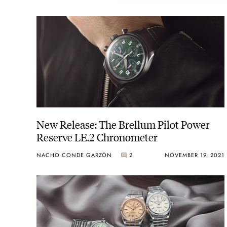
New Release: The Brellum Pilot Power
Reserve LE.2 Chronometer
NACHO CONDE GARZÓN
2
NOVEMBER 19, 2021