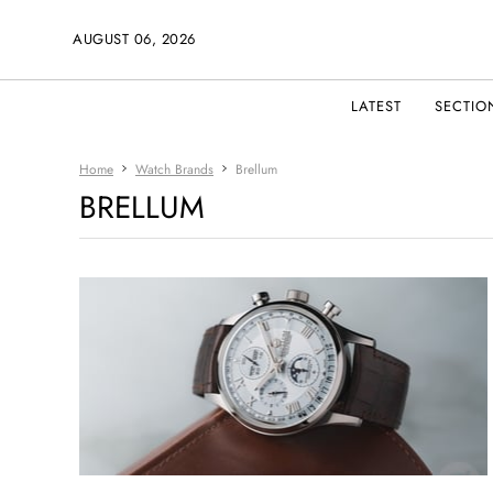
AUGUST 06, 2026
LATEST
SECTIO
Home
Watch Brands
Brellum
BRELLUM