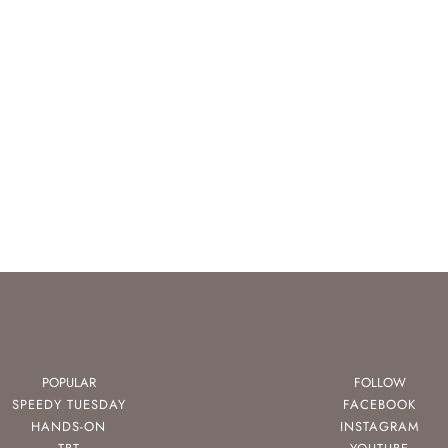
POPULAR
FOLLOW
SPEEDY TUESDAY
FACEBOOK
HANDS-ON
INSTAGRAM