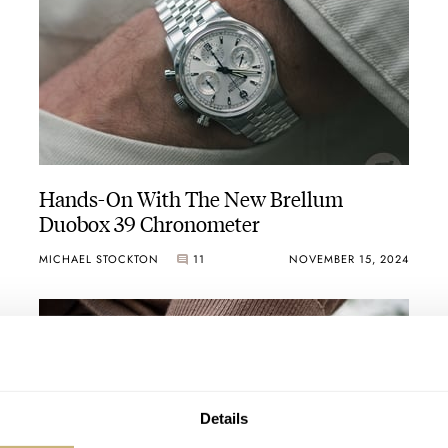
Hands-On With The New Brellum
Duobox 39 Chronometer
MICHAEL STOCKTON
11
NOVEMBER 15, 2024
Details