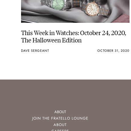
This Week in Watches: October 24, 2020,
The Halloween Edition
DAVE SERGEANT
OCTOBER 31, 2020
ABOUT
JOIN THE FRATELLO LOUNGE
ABOUT