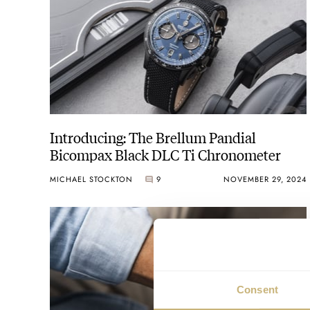
Introducing: The Brellum Pandial
Bicompax Black DLC Ti Chronometer
MICHAEL STOCKTON
9
NOVEMBER 29, 2024
Consent