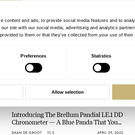
Introducing: The Brellum Pilot GMT LE.3
e content and ads, to provide social media features and to analy
Chronometer
 our site with our social media, advertising and analytics partn
 provided to them or that they’ve collected from your use of their
BRAND OF THE WEEK
4
NOVEMBER 17, 2023
Preferences
Statistics
Allow selection
Introducing The Brellum Pandial LE.1 DD
Chronometer — A Blue Panda That You
Can Even Take Swimming
DAAN DE GROOT
5
APRIL 29, 2022