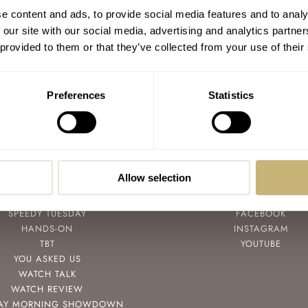
#TBT A Hard To Find Accurist
e content and ads, to provide social media features and to analy
Marinograf With An Easy-To-Lose
 our site with our social media, advertising and analytics partn
Parmentier Crown
 provided to them or that they’ve collected from your use of their
TOMAS ROSPUTINSKY
OCTOBER 07, 2021
Preferences
Statistics
Allow selection
POPULAR
FOLLOW
SPEEDY TUESDAY
FACEBOOK
HANDS-ON
INSTAGRAM
TBT
YOUTUBE
YOU ASKED US
WATCH TALK
WATCH REVIEW
AY MORNING SHOWDOWN