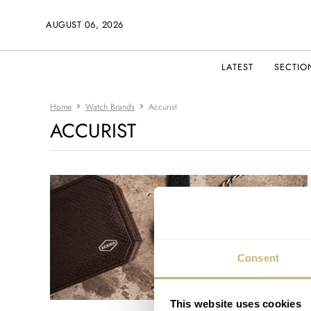
AUGUST 06, 2026
LATEST
SECTIO
Home
Watch Brands
Accurist
ACCURIST
Consent
This website uses cookies