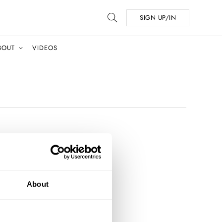
SIGN UP/IN
BOUT
VIDEOS
About