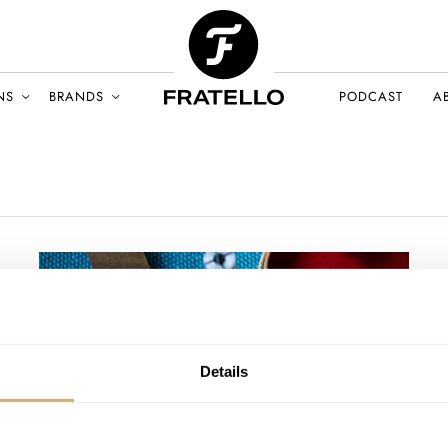
NS
BRANDS
PODCAST
A
Details