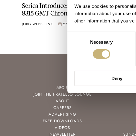
Serica Introduces The Striking New Ref.
We use cookies to personalis
8315 GMT Chronomètre
information about your use of
other information that you’ve
JORG WEPPELINK
27
OCTOBER 12, 2022
Consent
Necessary
Selection
Deny
ABOUT
JOIN THE FRATELLO LOUNGE
ABOUT
CAREERS
ADVERTISING
FREE DOWNLOADS
VIDEOS
NEWSLETTER
SUND