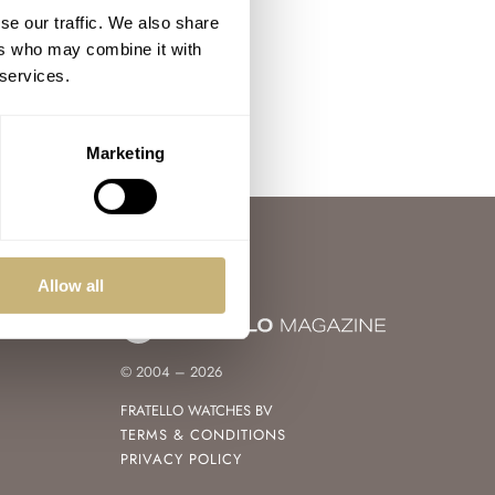
se our traffic. We also share
ers who may combine it with
 services.
Marketing
Allow all
© 2004 – 2026
FRATELLO WATCHES BV
TERMS & CONDITIONS
PRIVACY POLICY