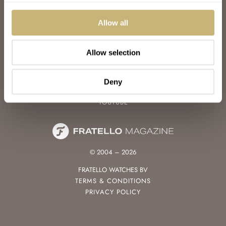
WATCH TALK
WATCH REVIEW
Allow all
SUNDAY MORNING SHOWDOWN
LATEST
Allow selection
FOLLOW
FACEBOOK
Deny
INSTAGRAM
YOUTUBE
© 2004 – 2026
FRATELLO WATCHES BV
TERMS & CONDITIONS
PRIVACY POLICY