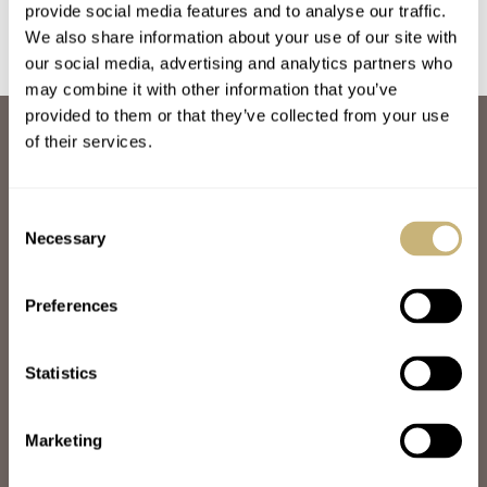
provide social media features and to analyse our traffic.
We also share information about your use of our site with
our social media, advertising and analytics partners who
may combine it with other information that you’ve
provided to them or that they’ve collected from your use
ABOUT
of their services.
JOIN THE FRATELLO LOUNGE
ABOUT
CAREERS
Consent
ADVERTISING
Necessary
Selection
FREE DOWNLOADS
VIDEOS
Preferences
NEWSLETTER
CONTACT
Statistics
POPULAR
SPEEDY TUESDAY
HANDS-ON
Marketing
TBT
YOU ASKED US