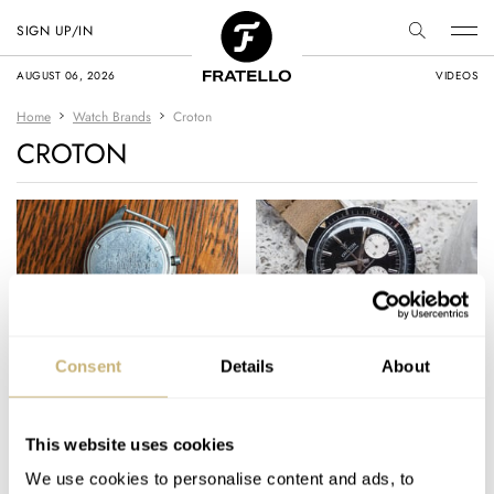
SIGN UP/IN
AUGUST 06, 2026
VIDEOS
Home
Watch Brands
Croton
CROTON
Fratello On Air: Case
#TBT Croton
Consent
Details
About
Back Engravings
Skymaster
Chronograph
This website uses cookies
MICHAEL & BALAZS
11
NOVEMBER 14, 2023
MICHAEL STOCKTON
4
NOVEMBER 05, 2015
We use cookies to personalise content and ads, to