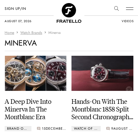
SIGN UP/IN
AUGUST 07, 2026
VIDEOS
Home
Watch Brands
Minerva
MINERVA
A Deep Dive Into
Hands-On With The
Minerva In The
Montblanc 1858 Split
Montblanc Era
Second Chronograph
Limited Edition In
BRAND OF THE WEEK
15
DECEMBER 05, 2025
WATCH OF THE WEEK
9
AUGUST 25, 2025
Burgundy