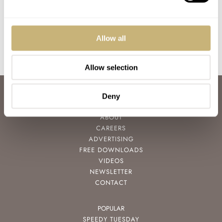
ROBERT-JAN BROER
APRIL 25, 2010
Allow all
Allow selection
ABOUT
Deny
JOIN THE FRATELLO LOUNGE
ABOUT
CAREERS
ADVERTISING
FREE DOWNLOADS
VIDEOS
NEWSLETTER
CONTACT
POPULAR
SPEEDY TUESDAY