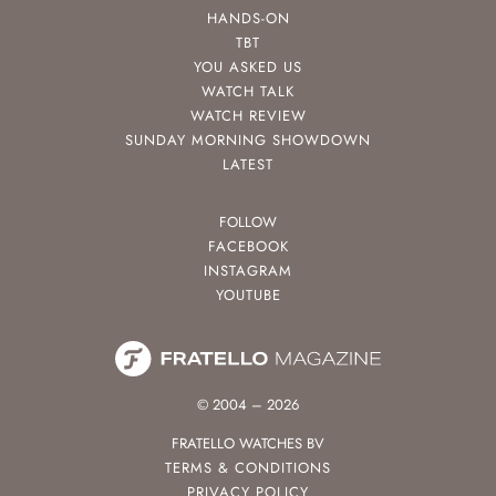
HANDS-ON
TBT
YOU ASKED US
WATCH TALK
WATCH REVIEW
SUNDAY MORNING SHOWDOWN
LATEST
FOLLOW
FACEBOOK
INSTAGRAM
YOUTUBE
© 2004 – 2026
FRATELLO WATCHES BV
TERMS & CONDITIONS
PRIVACY POLICY