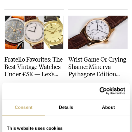
Fratello Favorites: The
Wrist Game Or Crying
Best Vintage Watches
Shame: Minerva
Under €5K — Lex’s
Pythagore Edition
Gold Picks From
2001
LEX STOLK
10
MARCH 07, 2025
WRIST GAME
CRYING SHAME
Audemars Piguet,
IWC, And Minerva
Consent
Details
About
This website uses cookies