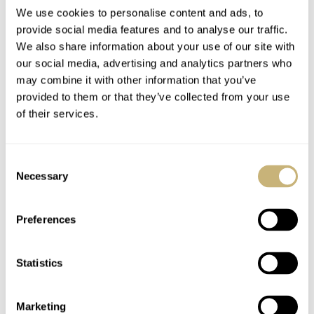
We use cookies to personalise content and ads, to
provide social media features and to analyse our traffic.
Introducing the
Montblanc
We also share information about your use of our site with
our social media, advertising and analytics partners who
Montblanc 1858
Timepieces – The
may combine it with other information that you’ve
Monopusher
New Vintage
provided to them or that they’ve collected from your use
Chronograph In Steel
Pulsographe
JORG WEPPELINK
1
APRIL 27, 2020
ROBERT-JAN BROER
FEBRUARY 05, 2011
of their services.
And Bronze
Consent
Necessary
Selection
Preferences
Statistics
How to move
forwards while
looking backwards?
Marketing