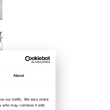
About
se our traffic. We also share
ers who may combine it with