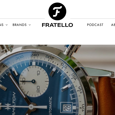
NS
BRANDS
PODCAST
A