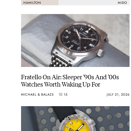
HAMILTON
MIDO
2003
Hamilton moved its HQ and production to the center of w
Fratello On Air: Sleeper ’90s And ’00s
Watches Worth Waking Up For
MICHAEL & BALAZS
15
JULY 21, 2026