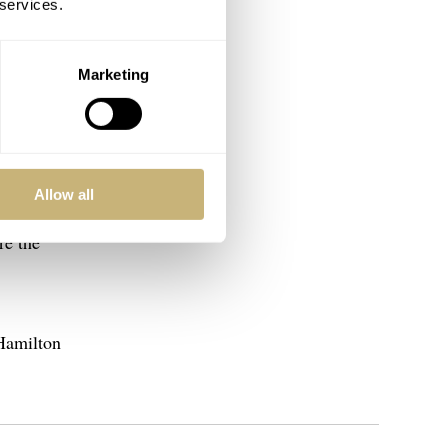
 services.
Marketing
 quality.
they also
Allow all
atches in
re the
 Hamilton