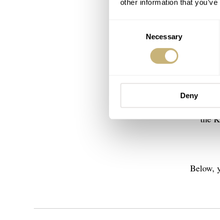
other information that you’ve
Consent
Necessary
Selection
Today, H
Besides 
Deny
have the
the K
Below, y