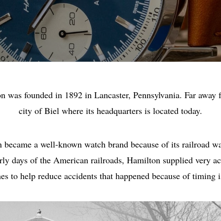
n was founded in 1892 in Lancaster, Pennsylvania. Far away 
city of Biel where its headquarters is located today.
 became a well-known watch brand because of its railroad wa
arly days of the American railroads, Hamilton supplied very ac
es to help reduce accidents that happened because of timing i