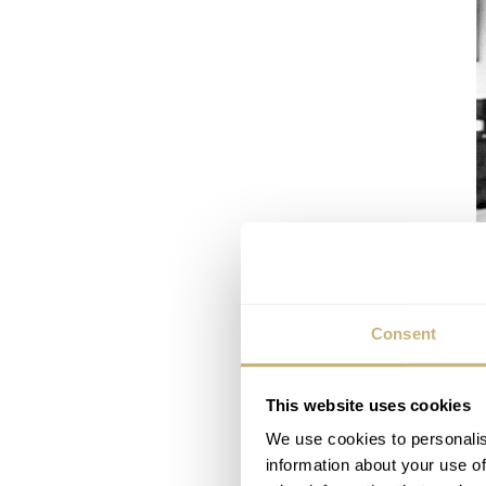
Consent
This website uses cookies
We use cookies to personalis
information about your use of