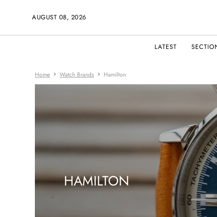
AUGUST 08, 2026
LATEST
SECTIO
Home
Watch Brands
Hamilton
HAMILTON