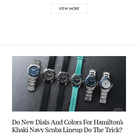
VIEW MORE
tches
 Marlene Dietrich movie ‘Shanghai Express’
wered by a battery
ley in his musical comedy, ‘Blue Hawaii’
in 1970
Do New Dials And Colors For Hamilton’s
Khaki Navy Scuba Lineup Do The Trick?