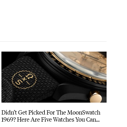
Didn’t Get Picked For The MoonSwatch
1969? Here Are Five Watches You Can
Buy Instead