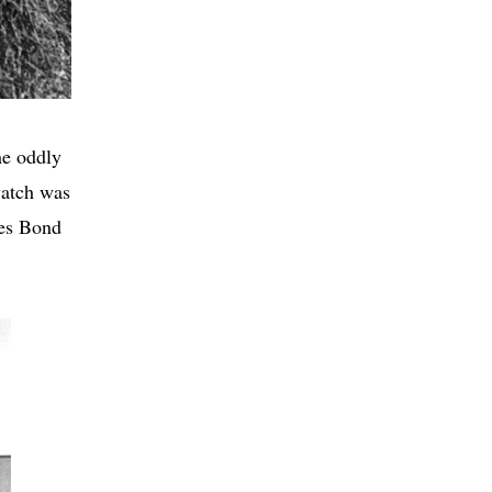
he oddly
watch was
mes Bond