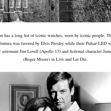
n has a long list of iconic watches, worn by iconic people. T
entura was favored by Elvis Presley while their Pulsar LED 
 astronaut Jim Lovell (Apollo 13) and fictional character Ja
(Roger Moore) in Live and Let Die.