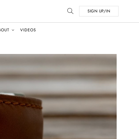
SIGN UP/IN
BOUT
VIDEOS