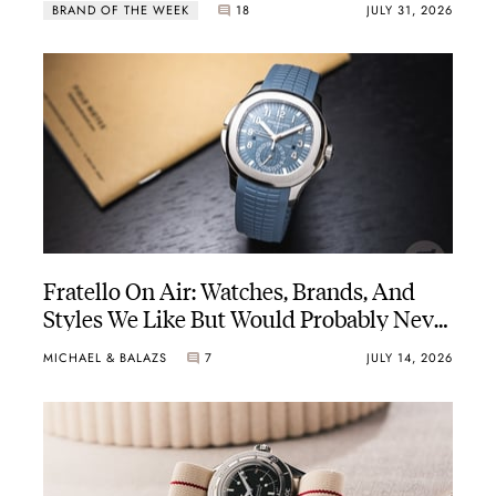
BRAND OF THE WEEK
18
JULY 31, 2026
atchmaking country in Biel, Switzerland.
Fratello On Air: Watches, Brands, And
Styles We Like But Would Probably Never
Buy
MICHAEL & BALAZS
7
JULY 14, 2026