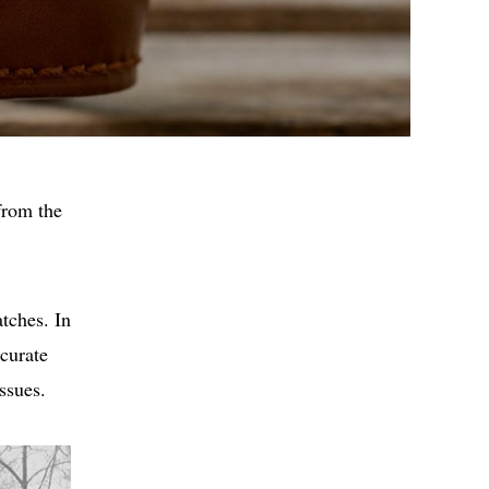
from the
tches. In
curate
ssues.