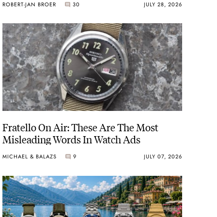
ROBERT-JAN BROER
30
JULY 28, 2026
Fratello On Air: These Are The Most
Misleading Words In Watch Ads
MICHAEL & BALAZS
9
JULY 07, 2026