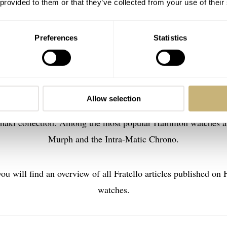
 provided to them or that they’ve collected from your use of their
Preferences
Statistics
amilton is especially known for its affordable watches of high
offering new versions of the iconic watches mentioned above, 
Allow selection
ir Jazzmaster collection, and military and aviation-inspired w
haki collection. Among the most popular Hamilton watches a
Murph and the Intra-Matic Chrono.
ou will find an overview of all Fratello articles published on
watches.