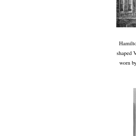
Hamilto
shaped V
worn by