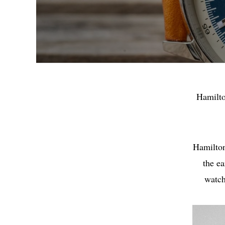
Hamilto
Hamilton
the e
watch