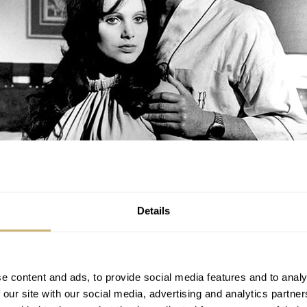
Details
e content and ads, to provide social media features and to analy
 our site with our social media, advertising and analytics partn