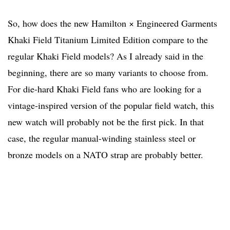
So, how does the new Hamilton × Engineered Garments
Khaki Field Titanium Limited Edition compare to the
regular Khaki Field models? As I already said in the
beginning, there are so many variants to choose from.
For die-hard Khaki Field fans who are looking for a
vintage-inspired version of the popular field watch, this
new watch will probably not be the first pick. In that
case, the regular manual-winding stainless steel or
bronze models on a NATO strap are probably better.