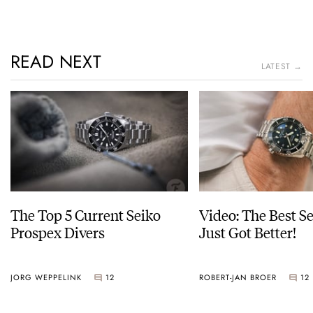
READ NEXT
LATEST →
The Top 5 Current Seiko
Video: The Best S
Prospex Divers
Just Got Better!
JORG WEPPELINK
12
ROBERT-JAN BROER
12