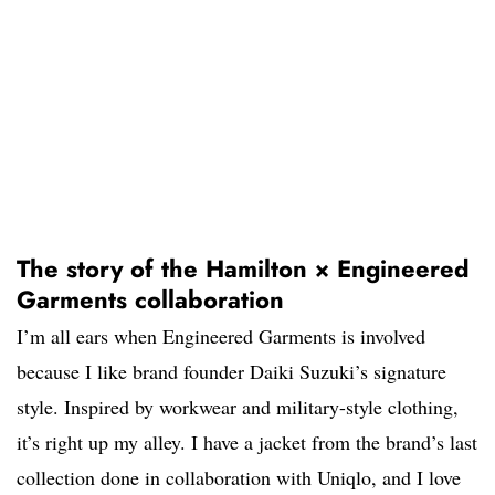
The story of the Hamilton × Engineered
Garments collaboration
I’m all ears when Engineered Garments is involved
because I like brand founder Daiki Suzuki’s signature
style. Inspired by workwear and military-style clothing,
it’s right up my alley. I have a jacket from the brand’s last
collection done in collaboration with Uniqlo, and I love