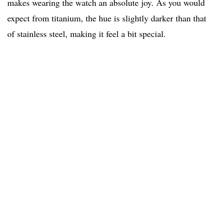
makes wearing the watch an absolute joy. As you would
expect from titanium, the hue is slightly darker than that
of stainless steel, making it feel a bit special.