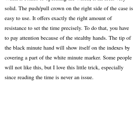
solid. The push/pull crown on the right side of the case is
easy to use. It offers exactly the right amount of
resistance to set the time precisely. To do that, you have
to pay attention because of the stealthy hands. The tip of
the black minute hand will show itself on the indexes by
covering a part of the white minute marker. Some people
will not like this, but I love this little trick, especially
since reading the time is never an issue.