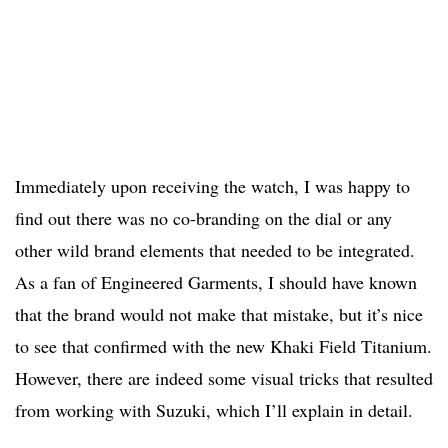
Immediately upon receiving the watch, I was happy to
find out there was no co-branding on the dial or any
other wild brand elements that needed to be integrated.
As a fan of Engineered Garments, I should have known
that the brand would not make that mistake, but it’s nice
to see that confirmed with the new Khaki Field Titanium.
However, there are indeed some visual tricks that resulted
from working with Suzuki, which I’ll explain in detail.