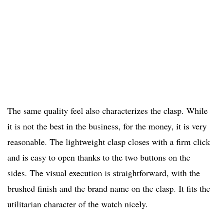
The same quality feel also characterizes the clasp. While
it is not the best in the business, for the money, it is very
reasonable. The lightweight clasp closes with a firm click
and is easy to open thanks to the two buttons on the
sides. The visual execution is straightforward, with the
brushed finish and the brand name on the clasp. It fits the
utilitarian character of the watch nicely.