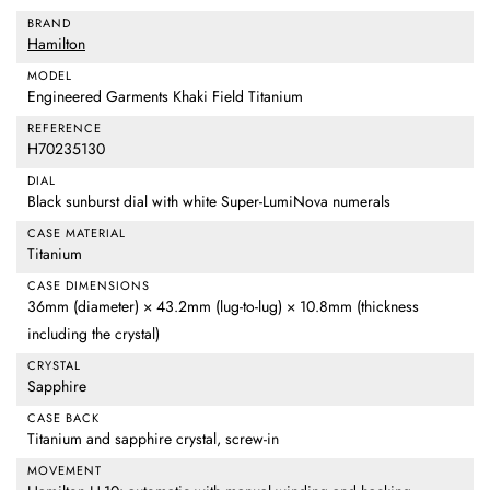
BRAND
Hamilton
MODEL
Engineered Garments Khaki Field Titanium
REFERENCE
H70235130
DIAL
Black sunburst dial with white Super-LumiNova numerals
CASE MATERIAL
Titanium
CASE DIMENSIONS
36mm (diameter) × 43.2mm (lug-to-lug) × 10.8mm (thickness
including the crystal)
CRYSTAL
Sapphire
CASE BACK
Titanium and sapphire crystal, screw-in
MOVEMENT