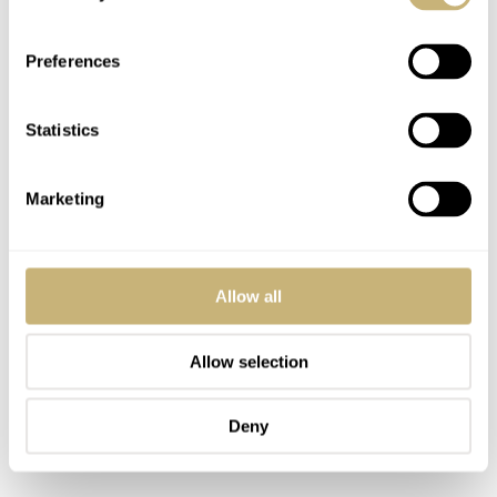
watch and a total production number of 1,999 pieces.
Preferences
Statistics
Marketing
Allow all
Allow selection
Deny