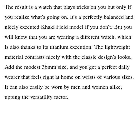
The result is a watch that plays tricks on you but only if
you realize what’s going on. It’s a perfectly balanced and
nicely executed Khaki Field model if you don’t. But you
will know that you are wearing a different watch, which
is also thanks to its titanium execution. The lightweight
material contrasts nicely with the classic design’s looks.
Add the modest 36mm size, and you get a perfect daily
wearer that feels right at home on wrists of various sizes.
It can also easily be worn by men and women alike,
upping the versatility factor.