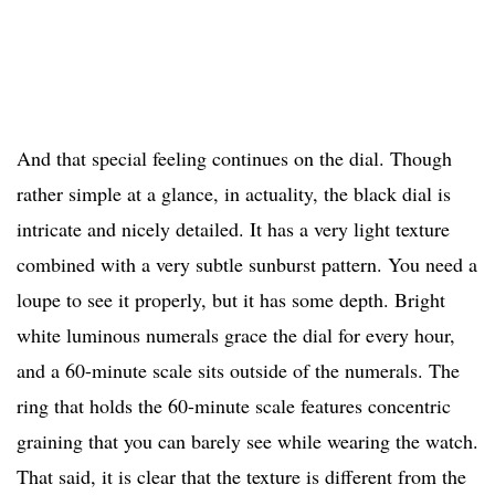
And that special feeling continues on the dial. Though
rather simple at a glance, in actuality, the black dial is
intricate and nicely detailed. It has a very light texture
combined with a very subtle sunburst pattern. You need a
loupe to see it properly, but it has some depth. Bright
white luminous numerals grace the dial for every hour,
and a 60-minute scale sits outside of the numerals. The
ring that holds the 60-minute scale features concentric
graining that you can barely see while wearing the watch.
That said, it is clear that the texture is different from the