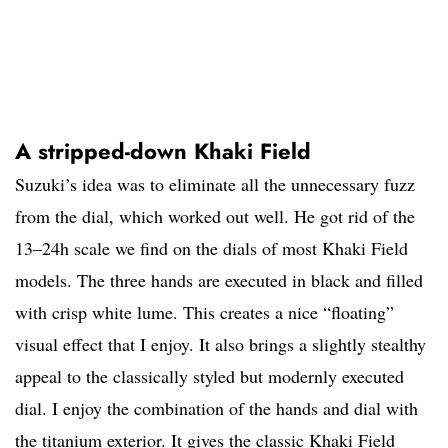
A stripped-down Khaki Field
Suzuki’s idea was to eliminate all the unnecessary fuzz
from the dial, which worked out well. He got rid of the
13–24h scale we find on the dials of most Khaki Field
models. The three hands are executed in black and filled
with crisp white lume. This creates a nice “floating”
visual effect that I enjoy. It also brings a slightly stealthy
appeal to the classically styled but modernly executed
dial. I enjoy the combination of the hands and dial with
the titanium exterior. It gives the classic Khaki Field