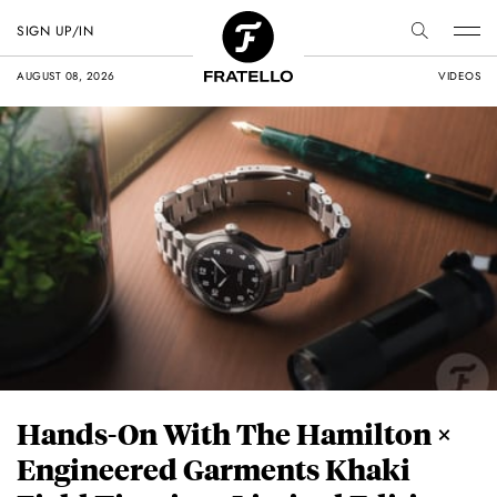
SIGN UP/IN
AUGUST 08, 2026
VIDEOS
Hands-On With The Hamilton ×
Engineered Garments Khaki