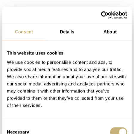
Inside the case, Hamilton uses its trusted H-10 caliber.
Consent
Details
About
This ETA 2824-based movement is the brand’s go-to for
the automatic models in the Khaki Field series. It
This website uses cookies
operates at 21,600vph, has 25 jewels, and offers 80 hours
We use cookies to personalise content and ads, to
of power reserve. The movement is partly visible through
provide social media features and to analyse our traffic.
the semicircular display window of the case back. The
We also share information about your use of our site with
our social media, advertising and analytics partners who
display is a cutout based on the rotor of the movement,
may combine it with other information that you’ve
which you can place right in front of the little window. If
provided to them or that they’ve collected from your use
it’s not there, you can see part of the caliber’s inner
of their services.
workings. The other half of the case back has a special
engraving that indicates the limited-edition status of the
Consent
Necessary
Selection