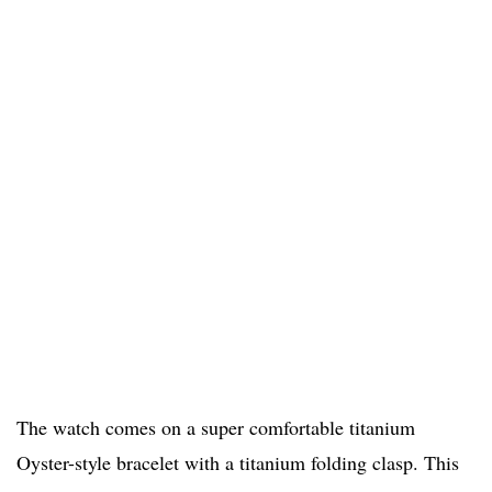
The watch comes on a super comfortable titanium
Oyster-style bracelet with a titanium folding clasp. This