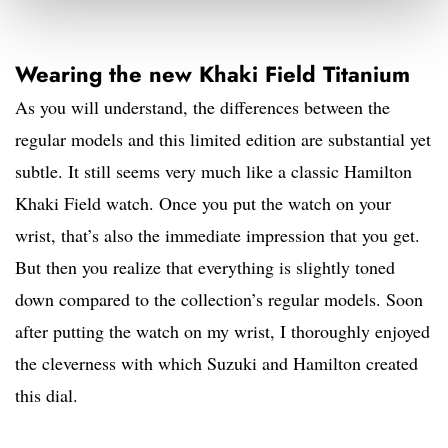
Wearing the new Khaki Field Titanium
As you will understand, the differences between the
regular models and this limited edition are substantial yet
subtle. It still seems very much like a classic Hamilton
Khaki Field watch. Once you put the watch on your
wrist, that’s also the immediate impression that you get.
But then you realize that everything is slightly toned
down compared to the collection’s regular models. Soon
after putting the watch on my wrist, I thoroughly enjoyed
the cleverness with which Suzuki and Hamilton created
this dial.