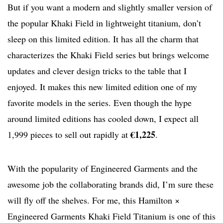
But if you want a modern and slightly smaller version of
the popular Khaki Field in lightweight titanium, don’t
sleep on this limited edition. It has all the charm that
characterizes the Khaki Field series but brings welcome
updates and clever design tricks to the table that I
enjoyed. It makes this new limited edition one of my
favorite models in the series. Even though the hype
around limited editions has cooled down, I expect all
€1,225
1,999 pieces to sell out rapidly at
.
With the popularity of Engineered Garments and the
awesome job the collaborating brands did, I’m sure these
will fly off the shelves. For me, this Hamilton ×
Engineered Garments Khaki Field Titanium is one of this