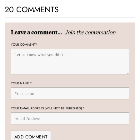
20 COMMENTS
Join the conversation
Leave a comment...
YOUR COMMENT
*
YOUR NAME
*
YOUR E-MAIL ADDRESS (WILL NOT BE PUBLISHED)
*