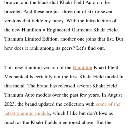
bronze, and the black-dial Khaki Field Auto on the
bracelet. And these are just three out of six or seven
versions that tickle my fancy. With the introduction of
the new Hamilton × Engineered Garments Khaki Field
Titanium Limited Edition, another one joins that list. But
how does it rank among its peers? Let’s find out.
This new titanium version of the
Hamilton
Khaki Field
Mechanical is certainly not the first Khaki Field model in
this metal. The brand has released several Khaki Field
Titanium Auto models over the past few years. In August
2023, the brand updated the collection with
some of the
latest titanium models
, which I like but don’t love as
much as the Khaki Fields mentioned above. But the