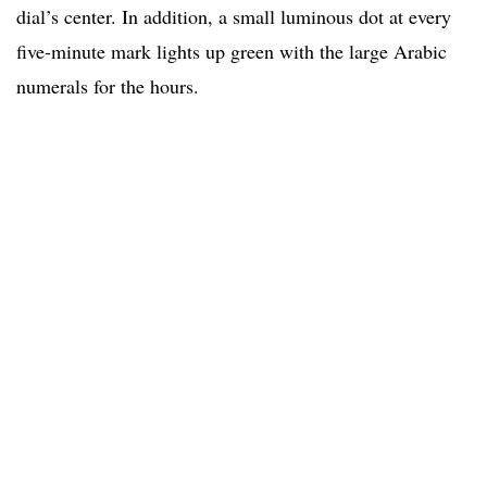
dial’s center. In addition, a small luminous dot at every
five-minute mark lights up green with the large Arabic
numerals for the hours.