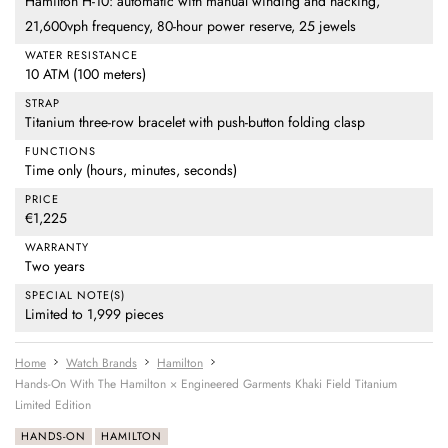
Hamilton H-10: automatic with manual winding and hacking,
21,600vph frequency, 80-hour power reserve, 25 jewels
WATER RESISTANCE
10 ATM (100 meters)
STRAP
Titanium three-row bracelet with push-button folding clasp
FUNCTIONS
Time only (hours, minutes, seconds)
PRICE
€1,225
WARRANTY
Two years
SPECIAL NOTE(S)
Limited to 1,999 pieces
Home
Watch Brands
Hamilton
Hands-On With The Hamilton × Engineered Garments Khaki Field Titanium
Limited Edition
HANDS-ON
HAMILTON