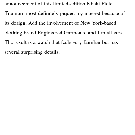
announcement of this limited-edition Khaki Field
Titanium most definitely piqued my interest because of
its design. Add the involvement of New York-based
clothing brand Engineered Garments, and I’m all ears.
The result is a watch that feels very familiar but has
several surprising details.