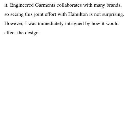
it. Engineered Garments collaborates with many brands,
so seeing this joint effort with Hamilton is not surprising.
However, I was immediately intrigued by how it would
affect the design.