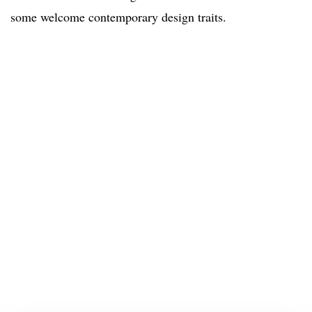
some welcome contemporary design traits.