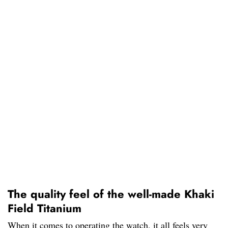
The quality feel of the well-made Khaki
Field Titanium
When it comes to operating the watch, it all feels very