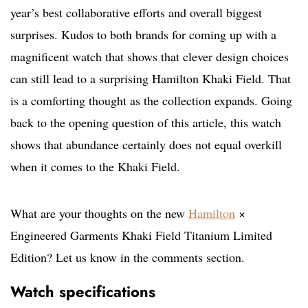
year’s best collaborative efforts and overall biggest
surprises. Kudos to both brands for coming up with a
magnificent watch that shows that clever design choices
can still lead to a surprising Hamilton Khaki Field. That
is a comforting thought as the collection expands. Going
back to the opening question of this article, this watch
shows that abundance certainly does not equal overkill
when it comes to the Khaki Field.
What are your thoughts on the new
Hamilton
×
Engineered Garments Khaki Field Titanium Limited
Edition? Let us know in the comments section.
Watch specifications