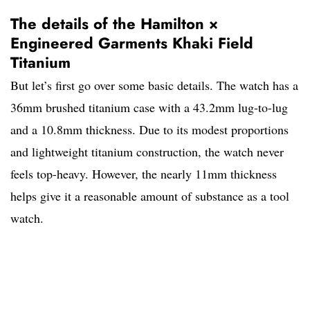
The details of the Hamilton ×
Engineered Garments Khaki Field
Titanium
But let’s first go over some basic details. The watch has a
36mm brushed titanium case with a 43.2mm lug-to-lug
and a 10.8mm thickness. Due to its modest proportions
and lightweight titanium construction, the watch never
feels top-heavy. However, the nearly 11mm thickness
helps give it a reasonable amount of substance as a tool
watch.