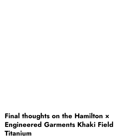
Final thoughts on the Hamilton ×
Engineered Garments Khaki Field
Titanium