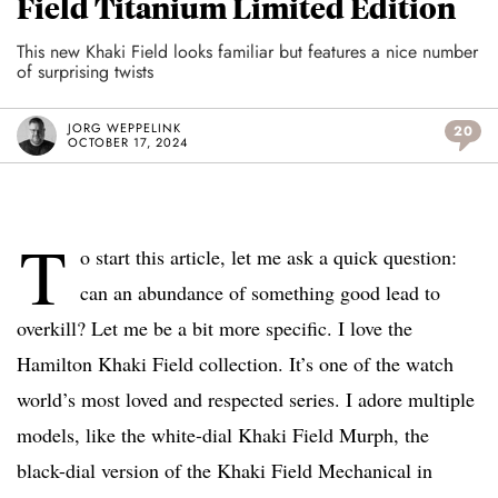
Field Titanium Limited Edition
This new Khaki Field looks familiar but features a nice number
of surprising twists
JORG WEPPELINK
20
OCTOBER 17, 2024
T
o start this article, let me ask a quick question:
can an abundance of something good lead to
overkill? Let me be a bit more specific. I love the
Hamilton Khaki Field collection. It’s one of the watch
world’s most loved and respected series. I adore multiple
models, like the white-dial Khaki Field Murph, the
black-dial version of the Khaki Field Mechanical in