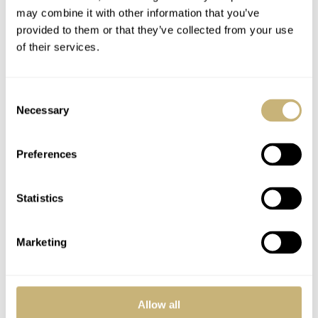
may combine it with other information that you’ve
provided to them or that they’ve collected from your use
of their services.
Fratello On Air: Haute
The Ins And Outs Of
Consent
Horlogerie On A
Horage — An
Necessary
Selection
Budget — Relatively
Underdog With The
Speaking
Spirit Of A Pitbull
Preferences
MICHAEL & BALAZS
8
APRIL 30, 2024
GERARD NIJENBRINKS
22
JANUARY 26, 2024
Statistics
Marketing
Allow all