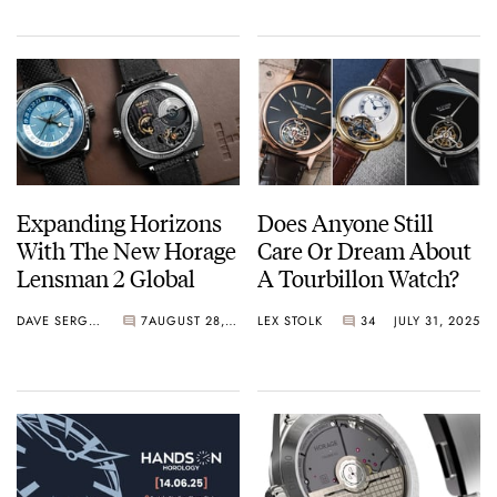
Expanding Horizons
Does Anyone Still
With The New Horage
Care Or Dream About
Lensman 2 Global
A Tourbillon Watch?
DAVE SERGEANT
7
AUGUST 28, 2025
LEX STOLK
34
JULY 31, 2025