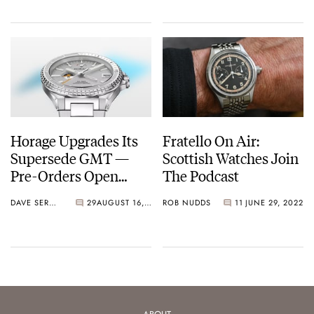
Horage Upgrades Its
Fratello On Air:
Supersede GMT —
Scottish Watches Join
Pre-Orders Open
The Podcast
Now!
DAVE SERGEANT
29
AUGUST 16, 2022
ROB NUDDS
11
JUNE 29, 2022