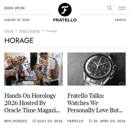
SIGN UP/IN
AUGUST 07, 2026
VIDEOS
Home
Watch Brands
Horage
HORAGE
Hands On Horology
Fratello Talks:
2026 Hosted By
Watches We
Oracle Time Magazine
Personally Love But
— Photo Report
Would Not
BEN HODGES
2
JULY 03, 2026
FRATELLO
30
APRIL 02, 2026
Recommend