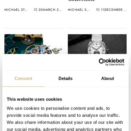
MICHAEL STOCKTON
20
MARCH 20, 2025
MICHAEL STOCKTON
11
DECEMBER 12, 2024
Introducing: Horage ×
Introducing: The
Consent
Details
About
Miniswys Microreg —
Lightweight And
A Revolutionary
Refreshing Horage
Invention
Lensman 1.2
This website uses cookies
GERARD NIJENBRINKS
63
JULY 24, 2024
GERARD NIJENBRINKS
23
MAY 31, 2024
We use cookies to personalise content and ads, to
provide social media features and to analyse our traffic.
We also share information about your use of our site with
our social media, advertising and analytics partners who