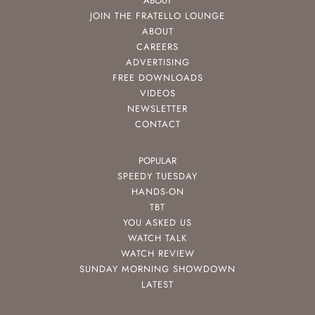
ABOUT
JOIN THE FRATELLO LOUNGE
ABOUT
CAREERS
ADVERTISING
FREE DOWNLOADS
VIDEOS
NEWSLETTER
CONTACT
POPULAR
SPEEDY TUESDAY
HANDS-ON
TBT
YOU ASKED US
WATCH TALK
WATCH REVIEW
SUNDAY MORNING SHOWDOWN
LATEST