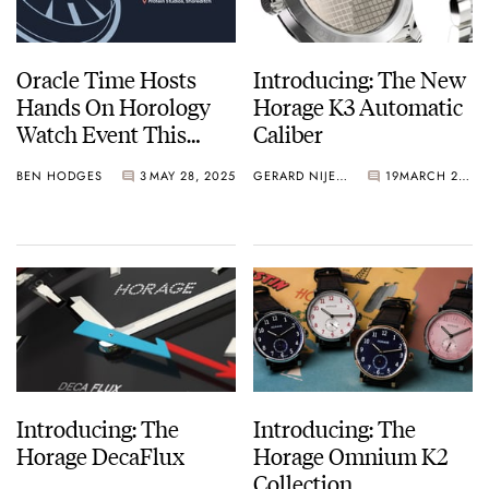
Oracle Time Hosts
Introducing: The New
Hands On Horology
Horage K3 Automatic
Watch Event This
Caliber
June
BEN HODGES
3
MAY 28, 2025
GERARD NIJENBRINKS
19
MARCH 26, 2025
Introducing: The
Introducing: The
Horage DecaFlux
Horage Omnium K2
Collection