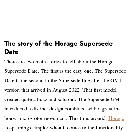
The story of the Horage Supersede
Date
There are two main stories to tell about the Horage
Supersede Date. The first is the easy one. The Supersede
Date is the second in the Supersede line after the GMT
version that arrived in August 2022. That first model
created quite a buzz and sold out. The Supersede GMT
introduced a distinct design combined with a great in-
house micro-rotor movement. This time around,
Horage
keeps things simpler when it comes to the functionality