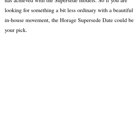
has achieved with the Supersede models. So if you are
looking for something a bit less ordinary with a beautiful
in-house movement, the Horage Supersede Date could be
your pick.