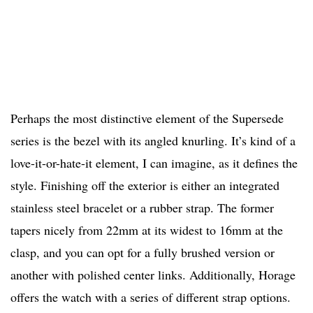
Perhaps the most distinctive element of the Supersede
series is the bezel with its angled knurling. It’s kind of a
love-it-or-hate-it element, I can imagine, as it defines the
style. Finishing off the exterior is either an integrated
stainless steel bracelet or a rubber strap. The former
tapers nicely from 22mm at its widest to 16mm at the
clasp, and you can opt for a fully brushed version or
another with polished center links. Additionally, Horage
offers the watch with a series of different strap options.