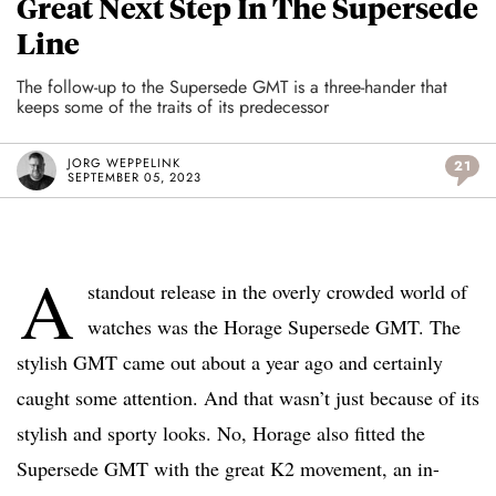
Great Next Step In The Supersede
Line
The follow-up to the Supersede GMT is a three-hander that
keeps some of the traits of its predecessor
JORG WEPPELINK
21
SEPTEMBER 05, 2023
A
standout release in the overly crowded world of
watches was the Horage Supersede GMT. The
stylish GMT came out about a year ago and certainly
caught some attention. And that wasn’t just because of its
stylish and sporty looks. No, Horage also fitted the
Supersede GMT with the great K2 movement, an in-