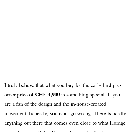
I truly believe that what you buy for the early bird pre-
CHF 4,900
order price of
is something special. If you
are a fan of the design and the in-house-created
movement, honestly, you can’t go wrong. There is hardly
anything out there that comes even close to what Horage