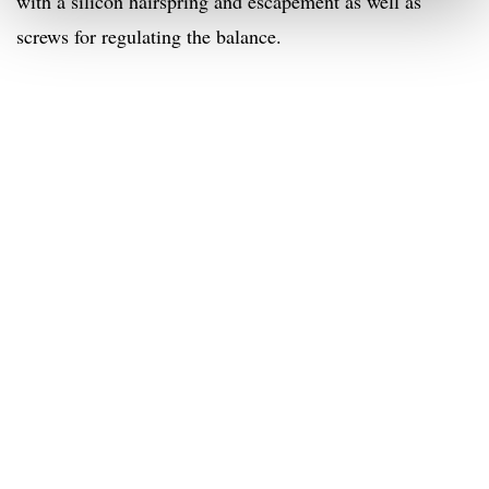
with a silicon hairspring and escapement as well as
screws for regulating the balance.