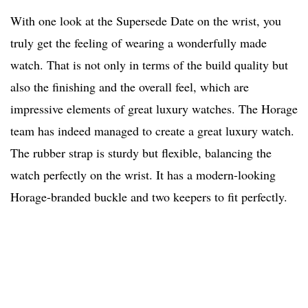
With one look at the Supersede Date on the wrist, you
truly get the feeling of wearing a wonderfully made
watch. That is not only in terms of the build quality but
also the finishing and the overall feel, which are
impressive elements of great luxury watches. The Horage
team has indeed managed to create a great luxury watch.
The rubber strap is sturdy but flexible, balancing the
watch perfectly on the wrist. It has a modern-looking
Horage-branded buckle and two keepers to fit perfectly.