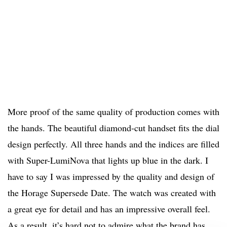
More proof of the same quality of production comes with
the hands. The beautiful diamond-cut handset fits the dial
design perfectly. All three hands and the indices are filled
with Super-LumiNova that lights up blue in the dark. I
have to say I was impressed by the quality and design of
the Horage Supersede Date. The watch was created with
a great eye for detail and has an impressive overall feel.
As a result, it’s hard not to admire what the brand has