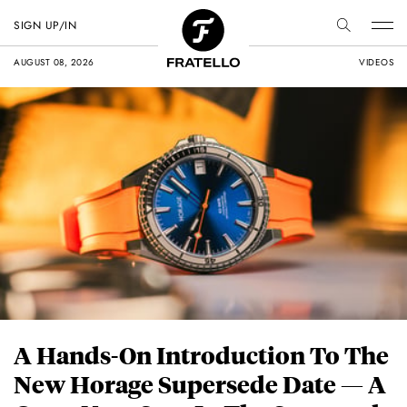
SIGN UP/IN
AUGUST 08, 2026
VIDEOS
A Hands-On Introduction To The
New Horage Supersede Date — A