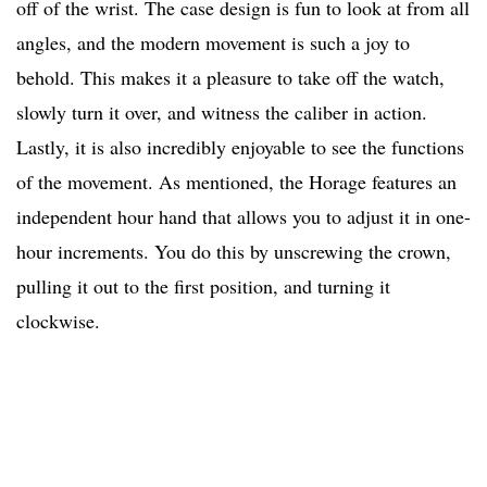
off of the wrist. The case design is fun to look at from all
angles, and the modern movement is such a joy to
behold. This makes it a pleasure to take off the watch,
slowly turn it over, and witness the caliber in action.
Lastly, it is also incredibly enjoyable to see the functions
of the movement. As mentioned, the Horage features an
independent hour hand that allows you to adjust it in one-
hour increments. You do this by unscrewing the crown,
pulling it out to the first position, and turning it
clockwise.