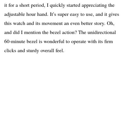
it for a short period, I quickly started appreciating the
adjustable hour hand. It’s super easy to use, and it gives
this watch and its movement an even better story. Oh,
and did I mention the bezel action? The unidirectional
60-minute bezel is wonderful to operate with its firm
clicks and sturdy overall feel.