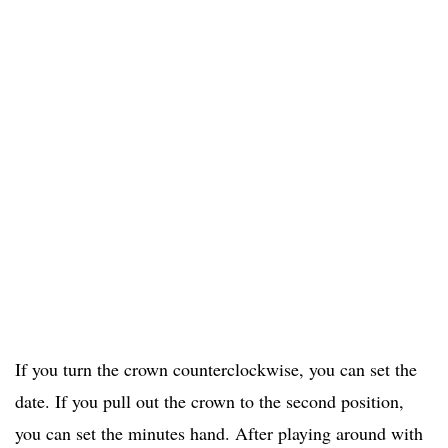
If you turn the crown counterclockwise, you can set the
date. If you pull out the crown to the second position,
you can set the minutes hand. After playing around with