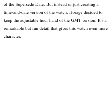
of the Supersede Date. But instead of just creating a
time-and-date version of the watch, Horage decided to
keep the adjustable hour hand of the GMT version. It’s a
remarkable but fun detail that gives this watch even more
character.