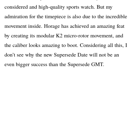
considered and high-quality sports watch. But my
admiration for the timepiece is also due to the incredible
movement inside. Horage has achieved an amazing feat
by creating its modular K2 micro-rotor movement, and
the caliber looks amazing to boot. Considering all this, I
don’t see why the new Supersede Date will not be an
even bigger success than the Supersede GMT.