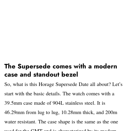
The Supersede comes with a modern
case and standout bezel
So, what is this Horage Supersede Date all about? Let’s
start with the basic details. The watch comes with a
39.5mm case made of 904L stainless steel. It is
46.29mm from lug to lug, 10.28mm thick, and 200m
water resistant. The case shape is the same as the one
used for the GMT and is characterized by its modern,