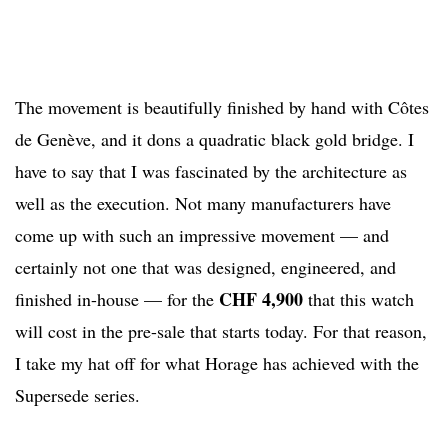
The movement is beautifully finished by hand with Côtes
de Genève, and it dons a quadratic black gold bridge. I
have to say that I was fascinated by the architecture as
well as the execution. Not many manufacturers have
come up with such an impressive movement — and
certainly not one that was designed, engineered, and
CHF 4,900
finished in-house — for the
that this watch
will cost in the pre-sale that starts today. For that reason,
I take my hat off for what Horage has achieved with the
Supersede series.