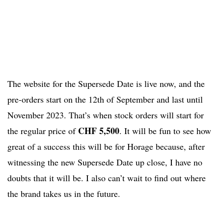
The website for the Supersede Date is live now, and the
pre-orders start on the 12th of September and last until
November 2023. That’s when stock orders will start for
CHF 5,500
the regular price of
. It will be fun to see how
great of a success this will be for Horage because, after
witnessing the new Supersede Date up close, I have no
doubts that it will be. I also can’t wait to find out where
the brand takes us in the future.