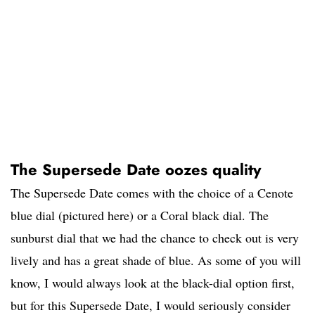
The Supersede Date oozes quality
The Supersede Date comes with the choice of a Cenote
blue dial (pictured here) or a Coral black dial. The
sunburst dial that we had the chance to check out is very
lively and has a great shade of blue. As some of you will
know, I would always look at the black-dial option first,
but for this Supersede Date, I would seriously consider