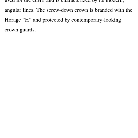
angular lines. The screw-down crown is branded with the
Horage “H” and protected by contemporary-looking
crown guards.