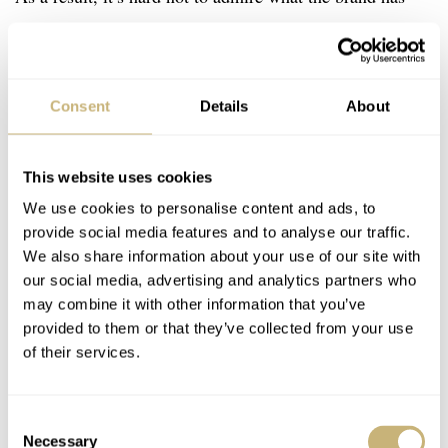
pulled off with this new addition to the Supersede lineup.
Consent
Details
About
This website uses cookies
We use cookies to personalise content and ads, to
provide social media features and to analyse our traffic.
We also share information about your use of our site with
our social media, advertising and analytics partners who
may combine it with other information that you’ve
provided to them or that they’ve collected from your use
of their services.
Consent
Necessary
Selection