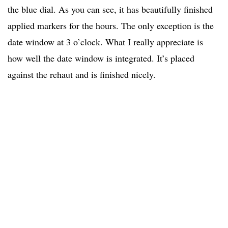
the blue dial. As you can see, it has beautifully finished
applied markers for the hours. The only exception is the
date window at 3 o’clock. What I really appreciate is
how well the date window is integrated. It’s placed
against the rehaut and is finished nicely.