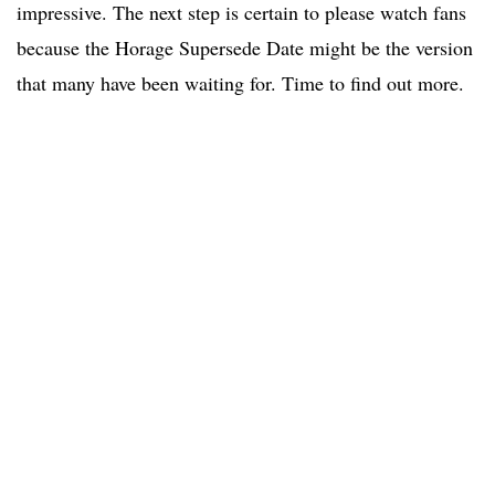
impressive. The next step is certain to please watch fans
because the Horage Supersede Date might be the version
that many have been waiting for. Time to find out more.