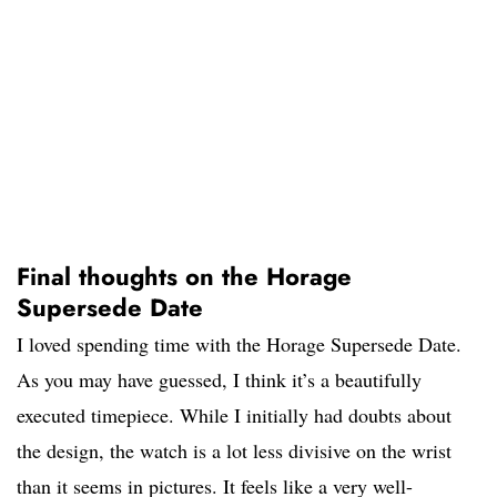
Final thoughts on the Horage
Supersede Date
I loved spending time with the Horage Supersede Date.
As you may have guessed, I think it’s a beautifully
executed timepiece. While I initially had doubts about
the design, the watch is a lot less divisive on the wrist
than it seems in pictures. It feels like a very well-