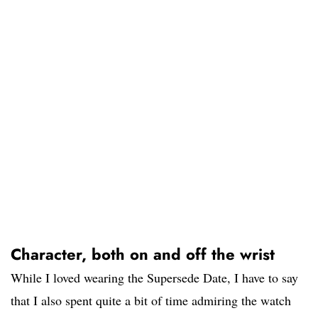
Character, both on and off the wrist
While I loved wearing the Supersede Date, I have to say
that I also spent quite a bit of time admiring the watch