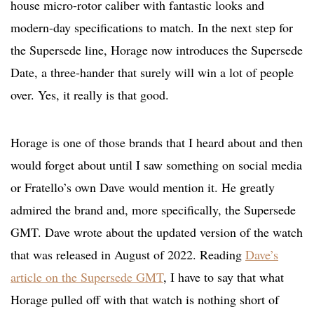
house micro-rotor caliber with fantastic looks and
modern-day specifications to match. In the next step for
the Supersede line, Horage now introduces the Supersede
Date, a three-hander that surely will win a lot of people
over. Yes, it really is that good.
Horage is one of those brands that I heard about and then
would forget about until I saw something on social media
or Fratello’s own Dave would mention it. He greatly
admired the brand and, more specifically, the Supersede
GMT. Dave wrote about the updated version of the watch
that was released in August of 2022. Reading
Dave’s
article on the Supersede GMT
, I have to say that what
Horage pulled off with that watch is nothing short of