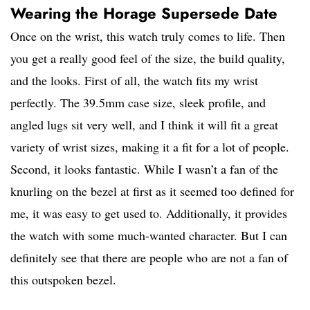
Wearing the Horage Supersede Date
Once on the wrist, this watch truly comes to life. Then
you get a really good feel of the size, the build quality,
and the looks. First of all, the watch fits my wrist
perfectly. The 39.5mm case size, sleek profile, and
angled lugs sit very well, and I think it will fit a great
variety of wrist sizes, making it a fit for a lot of people.
Second, it looks fantastic. While I wasn’t a fan of the
knurling on the bezel at first as it seemed too defined for
me, it was easy to get used to. Additionally, it provides
the watch with some much-wanted character. But I can
definitely see that there are people who are not a fan of
this outspoken bezel.