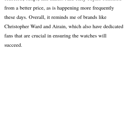
from a better price, as is happening more frequently
these days. Overall, it reminds me of brands like
Christopher Ward and Airain, which also have dedicated
fans that are crucial in ensuring the watches will
succeed.