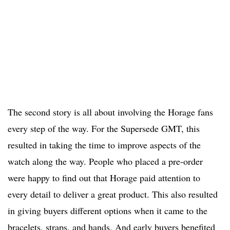
The second story is all about involving the Horage fans
every step of the way. For the Supersede GMT, this
resulted in taking the time to improve aspects of the
watch along the way. People who placed a pre-order
were happy to find out that Horage paid attention to
every detail to deliver a great product. This also resulted
in giving buyers different options when it came to the
bracelets, straps, and hands. And early buyers benefited