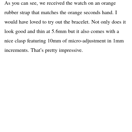
As you can see, we received the watch on an orange
rubber strap that matches the orange seconds hand. I
would have loved to try out the bracelet. Not only does it
look good and thin at 5.6mm but it also comes with a
nice clasp featuring 10mm of micro-adjustment in 1mm
increments. That’s pretty impressive.