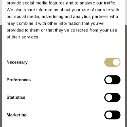
provide social media features and to analyse our traffic.
We also share information about your use of our site with
our social media, advertising and analytics partners who
may combine it with other information that you’ve
provided to them or that they’ve collected from your use
ABOUT
of their services.
JOIN THE FRATELLO LOUNGE
ABOUT
CAREERS
Consent
ADVERTISING
Necessary
Selection
FREE DOWNLOADS
VIDEOS
Preferences
NEWSLETTER
CONTACT
Statistics
POPULAR
SPEEDY TUESDAY
HANDS-ON
Marketing
TBT
YOU ASKED US