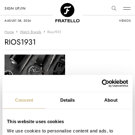
SIGN UP/IN
AUGUST 08, 2026
VIDEOS
Home
Watch Brands
Rios1931
RIOS1931
Strap Check: The
Consent
Details
About
Perfect Two-Stitch
Vintage Leather Strap
For My Omega
This website uses cookies
NACHO CONDE GARZÓN
17
JANUARY 13, 2022
Speedmaster
We use cookies to personalise content and ads, to