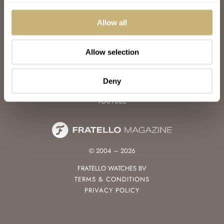
WATCH TALK
WATCH REVIEW
Allow all
SUNDAY MORNING SHOWDOWN
LATEST
Allow selection
FOLLOW
FACEBOOK
Deny
INSTAGRAM
YOUTUBE
© 2004 – 2026
FRATELLO WATCHES BV
TERMS & CONDITIONS
PRIVACY POLICY