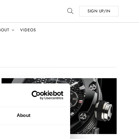
SIGN UP/IN
BOUT
VIDEOS
About