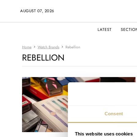
AUGUST 07, 2026
LATEST
SECTIO
Home
Watch Brands
Rebellion
REBELLION
Consent
This website uses cookies