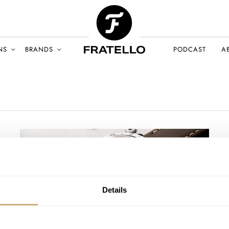
NS
BRANDS
PODCAST
A
Details