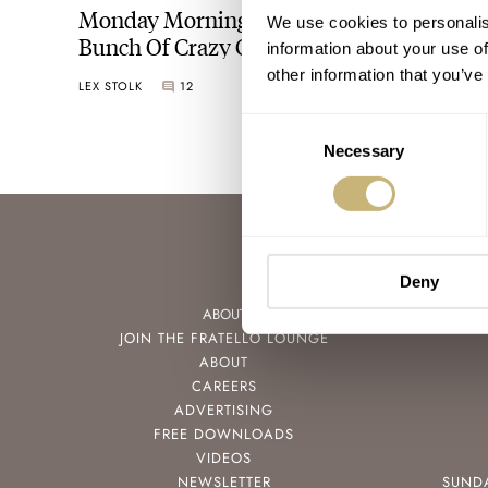
Monday Morning Madness Featuring A
We use cookies to personalis
Bunch Of Crazy Colorful Swatch Watches
information about your use of
other information that you’ve
LEX STOLK
12
FEBRUARY 13, 2023
Consent
Necessary
Selection
Deny
ABOUT
JOIN THE FRATELLO LOUNGE
ABOUT
CAREERS
ADVERTISING
FREE DOWNLOADS
VIDEOS
NEWSLETTER
SUND