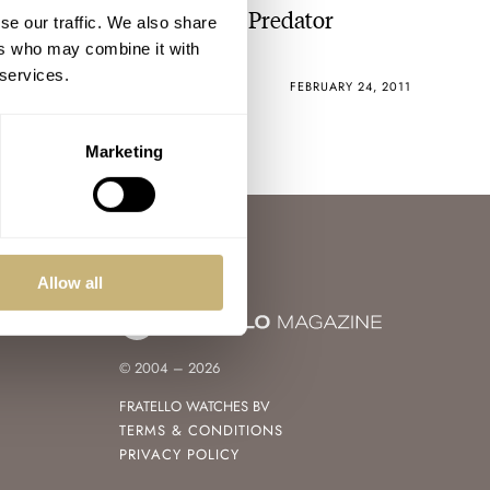
Rebellion Will Reveal Its Predator
se our traffic. We also share
Chrono Mono-Pusher
ers who may combine it with
 services.
ROBERT-JAN BROER
2
FEBRUARY 24, 2011
Marketing
Allow all
© 2004 – 2026
FRATELLO WATCHES BV
TERMS & CONDITIONS
PRIVACY POLICY