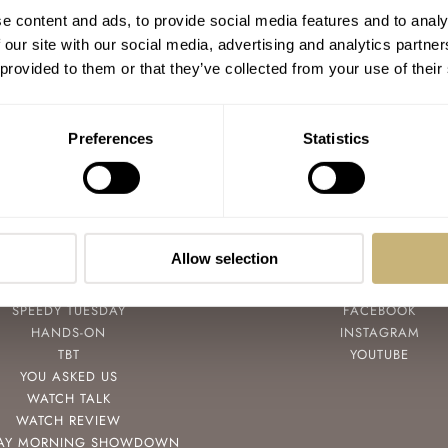
Only Watch 2021 — An Impressive Final
e content and ads, to provide social media features and to analy
Auction Result Of CHF 29,740,000
 our site with our social media, advertising and analytics partn
 provided to them or that they’ve collected from your use of their
GERARD NIJENBRINKS
6
NOVEMBER 06, 2021
Preferences
Statistics
Allow selection
POPULAR
FOLLOW
SPEEDY TUESDAY
FACEBOOK
HANDS-ON
INSTAGRAM
TBT
YOUTUBE
YOU ASKED US
WATCH TALK
WATCH REVIEW
AY MORNING SHOWDOWN