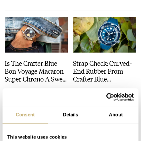
Is The Crafter Blue
Strap Check: Curved-
Bon Voyage Macaron
End Rubber From
Super Chrono A Sweet
Crafter Blue
Holiday Deal You
Transforms The
LEX STOLK
11
JULY 29, 2024
THOR SVABOE
10
NOVEMBER 09, 2023
Can’t Afford To Miss?
Wearability Of The
Seiko SLA023
Consent
Details
About
This website uses cookies