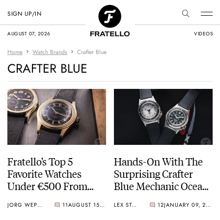
SIGN UP/IN
AUGUST 07, 2026
VIDEOS
Home
Watch Brands
Crafter Blue
CRAFTER BLUE
Fratello’s Top 5
Hands-On With The
Favorite Watches
Surprising Crafter
Under €500 From
Blue Mechanic Ocean
Small Brands
Mark II Dive Watch
JORG WEPPELINK
11
AUGUST 15, 2025
LEX STOLK
12
JANUARY 09, 2025