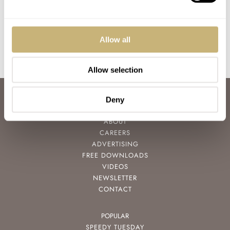
Ocean Chronograph
LEX STOLK
18
JULY 08, 2021
WATCH OF THE WEEK
0
FEBRUARY 24, 2020
Allow all
Allow selection
ABOUT
Deny
JOIN THE FRATELLO LOUNGE
ABOUT
CAREERS
ADVERTISING
FREE DOWNLOADS
VIDEOS
NEWSLETTER
CONTACT
POPULAR
SPEEDY TUESDAY