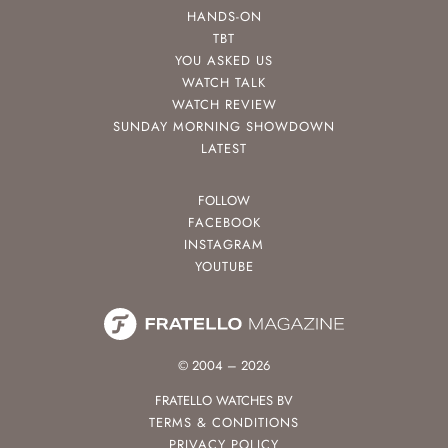
HANDS-ON
TBT
YOU ASKED US
WATCH TALK
WATCH REVIEW
SUNDAY MORNING SHOWDOWN
LATEST
FOLLOW
FACEBOOK
INSTAGRAM
YOUTUBE
© 2004 – 2026
FRATELLO WATCHES BV
TERMS & CONDITIONS
PRIVACY POLICY