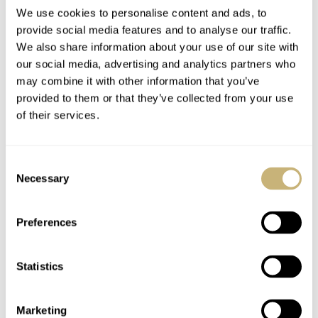
We use cookies to personalise content and ads, to
provide social media features and to analyse our traffic.
The Crafter Blue
Crafter Blue
We also share information about your use of our site with
our social media, advertising and analytics partners who
Hyperion Ocean
Introduces A Green-
may combine it with other information that you’ve
Chronograph Is Back
Dialed Hyperion
provided to them or that they’ve collected from your use
In An Arctic Blue
Ocean 600m Dive
NACHO CONDE GARZÓN
4
SEPTEMBER 08, 2023
NACHO CONDE GARZÓN
12
MAY 09, 2022
of their services.
Colorway
Watch
Consent
Necessary
Selection
Preferences
Statistics
Unraveling The
Crafter Blue Launches
Mystery Of The
The Hyperion Ocean
Crafter Blue Hyperion
In Sunburst Blue
Marketing