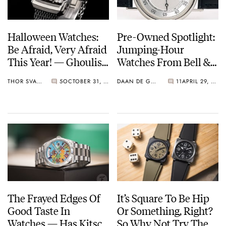
Halloween Watches:
Pre-Owned Spotlight:
Be Afraid, Very Afraid
Jumping-Hour
This Year! — Ghoulish
Watches From Bell &
Wristwear From Bell
Ross, Gérald Genta,
THOR SVABOE
5
OCTOBER 31, 2024
DAAN DE GROOT
11
APRIL 29, 2024
& Ross, Mr Jones,
And Breguet
Scurfa, And More
The Frayed Edges Of
It’s Square To Be Hip
Good Taste In
Or Something, Right?
Watches — Has Kitsch
So Why Not Try The