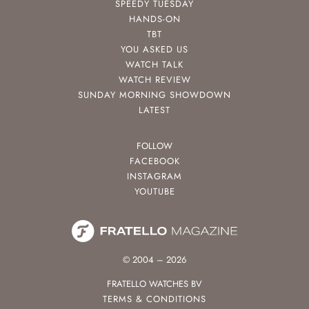
SPEEDY TUESDAY
HANDS-ON
TBT
YOU ASKED US
WATCH TALK
WATCH REVIEW
SUNDAY MORNING SHOWDOWN
LATEST
FOLLOW
FACEBOOK
INSTAGRAM
YOUTUBE
© 2004 – 2026
FRATELLO WATCHES BV
TERMS & CONDITIONS