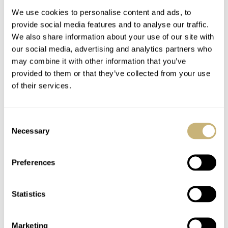
Anniversary
Hublot, Bell & Ross,
And More
We use cookies to personalise content and ads, to
provide social media features and to analyse our traffic.
We also share information about your use of our site with
our social media, advertising and analytics partners who
may combine it with other information that you’ve
provided to them or that they’ve collected from your use
of their services.
The Best Square And
Coffee Corner Watch
Rectangular Watches
Talk Tackles A
Consent
Today — Top 10 From
Possible Case Of
Necessary
Selection
Cartier, Jaeger-
Mistaken Watch
JORG WEPPELINK
30
AUGUST 19, 2022
LEX STOLK
22
APRIL 25, 2022
LeCoultre, G-Shock,
Identity
And More
Preferences
Statistics
Marketing