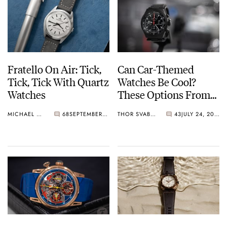
Fratello On Air: Tick,
Can Car-Themed
Tick, Tick With Quartz
Watches Be Cool?
Watches
These Options From
IWC, TAG Heuer,
MICHAEL & BALAZS
68
SEPTEMBER 12, 2023
THOR SVABOE
43
JULY 24, 2023
Autodromo, Porsche
Design, Bell & Ross,
And Laurent Ferrier
Sure Are