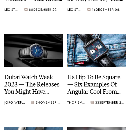
Become Chic?
Redesigned Bell &
LEX STOLK
80
DECEMBER 29, 2023
LEX STOLK
16
DECEMBER 06, 2023
Ross BR 03 Watches
On For Size?
Dubai Watch Week
It’s Hip To Be Square
2023 — The Releases
— Six Examples Of
You Might Have
Angular Cool From
Missed
Cartier, TAG Heuer,
JORG WEPPELINK
5
NOVEMBER 22, 2023
THOR SVABOE
33
SEPTEMBER 29, 2023
Nomos, And More