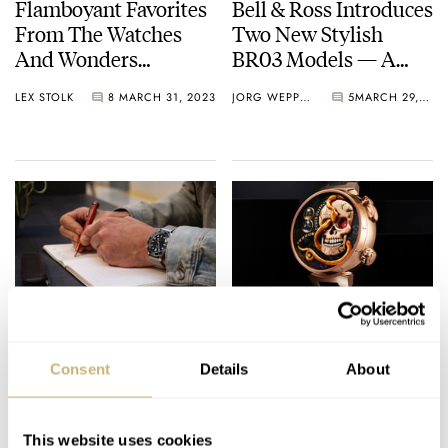
Flamboyant Favorites
Bell & Ross Introduces
From The Watches
Two New Stylish
And Wonders
BR03 Models — A
Bonanza
White-Dialed Bronze
LEX STOLK
8
MARCH 31, 2023
JORG WEPPELINK
5
MARCH 29, 2023
Extravaganza
Diver And A Blue-
Dialed Steel GMT
Monday-Morning
Get The Chills With
Scribbles On The
The Spookiest
Consent
Details
About
Omega Seamaster
Watches For
Diver 300M James
Halloween — Picks
LEX STOLK
7
JANUARY 09, 2023
THOR SVABOE
3
OCTOBER 18, 2022
Bond 60th
From Mr Jones,
This website uses cookies