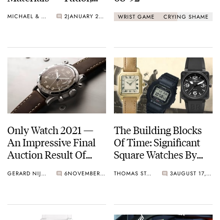
Zenith, And More
MICHAEL & BALAZS
2
JANUARY 25, 2022
WRIST GAME
CRYING SHAME
Only Watch 2021 —
The Building Blocks
An Impressive Final
Of Time: Significant
Auction Result Of
Square Watches By
CHF 29,740,000
Cartier, Casio, And
GERARD NIJENBRINKS
6
NOVEMBER 06, 2021
THOMAS STOVER
3
AUGUST 17, 2021
Bell & Ross