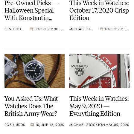
Pre-Owned Picks —
This Week in Watches:
Halloween Special
October 17, 2020 Crisp
With Konstantin
Edition
Chaykin Watches
BEN HODGES
5
OCTOBER 30, 2020
MICHAEL STOCKTON
1
OCTOBER 17, 2020
You Asked Us: What
This Week in Watches:
Watches Does The
May 9, 2020 —
British Army Wear?
Everything Edition
ROB NUDDS
10
JUNE 12, 2020
MICHAEL STOCKTON
MAY 09, 2020