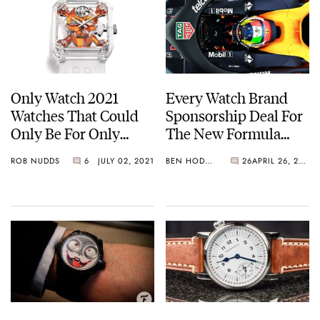
Only Watch 2021
Every Watch Brand
Watches That Could
Sponsorship Deal For
Only Be For Only
The New Formula
Watch — The Top
One Season
ROB NUDDS
6
JULY 02, 2021
BEN HODGES
26
APRIL 26, 2021
Three