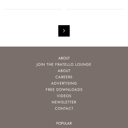
ABOUT
JOIN THE FRATELLO LOUNGE
ABOUT
CAREERS
ADVERTISING
FREE DOWNLOADS
VIDEOS
NEWSLETTER
CONTACT
POPULAR