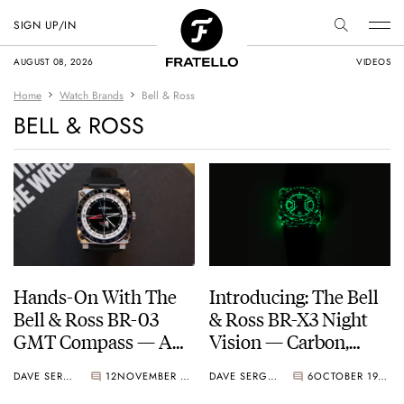
SIGN UP/IN
AUGUST 08, 2026
VIDEOS
Home
Watch Brands
Bell & Ross
BELL & ROSS
Hands-On With The
Introducing: The Bell
Bell & Ross BR-03
& Ross BR-X3 Night
GMT Compass — A
Vision — Carbon,
Smartly Executed
Lume, And Tactical
DAVE SERGEANT
12
NOVEMBER 15, 2025
DAVE SERGEANT
6
OCTOBER 19, 2025
Tool Watch With A
Cool