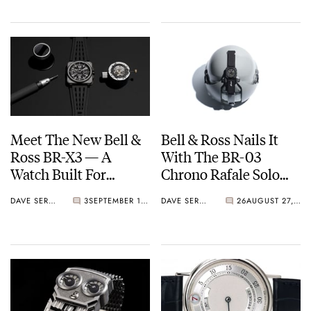
Twist
Meet The New Bell &
Bell & Ross Nails It
Ross BR-X3 — A
With The BR-03
Watch Built For
Chrono Rafale Solo
Extremes
Display
DAVE SERGEANT
3
SEPTEMBER 17, 2025
DAVE SERGEANT
26
AUGUST 27, 2025