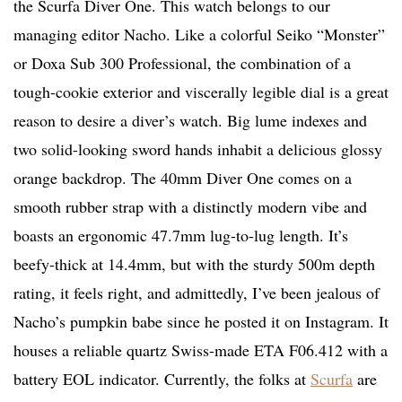
the Scurfa Diver One. This watch belongs to our
managing editor Nacho. Like a colorful Seiko “Monster”
or Doxa Sub 300 Professional, the combination of a
tough-cookie exterior and viscerally legible dial is a great
reason to desire a diver’s watch. Big lume indexes and
two solid-looking sword hands inhabit a delicious glossy
orange backdrop. The 40mm Diver One comes on a
smooth rubber strap with a distinctly modern vibe and
boasts an ergonomic 47.7mm lug-to-lug length. It’s
beefy-thick at 14.4mm, but with the sturdy 500m depth
rating, it feels right, and admittedly, I’ve been jealous of
Nacho’s pumpkin babe since he posted it on Instagram. It
houses a reliable quartz Swiss-made ETA F06.412 with a
battery EOL indicator. Currently, the folks at
Scurfa
are