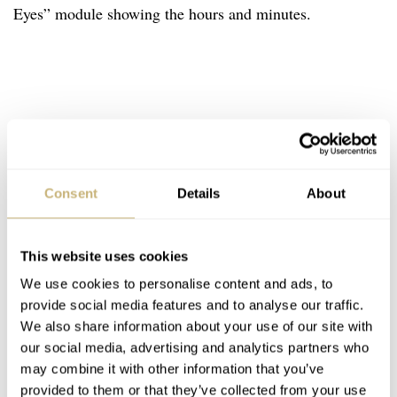
Eyes” module showing the hours and minutes.
Consent
Details
About
This website uses cookies
We use cookies to personalise content and ads, to
provide social media features and to analyse our traffic.
We also share information about your use of our site with
our social media, advertising and analytics partners who
may combine it with other information that you’ve
provided to them or that they’ve collected from your use