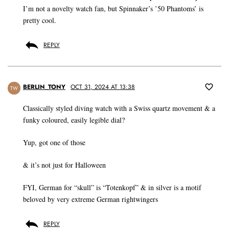
I’m not a novelty watch fan, but Spinnaker’s ’50 Phantoms’ is
pretty cool.
REPLY
BERLIN_TONY
OCT 31, 2024 AT 13:38
TW
Classically styled diving watch with a Swiss quartz movement & a
funky coloured, easily legible dial?
Yup, got one of those
& it’s not just for Halloween
FYI, German for “skull” is “Totenkopf” & in silver is a motif
beloved by very extreme German rightwingers
REPLY