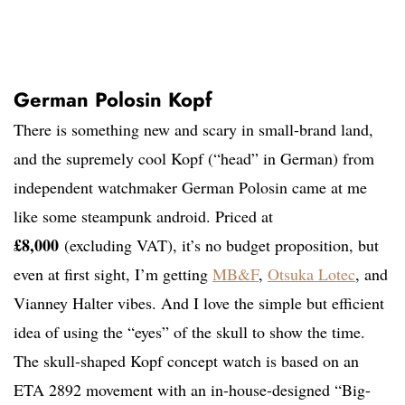
German Polosin Kopf
There is something new and scary in small-brand land,
and the supremely cool Kopf (“head” in German) from
independent watchmaker German Polosin came at me
like some steampunk android. Priced at
£8,000
(excluding VAT), it’s no budget proposition, but
even at first sight, I’m getting
MB&F
,
Otsuka Lotec
, and
Vianney Halter vibes. And I love the simple but efficient
idea of using the “eyes” of the skull to show the time.
The skull-shaped Kopf concept watch is based on an
ETA 2892 movement with an in-house-designed “Big-