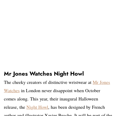
Mr Jones Watches Night Howl
The cheeky creators of distinctive wristwear at
Mr Jones
Watches
in London never disappoint when October
comes along. This year, their inaugural Halloween
release, the
Night Howl
, has been designed by French
author and illustrator Xavier Broche. It will be part of the