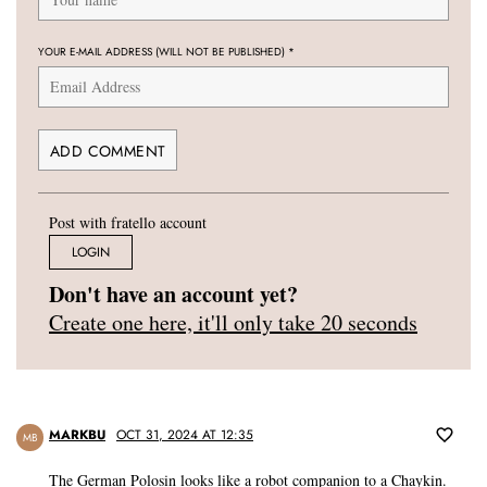
YOUR E-MAIL ADDRESS (WILL NOT BE PUBLISHED)
*
Post with fratello account
LOGIN
Don't have an account yet?
Create one here, it'll only take 20 seconds
MARKBU
OCT 31, 2024 AT 12:35
MB
The German Polosin looks like a robot companion to a Chaykin.