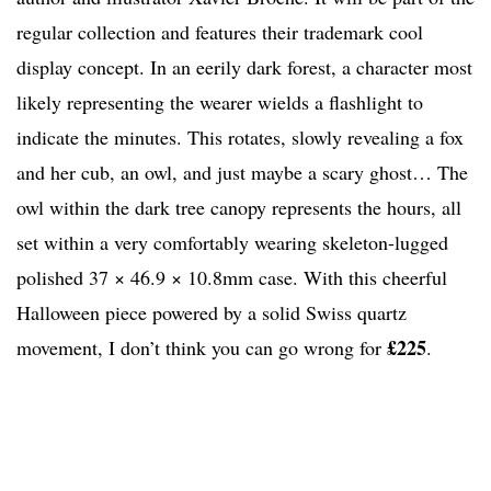
regular collection and features their trademark cool
display concept. In an eerily dark forest, a character most
likely representing the wearer wields a flashlight to
indicate the minutes. This rotates, slowly revealing a fox
and her cub, an owl, and just maybe a scary ghost… The
owl within the dark tree canopy represents the hours, all
set within a very comfortably wearing skeleton-lugged
polished 37 × 46.9 × 10.8mm case. With this cheerful
Halloween piece powered by a solid Swiss quartz
£225
movement, I don’t think you can go wrong for
.