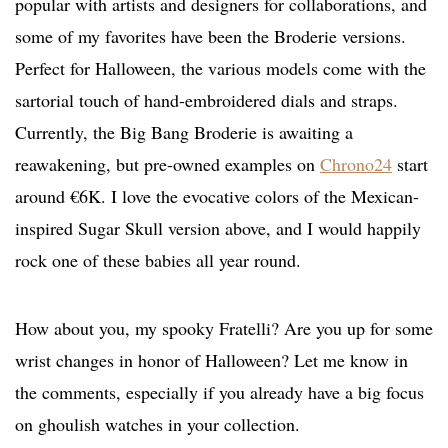
popular with artists and designers for collaborations, and
some of my favorites have been the Broderie versions.
Perfect for Halloween, the various models come with the
sartorial touch of hand-embroidered dials and straps.
Currently, the Big Bang Broderie is awaiting a
reawakening, but pre-owned examples on
Chrono24
start
around €6K. I love the evocative colors of the Mexican-
inspired Sugar Skull version above, and I would happily
rock one of these babies all year round.
How about you, my spooky Fratelli? Are you up for some
wrist changes in honor of Halloween? Let me know in
the comments, especially if you already have a big focus
on ghoulish watches in your collection.