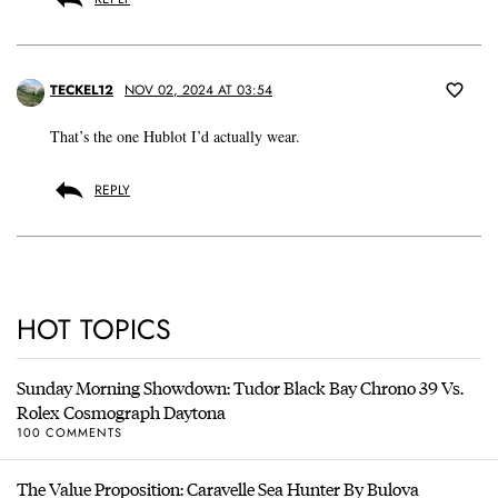
TECKEL12
NOV 02, 2024 AT 03:54
That’s the one Hublot I’d actually wear.
REPLY
HOT TOPICS
Sunday Morning Showdown: Tudor Black Bay Chrono 39 Vs.
Rolex Cosmograph Daytona
100 COMMENTS
The Value Proposition: Caravelle Sea Hunter By Bulova