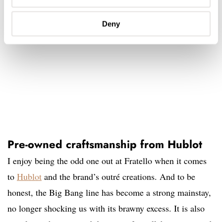
Deny
Pre-owned craftsmanship from Hublot
I enjoy being the odd one out at Fratello when it comes
to
Hublot
and the brand’s outré creations. And to be
honest, the Big Bang line has become a strong mainstay,
no longer shocking us with its brawny excess. It is also