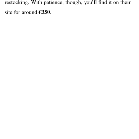
restocking. With patience, though, you’ll find it on their
€350
site for around
.