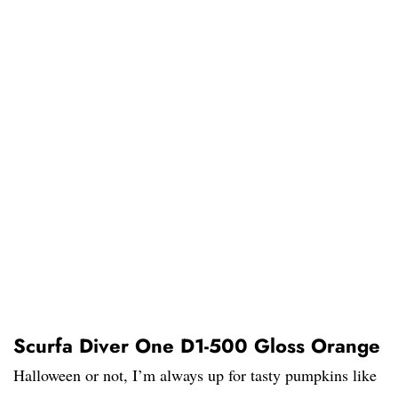
Scurfa Diver One D1-500 Gloss Orange
Halloween or not, I’m always up for tasty pumpkins like