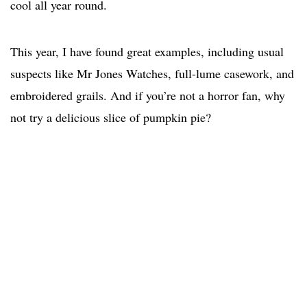
cool all year round.
This year, I have found great examples, including usual
suspects like Mr Jones Watches, full-lume casework, and
embroidered grails. And if you’re not a horror fan, why
not try a delicious slice of pumpkin pie?