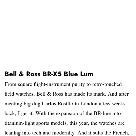
Bell & Ross BR-X5 Blue Lum
From square flight-instrument purity to retro-touched
field watches, Bell & Ross has made its mark. And after
meeting big dog Carlos Rosillo in London a few weeks
back, I get it. With the expansion of the BR-line into
titanium-light sports models, this year, the watches are
leaning into tech and modernity. And it suits the French,