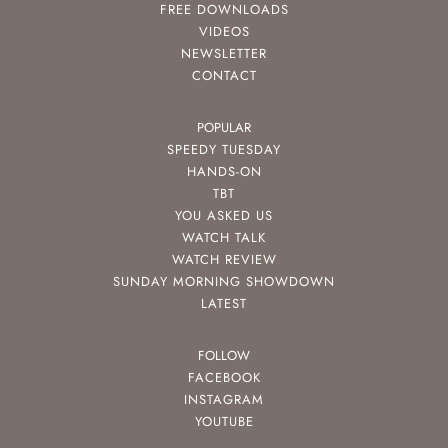
FREE DOWNLOADS
VIDEOS
NEWSLETTER
CONTACT
POPULAR
SPEEDY TUESDAY
HANDS-ON
TBT
YOU ASKED US
WATCH TALK
WATCH REVIEW
SUNDAY MORNING SHOWDOWN
LATEST
FOLLOW
FACEBOOK
INSTAGRAM
YOUTUBE