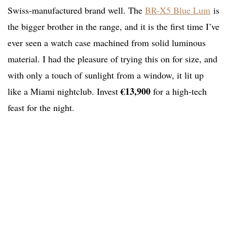
Swiss-manufactured brand well. The
BR-X5 Blue Lum
is
the bigger brother in the range, and it is the first time I’ve
ever seen a watch case machined from solid luminous
material. I had the pleasure of trying this on for size, and
with only a touch of sunlight from a window, it lit up
€13,900
like a Miami nightclub. Invest
for a high-tech
feast for the night.