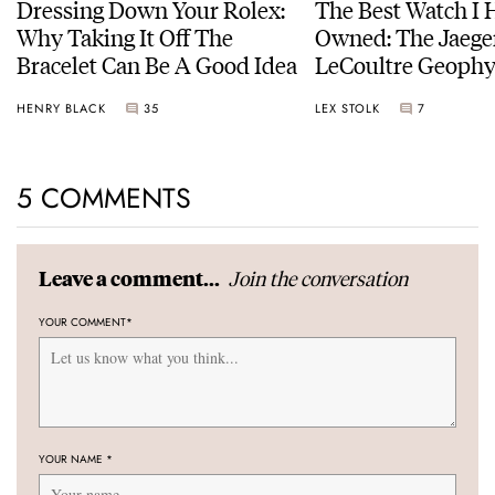
Dressing Down Your Rolex:
The Best Watch I 
Why Taking It Off The
Owned: The Jaege
Bracelet Can Be A Good Idea
LeCoultre Geophy
Universal Time
HENRY BLACK
35
LEX STOLK
7
5 COMMENTS
Join the conversation
Leave a comment...
YOUR COMMENT
*
YOUR NAME
*