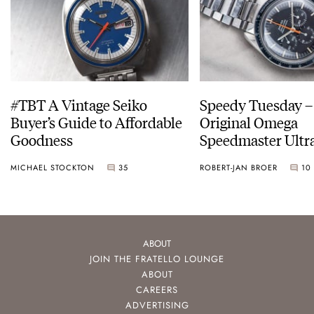
#TBT A Vintage Seiko
Speedy Tuesday –
Buyer’s Guide to Affordable
Original Omega
Goodness
Speedmaster Ult
MICHAEL STOCKTON
35
ROBERT-JAN BROER
10
ABOUT
JOIN THE FRATELLO LOUNGE
ABOUT
CAREERS
ADVERTISING