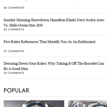
46 COMMENTS
Sunday Morning Showdown: Hamilton Khaki Navy Scuba Auto
Vs. Mido Ocean Star 200
42 COMMENTS
Five Rolex References That Identify You As An Enthusiast
37 COMMENTS
Dressing Down Your Rolex: Why Taking It Off The Bracelet Can
Be A Good Idea
35 COMMENTS
POPULAR