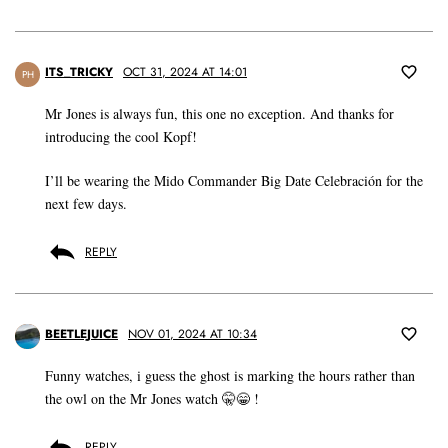
ITS_TRICKY
OCT 31, 2024 AT 14:01
PH
Mr Jones is always fun, this one no exception. And thanks for
introducing the cool Kopf!
I’ll be wearing the Mido Commander Big Date Celebración for the
next few days.
REPLY
BEETLEJUICE
NOV 01, 2024 AT 10:34
Funny watches, i guess the ghost is marking the hours rather than
the owl on the Mr Jones watch 🤫😁 !
REPLY