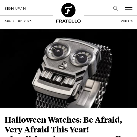
SIGN UP/IN
AUGUST 09, 2026
VIDEOS
Halloween Watches: Be Afraid,
Very Afraid This Year! —