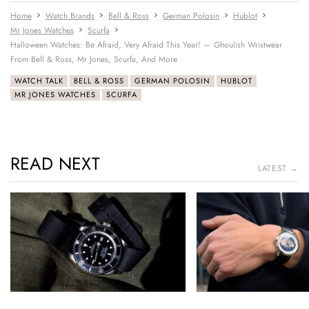
Home
Watch Brands
Bell & Ross
German Polosin
Hublot
Mr Jones Watches
Scurfa
Halloween Watches: Be Afraid, Very Afraid This Year! — Ghoulish Wristwear
From Bell & Ross, Mr Jones, Scurfa, And More
WATCH TALK
BELL & ROSS
GERMAN POLOSIN
HUBLOT
MR JONES WATCHES
SCURFA
READ NEXT
LATEST →