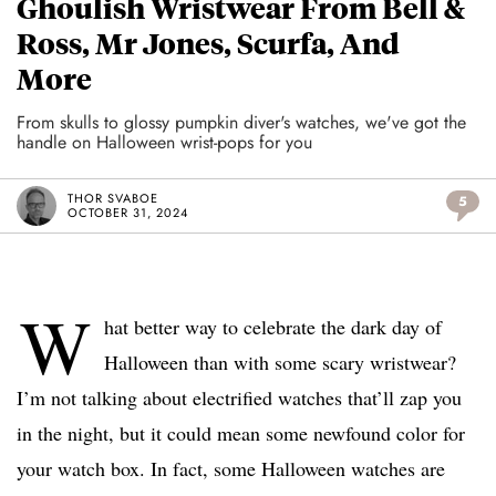
Ghoulish Wristwear From Bell &
Ross, Mr Jones, Scurfa, And
More
From skulls to glossy pumpkin diver's watches, we've got the
handle on Halloween wrist-pops for you
THOR SVABOE
5
OCTOBER 31, 2024
W
hat better way to celebrate the dark day of
Halloween than with some scary wristwear?
I’m not talking about electrified watches that’ll zap you
in the night, but it could mean some newfound color for
your watch box. In fact, some Halloween watches are