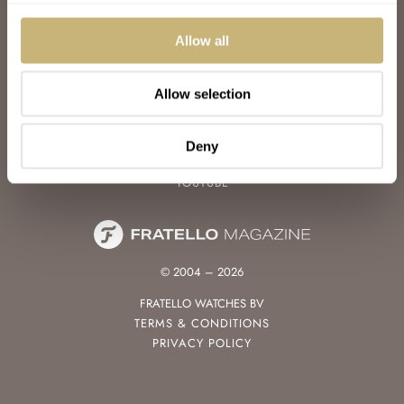
WATCH TALK
WATCH REVIEW
Allow all
SUNDAY MORNING SHOWDOWN
LATEST
Allow selection
FOLLOW
FACEBOOK
Deny
INSTAGRAM
YOUTUBE
© 2004 – 2026
FRATELLO WATCHES BV
TERMS & CONDITIONS
PRIVACY POLICY