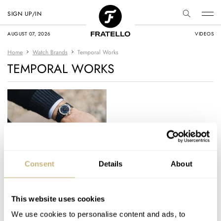
SIGN UP/IN
AUGUST 07, 2026
VIDEOS
Home
Watch Brands
Temporal Works
TEMPORAL WORKS
Hands-On: The
Consent
Details
About
Temporal Works
Series A
This website uses cookies
ROBERT-JAN BROER
10
JANUARY 07, 2026
We use cookies to personalise content and ads, to