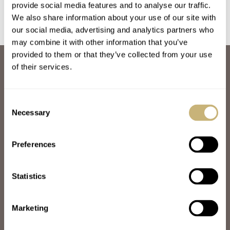
provide social media features and to analyse our traffic.
We also share information about your use of our site with
our social media, advertising and analytics partners who
may combine it with other information that you’ve
provided to them or that they’ve collected from your use
ABOUT
of their services.
JOIN THE FRATELLO LOUNGE
ABOUT
CAREERS
Consent
ADVERTISING
Necessary
Selection
FREE DOWNLOADS
VIDEOS
Preferences
NEWSLETTER
CONTACT
Statistics
POPULAR
SPEEDY TUESDAY
HANDS-ON
Marketing
TBT
YOU ASKED US