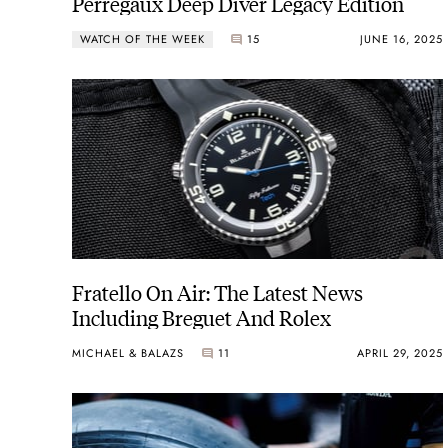
Perregaux Deep Diver Legacy Edition
WATCH OF THE WEEK
15
JUNE 16, 2025
Fratello On Air: The Latest News
Including Breguet And Rolex
MICHAEL & BALAZS
11
APRIL 29, 2025