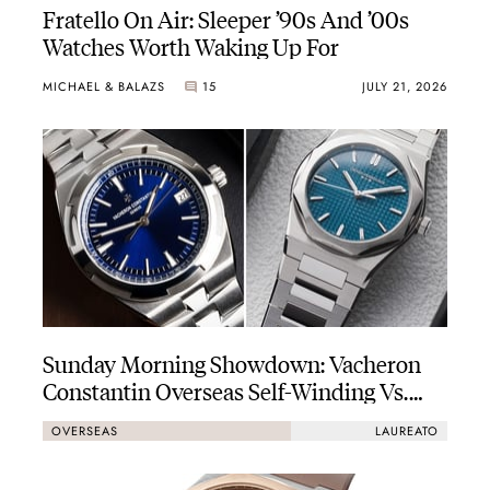
Fratello On Air: Sleeper ’90s And ’00s
Watches Worth Waking Up For
MICHAEL & BALAZS
15
JULY 21, 2026
Sunday Morning Showdown: Vacheron
Constantin Overseas Self-Winding Vs.
Girard-Perregaux Laureato Fifty 39mm
OVERSEAS
LAUREATO