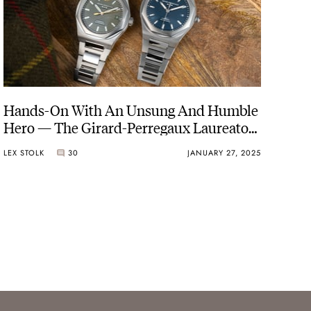
Hands-On With An Unsung And Humble
Hero — The Girard-Perregaux Laureato
38mm In Steel
LEX STOLK
30
JANUARY 27, 2025