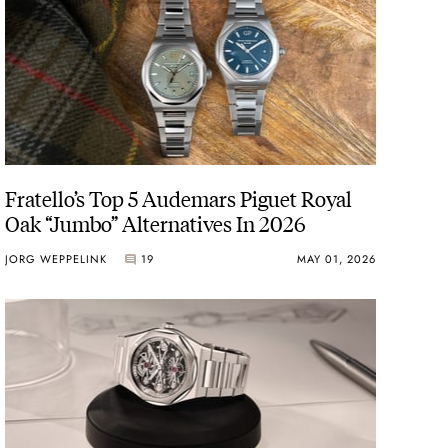
Fratello’s Top 5 Audemars Piguet Royal
Oak “Jumbo” Alternatives In 2026
JORG WEPPELINK
19
MAY 01, 2026