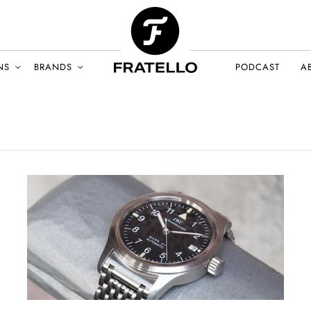
NS
BRANDS
PODCAST
A