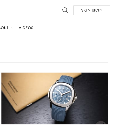
SIGN UP/IN
BOUT
VIDEOS