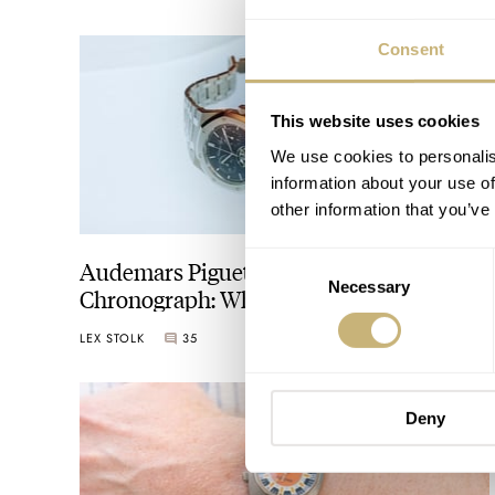
Consent
This website uses cookies
We use cookies to personalis
information about your use of
other information that you’ve
Consent
Audemars Piguet Has Reinvented The
Necessary
Selection
Chronograph: What Does It Mean To The
Watch World?
LEX STOLK
35
OCTOBER 09, 2025
Deny