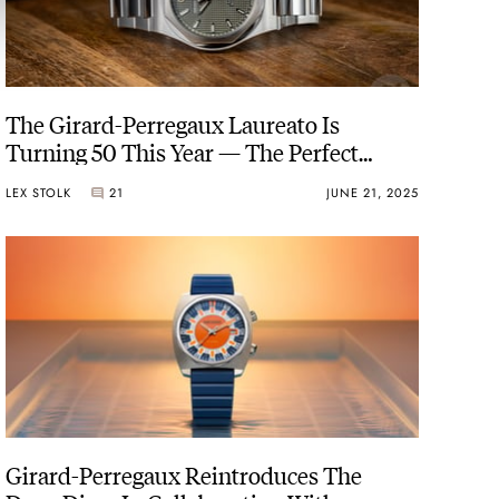
The Girard-Perregaux Laureato Is
Turning 50 This Year — The Perfect
Moment To Reinvent That Watch
LEX STOLK
21
JUNE 21, 2025
Girard-Perregaux Reintroduces The