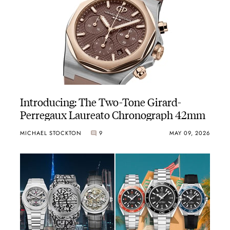
Introducing: The Two-Tone Girard-
Perregaux Laureato Chronograph 42mm
MICHAEL STOCKTON
9
MAY 09, 2026