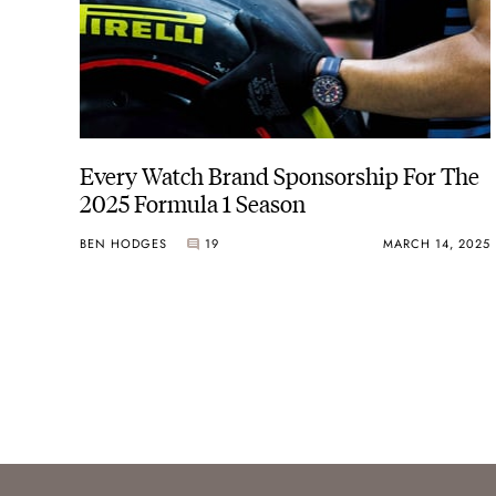
Every Watch Brand Sponsorship For The
2025 Formula 1 Season
BEN HODGES
19
MARCH 14, 2025