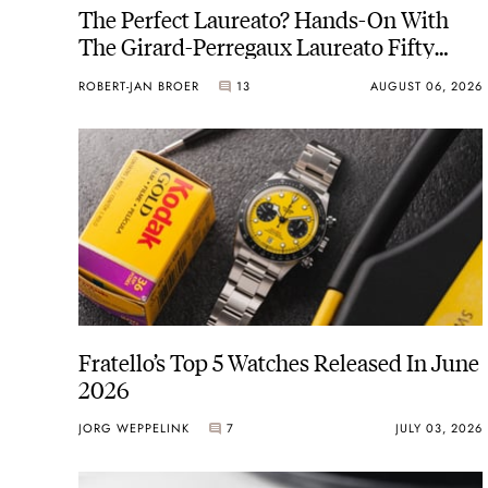
The Perfect Laureato? Hands-On With
The Girard-Perregaux Laureato Fifty
With A Rose-Gold Dial
ROBERT-JAN BROER
13
AUGUST 06, 2026
Fratello’s Top 5 Watches Released In June
2026
JORG WEPPELINK
7
JULY 03, 2026