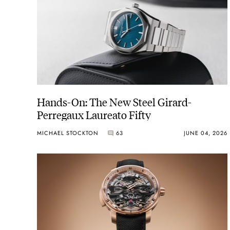
Hands-On: The New Steel Girard-
Perregaux Laureato Fifty
MICHAEL STOCKTON
63
JUNE 04, 2026