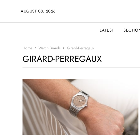
AUGUST 08, 2026
LATEST
SECTIO
Home
Watch Brands
Girard-Perregaux
GIRARD-PERREGAUX