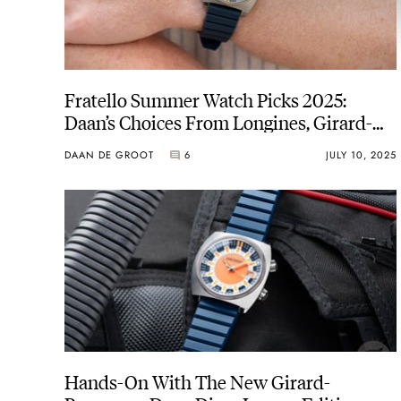
Fratello Summer Watch Picks 2025:
Daan’s Choices From Longines, Girard-
Perregaux, And Ressence
DAAN DE GROOT
6
JULY 10, 2025
Hands-On With The New Girard-