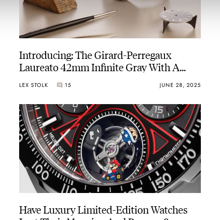
Introducing: The Girard-Perregaux
Laureato 42mm Infinite Gray With A
Glorious Grand Feu Enamel Dial
LEX STOLK
15
JUNE 28, 2025
Have Luxury Limited-Edition Watches