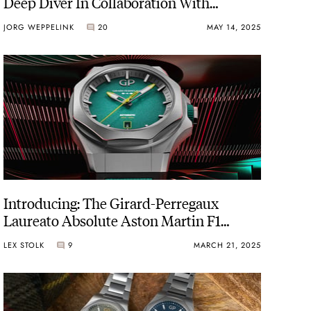
Deep Diver In Collaboration With
Bamford Watch Department
JORG WEPPELINK
20
MAY 14, 2025
Introducing: The Girard-Perregaux
Laureato Absolute Aston Martin F1
Edition In Green And Lime
LEX STOLK
9
MARCH 21, 2025