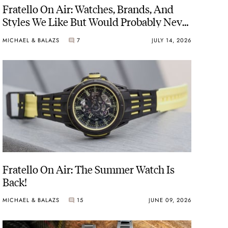
Fratello On Air: Watches, Brands, And
Styles We Like But Would Probably Never
Buy
MICHAEL & BALAZS
7
JULY 14, 2026
Fratello On Air: The Summer Watch Is
Back!
MICHAEL & BALAZS
15
JUNE 09, 2026