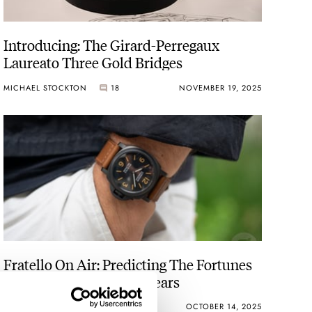
Introducing: The Girard-Perregaux
Laureato Three Gold Bridges
MICHAEL STOCKTON
18
NOVEMBER 19, 2025
Fratello On Air: Predicting The Fortunes
Of Four Brands In Five Years
MICHAEL & BALAZS
15
OCTOBER 14, 2025