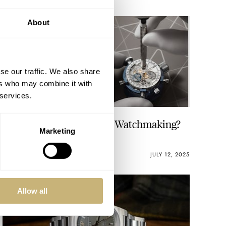
About
se our traffic. We also share
ers who may combine it with
 services.
Are You Into Watches Or Watchmaking?
Marketing
LEX STOLK
19
JULY 12, 2025
Allow all