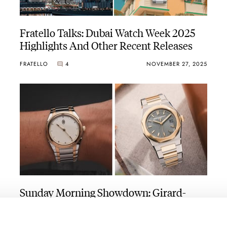
Fratello Talks: Dubai Watch Week 2025
Highlights And Other Recent Releases
FRATELLO
4
NOVEMBER 27, 2025
Sunday Morning Showdown: Girard-
Perregaux Laureato Fifty Vs. Parmigiani
Fleurier Tonda PF Automatic 36mm
LAUREATO
TONDA PF