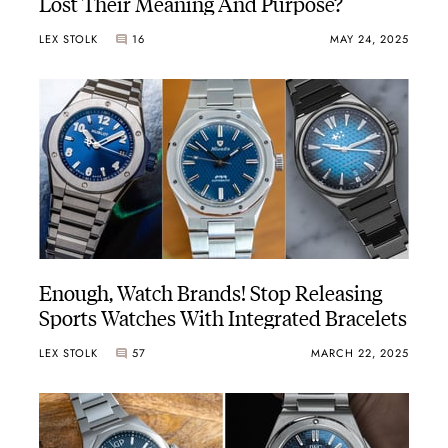
Lost Their Meaning And Purpose?
LEX STOLK
16
MAY 24, 2025
Enough, Watch Brands! Stop Releasing
Sports Watches With Integrated Bracelets
LEX STOLK
57
MARCH 22, 2025