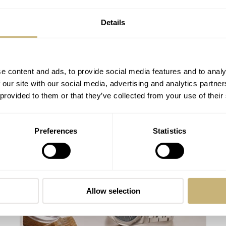
Details
e content and ads, to provide social media features and to analy
 our site with our social media, advertising and analytics partn
 provided to them or that they’ve collected from your use of their
Video: Girard-Perregaux Laureato Fifty –
Preferences
Statistics
A Fresh Take On A 1970s Icon
ROBERT-JAN BROER
26
OCTOBER 07, 2025
Allow selection