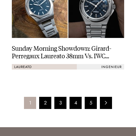
Sunday Morning Showdown: Girard-
Perregaux Laureato 38mm Vs. IWC
Ingenieur Automatic 40
LAUREATO
INGENIEUR
1
2
3
4
5