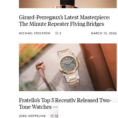
Girard-Perregaux’s Latest Masterpiece:
The Minute Repeater Flying Bridges
MICHAEL STOCKTON
5
MARCH 12, 2026
Fratello’s Top 5 Recently Released Two-
Tone Watches — Featuring Girard-
Perregaux, Rolex, Sinn, And More…
JORG WEPPELINK
10
NOVEMBER 07, 2025