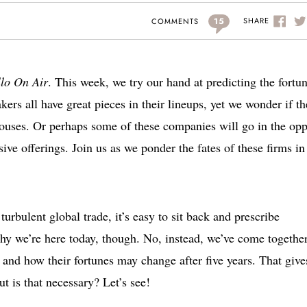
15
SHARE
COMMENTS
llo On Air
. This week, we try our hand at predicting the fortu
ers all have great pieces in their lineups, yet we wonder if th
ouses. Or perhaps some of these companies will go in the opp
ve offerings. Join us as we ponder the fates of these firms in 
turbulent global trade, it’s easy to sit back and prescribe
hy we’re here today, though. No, instead, we’ve come together
and how their fortunes may change after five years. That give
 is that necessary? Let’s see!