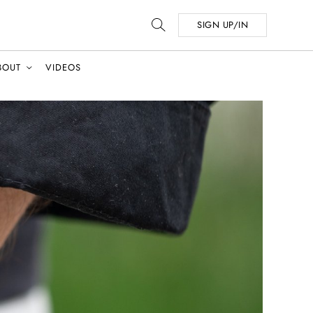
SIGN UP/IN
BOUT
VIDEOS