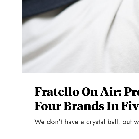
Fratello On Air: P
Four Brands In Fiv
We don't have a crystal ball, but w