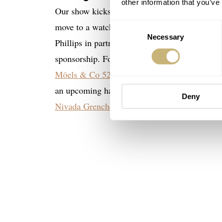
other information that you’ve
Our show kicks off with the usual round of b
move to a watch topic and talk about the re
Consent
Necessary
Selection
Phillips in partnership with Vacheron Constan
sponsorship. For the Handgelenkskontrolle, M
Möels & Co 528 S2
is an usually shaped wat
an upcoming hands-on review soon! Balazs sha
Deny
Nivada Grenchen Racing Chronograph
was rel