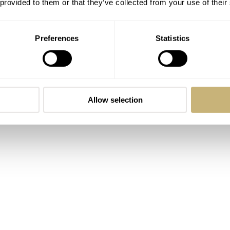
 provided to them or that they’ve collected from your use of their
anter. We discuss
The Brutalist
and
House of Guinness
. Then,
cently announced Timepiece Concours d’Élégance announced b
Preferences
Statistics
tin. While we like the general concept, we are dubious about 
ike is wearing an interesting new piece from a young brand. 
ch with a manual-winding La Joux-Perret D101 movement. Ex
res a watch we haven’t brought up in a while. The
Fratello ×
Allow selection
eased in mid-2023 and is still a looker!