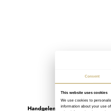
Consent
This website uses cookies
We use cookies to personalis
information about your use of
Handgelenkskontrolle