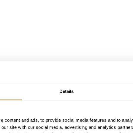
Details
e content and ads, to provide social media features and to analy
 our site with our social media, advertising and analytics partn