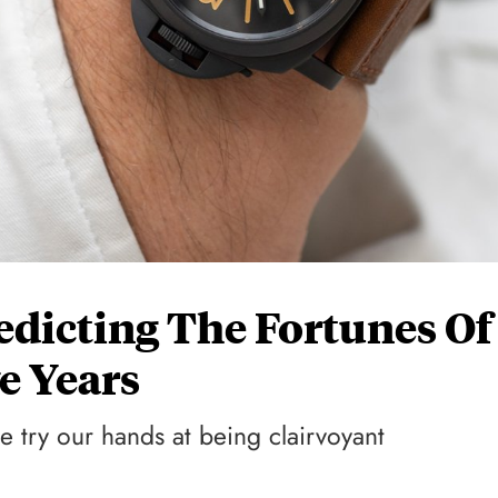
redicting The Fortunes Of
e Years
e try our hands at being clairvoyant