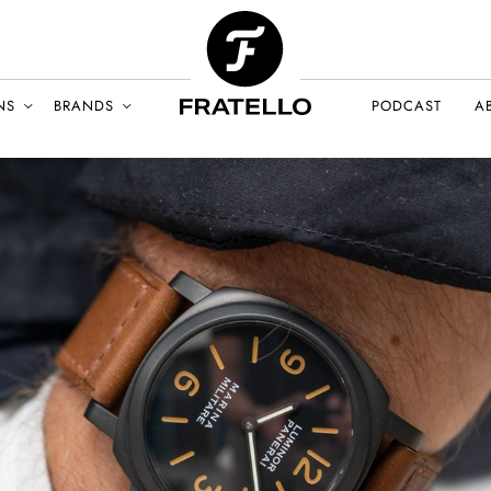
NS
BRANDS
PODCAST
A