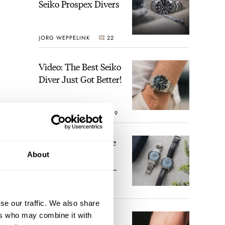
Seiko Prospex Divers
JORG WEPPELINK
22
Video: The Best Seiko
Diver Just Got Better!
ROBERT-JAN BROER
19
Feel The Power! The
Newly Refreshed
About
Longines Conquest
Heritage Central
BRAND OF THE WEEK
Power Reserve
17
se our traffic. We also share
ers who may combine it with
A Touch Of Watch