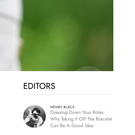
EDITORS
HENRY BLACK
Dressing Down Your Rolex:
Why Taking It Off The Bracelet
Can Be A Good Idea