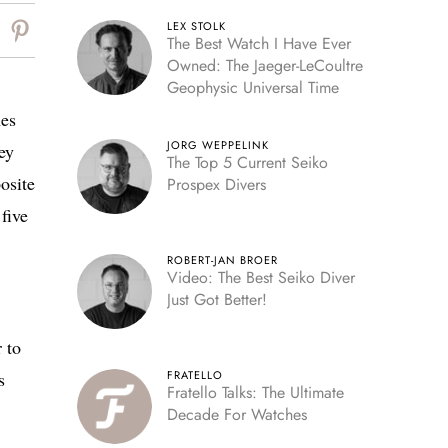
LEX STOLK
The Best Watch I Have Ever
Owned: The Jaeger-LeCoultre
Geophysic Universal Time
nes
JORG WEPPELINK
ey
The Top 5 Current Seiko
osite
Prospex Divers
five
ROBERT-JAN BROER
Video: The Best Seiko Diver
Just Got Better!
 to
s
FRATELLO
Fratello Talks: The Ultimate
Decade For Watches