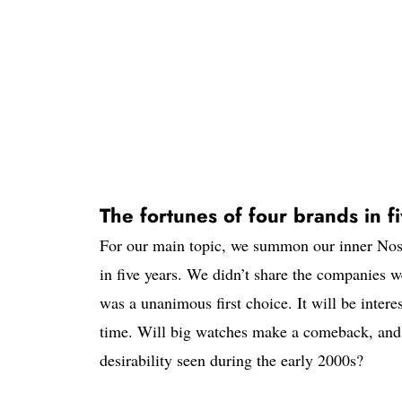
The fortunes of four brands in f
For our main topic, we summon our inner Nost
in five years. We didn’t share the companies w
was a unanimous first choice. It will be intere
time. Will big watches make a comeback, and 
desirability seen during the early 2000s?