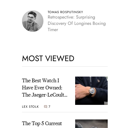
TOMAS ROSPUTINSKY
Retrospective: Surprising
Discovery Of Longines Boxing
Timer
MOST VIEWED
The Best Watch I
Have Ever Owned:
The Jaeger-LeCoultre
Geophysic Universal
LEX STOLK
7
Time
The Top 5 Current