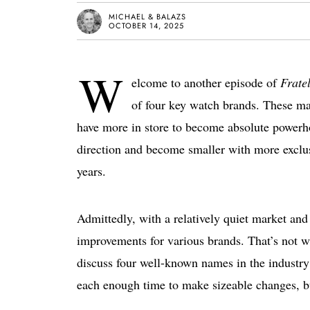
MICHAEL & BALAZS
OCTOBER 14, 2025
W
elcome to another episode of
Frate
of four key watch brands. These mak
have more in store to become absolute powerh
direction and become smaller with more exclusi
years.
Admittedly, with a relatively quiet market and 
improvements for various brands. That’s not w
discuss four well-known names in the industry 
each enough time to make sizeable changes, but