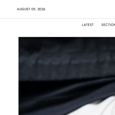
AUGUST 09, 2026
LATEST
SECTIO