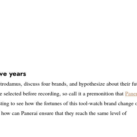
ive years
rodamus, discuss four brands, and hypothesize about their fu
e selected before recording, so call it a premonition that
Paner
sting to see how the fortunes of this tool-watch brand change 
how can Panerai ensure that they reach the same level of