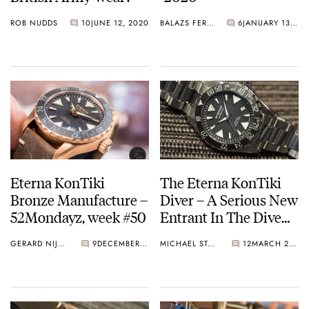
ROB NUDDS
10
JUNE 12, 2020
BALAZS FERENCZI
6
JANUARY 13, 2020
Eterna KonTiki
The Eterna KonTiki
Bronze Manufacture –
Diver – A Serious New
52Mondayz, week #50
Entrant In The Dive
Watch Category
GERARD NIJENBRINKS
9
DECEMBER 11, 2017
MICHAEL STOCKTON
12
MARCH 27, 2017