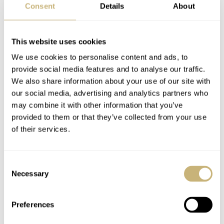
A Brief History Of
March Mania First
Consent
Details
About
Time: Porsche
Round Proper —
Design’s Complete
Moser, Certina, Oris,
Brand History
Omega, And More
This website uses cookies
ANDREAS AHRENS
16
AUGUST 18, 2021
BALAZS FERENCZI
104
MARCH 10, 2021
March On…
We use cookies to personalise content and ads, to
provide social media features and to analyse our traffic.
We also share information about your use of our site with
our social media, advertising and analytics partners who
may combine it with other information that you’ve
provided to them or that they’ve collected from your use
of their services.
Download Your Free
March Mania
Consent
March Mania Bracket
Preliminary Three:
Necessary
Selection
And Join The Party!
Gerard — Seiko,
Omega, Sinn, Patek
Preferences
ROB NUDDS
6
MARCH 09, 2021
GERARD NIJENBRINKS
169
MARCH 03, 2021
Philippe, And More…