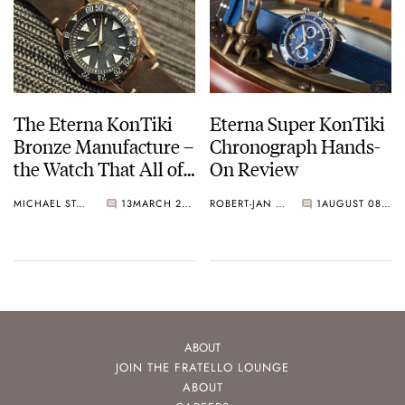
The Eterna KonTiki
Eterna Super KonTiki
Bronze Manufacture –
Chronograph Hands-
the Watch That All of
On Review
Us Bought
MICHAEL STOCKTON
13
MARCH 26, 2017
ROBERT-JAN BROER
1
AUGUST 08, 2016
ABOUT
JOIN THE FRATELLO LOUNGE
ABOUT