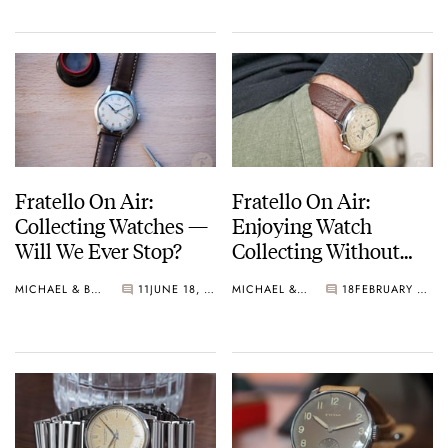
Fratello On Air:
Fratello On Air:
Collecting Watches —
Enjoying Watch
Will We Ever Stop?
Collecting Without
Always Buying More
MICHAEL & BALAZS
11
JUNE 18, 2024
MICHAEL & BALAZS
18
FEBRUARY 06, 2024
Watches