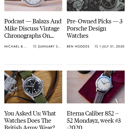
Podcast — Balazs And
Pre-Owned Picks — 3
Mike Discuss Vintage
Porsche Design
Chronographs On
Watches
Their Wish List and
MICHAEL & BALAZS
3
JANUARY 30, 2021
BEN HODGES
1
JULY 31, 2020
More!
You Asked Us: What
Eterna Caliber 852 –
Watches Does The
52 Mondayz, week #3
British Army Wear?
-2020