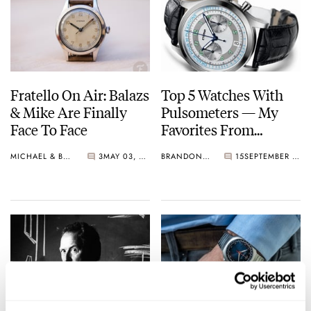
Fratello On Air: Balazs
Top 5 Watches With
& Mike Are Finally
Pulsometers — My
Face To Face
Favorites From
Longines, BOLDR,
MICHAEL & BALAZS
3
MAY 03, 2022
BRANDON BAINES
15
SEPTEMBER 08, 2021
Graham, And More