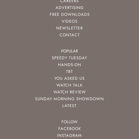
CAREERS
ADVERTISING
FREE DOWNLOADS
VIDEOS
NEWSLETTER
CONTACT
POPULAR
SPEEDY TUESDAY
HANDS-ON
TBT
YOU ASKED US
WATCH TALK
WATCH REVIEW
SUNDAY MORNING SHOWDOWN
LATEST
FOLLOW
FACEBOOK
INSTAGRAM