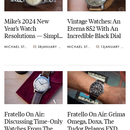
Mike’s 2024 New
Vintage Watches: An
Year’s Watch
Eterna 852 With An
Resolutions — Simple
Incredible Black Dial
Watches And
MICHAEL STOCKTON
38
JANUARY 13, 2024
MICHAEL STOCKTON
13
JANUARY 06, 2024
Maximum Enjoyment
Fratello On Air:
Fratello On Air: Grima
Discussing Time-Only
Omega, Doxa, The
Watches From The
Tudor Pelagos FXD,