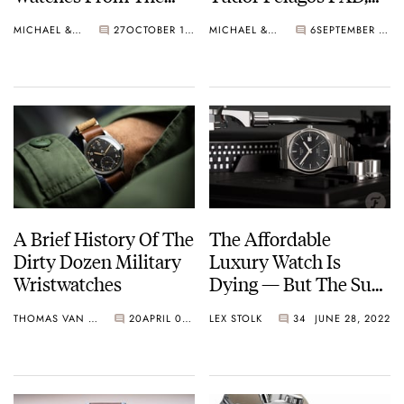
’40s And ’50s
And The SwatchPain
MICHAEL & BALAZS
27
OCTOBER 10, 2023
MICHAEL & BALAZS
6
SEPTEMBER 19, 2023
A Brief History Of The
The Affordable
Dirty Dozen Military
Luxury Watch Is
Wristwatches
Dying — But The Sub-
€4K Swiss Watch Can
THOMAS VAN STRAATEN
20
APRIL 08, 2023
LEX STOLK
34
JUNE 28, 2022
Still Be Saved