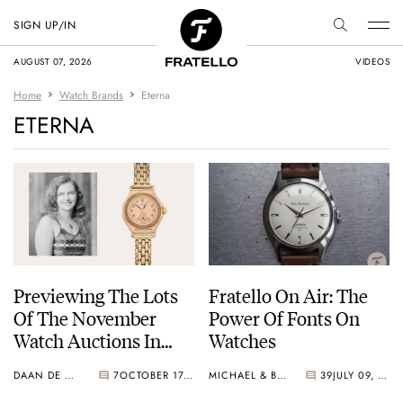
SIGN UP/IN
AUGUST 07, 2026
VIDEOS
Home
Watch Brands
Eterna
ETERNA
Previewing The Lots
Fratello On Air: The
Of The November
Power Of Fonts On
Watch Auctions In
Watches
Geneva
DAAN DE GROOT
7
OCTOBER 17, 2025
MICHAEL & BALAZS
39
JULY 09, 2024