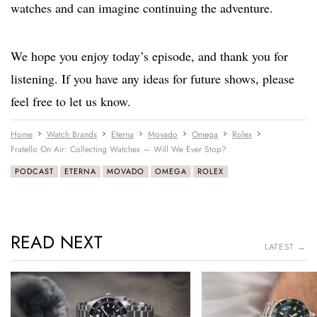
watches and can imagine continuing the adventure.
We hope you enjoy today’s episode, and thank you for
listening. If you have any ideas for future shows, please
feel free to let us know.
Home
Watch Brands
Eterna
Movado
Omega
Rolex
Fratello On Air: Collecting Watches — Will We Ever Stop?
PODCAST
ETERNA
MOVADO
OMEGA
ROLEX
READ NEXT
LATEST →