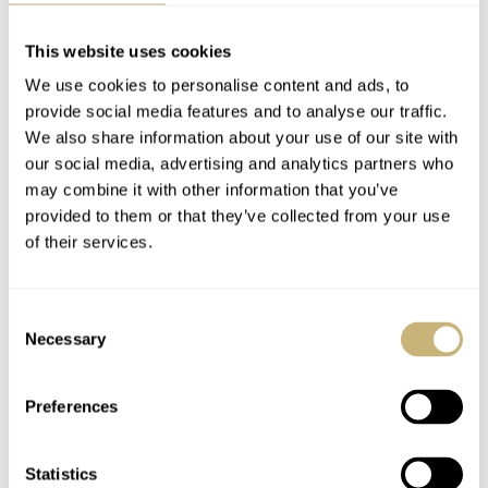
This website uses cookies
MADDER
JUN 18, 2024 AT 10:59
JB
We use cookies to personalise content and ads, to
That was very funny guys.
provide social media features and to analyse our traffic.
We also share information about your use of our site with
Was waiting for the blast of music and got a voice instead. I
our social media, advertising and analytics partners who
thought, “Hang on, I thought I was getting ‘On Air’ and it turns out
may combine it with other information that you’ve
it’s ‘Talks’, on a Tursday?!”
provided to them or that they’ve collected from your use
of their services.
Then I realised it Mike, not Nacho.
REPLY
Consent
Necessary
Selection
EIKE REPGOW
JUN 18, 2024 AT 15:16
Preferences
Hi Guys, thank you for all the great podcasts. I am enjoying it
almost every week. Just wanted to report that for whatever reason
Statistics