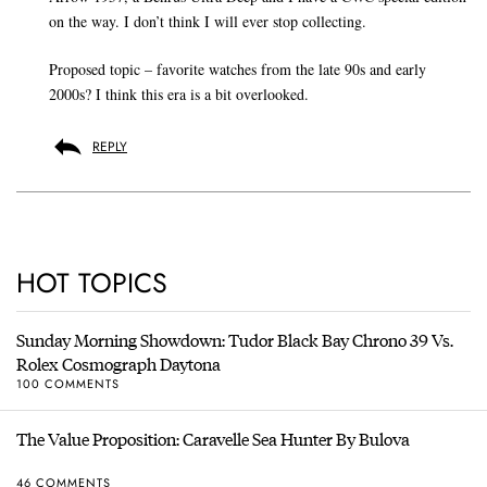
on the way. I don’t think I will ever stop collecting.
Proposed topic – favorite watches from the late 90s and early
2000s? I think this era is a bit overlooked.
REPLY
HOT TOPICS
Sunday Morning Showdown: Tudor Black Bay Chrono 39 Vs.
Rolex Cosmograph Daytona
100 COMMENTS
The Value Proposition: Caravelle Sea Hunter By Bulova
46 COMMENTS