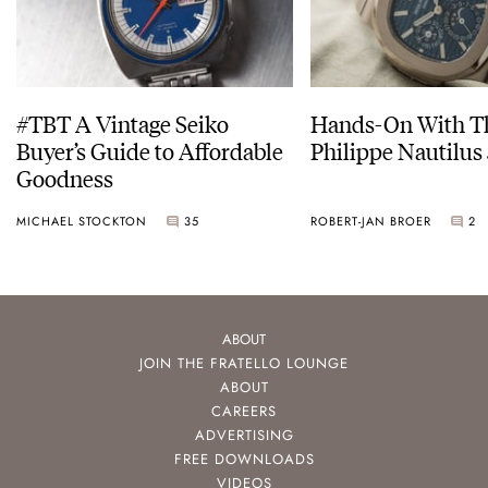
#TBT A Vintage Seiko
Hands-On With Th
Buyer’s Guide to Affordable
Philippe Nautilus
Goodness
MICHAEL STOCKTON
35
ROBERT-JAN BROER
2
ABOUT
JOIN THE FRATELLO LOUNGE
ABOUT
CAREERS
ADVERTISING
FREE DOWNLOADS
VIDEOS