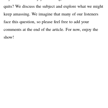
quits? We discuss the subject and explore what we might
keep amassing. We imagine that many of our listeners
face this question, so please feel free to add your
comments at the end of the article. For now, enjoy the
show!