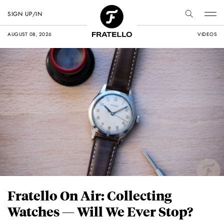
SIGN UP/IN
AUGUST 08, 2026
VIDEOS
Fratello On Air: Collecting
Watches — Will We Ever Stop?