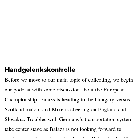
Handgelenkskontrolle
Before we move to our main topic of collecting, we begin
our podcast with some discussion about the European
Championship. Balazs is heading to the Hungary-versus-
Scotland match, and Mike is cheering on England and
Slovakia. Troubles with Germany’s transportation system
take center stage as Balazs is not looking forward to