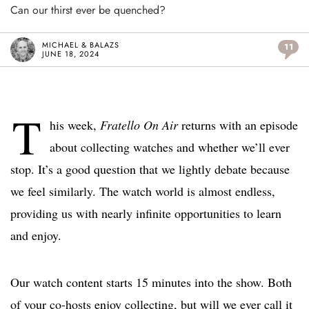
Can our thirst ever be quenched?
MICHAEL & BALAZS
11
JUNE 18, 2024
T
his week,
Fratello On Air
returns with an episode
about collecting watches and whether we’ll ever
stop. It’s a good question that we lightly debate because
we feel similarly. The watch world is almost endless,
providing us with nearly infinite opportunities to learn
and enjoy.
Our watch content starts 15 minutes into the show. Both
of your co-hosts enjoy collecting, but will we ever call it