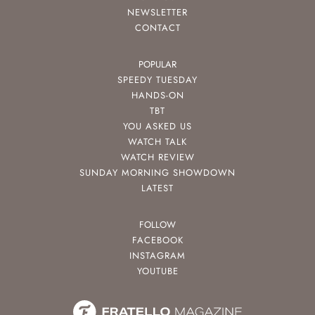
NEWSLETTER
CONTACT
POPULAR
SPEEDY TUESDAY
HANDS-ON
TBT
YOU ASKED US
WATCH TALK
WATCH REVIEW
SUNDAY MORNING SHOWDOWN
LATEST
FOLLOW
FACEBOOK
INSTAGRAM
YOUTUBE