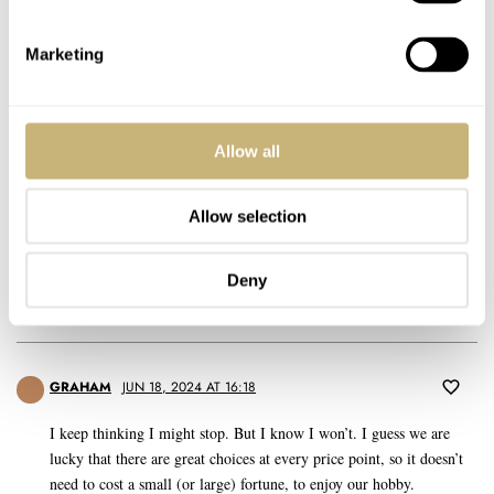
since a couple of episodes they are just not playing anymore in
apple podcads player. Dunno if Apple change somethimg or not.
Cheers Eike
Marketing
REPLY
Allow all
TMC
JUN 18, 2024 AT 15:20
AM
Allow selection
never ever
Deny
REPLY
GRAHAM
JUN 18, 2024 AT 16:18
I keep thinking I might stop. But I know I won’t. I guess we are
lucky that there are great choices at every price point, so it doesn’t
need to cost a small (or large) fortune, to enjoy our hobby.