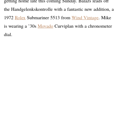
getting home late this coming Sunday. Balazs leads off
the Handgelenkskontrolle with a fantastic new addition, a
1972
Rolex
Submariner 5513 from
Wind Vintage
. Mike
is wearing a ’30s
Movado
Curviplan with a chronometer
dial.