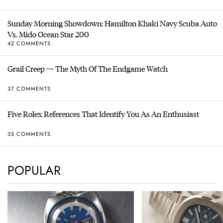
Sunday Morning Showdown: Hamilton Khaki Navy Scuba Auto
Vs. Mido Ocean Star 200
42 COMMENTS
Grail Creep — The Myth Of The Endgame Watch
37 COMMENTS
Five Rolex References That Identify You As An Enthusiast
35 COMMENTS
POPULAR