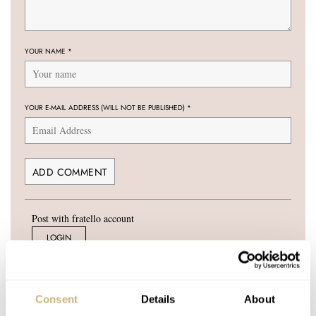
YOUR NAME
*
YOUR E-MAIL ADDRESS (WILL NOT BE PUBLISHED)
*
Post with fratello account
LOGIN
Don't have an account yet?
Create one here, it'll only take 20 seconds
Consent
Details
About