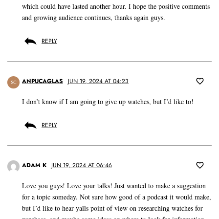
which could have lasted another hour. I hope the positive comments
and growing audience continues, thanks again guys.
REPLY
ANPUCAGLAS
JUN 19, 2024 AT 04:23
SC
I don’t know if I am going to give up watches, but I’d like to!
REPLY
ADAM K
JUN 19, 2024 AT 06:46
Love you guys! Love your talks! Just wanted to make a suggestion
for a topic someday. Not sure how good of a podcast it would make,
but I’d like to hear yalls point of view on researching watches for