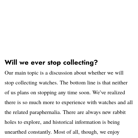
Will we ever stop collecting?
Our main topic is a discussion about whether we will
stop collecting watches. The bottom line is that neither
of us plans on stopping any time soon. We’ve realized
there is so much more to experience with watches and all
the related paraphernalia. There are always new rabbit
holes to explore, and historical information is being
unearthed constantly. Most of all, though, we enjoy