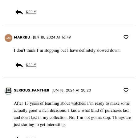
REPLY
MARKBU
JUN 18, 2024 AT 16:49
MB
I don’t think I’m stopping but I have definitely slowed down.
REPLY
SERIOUS_PANTHER
JUN 18, 2024 AT 20:20
After 13 years of learning about watches, I’m ready to make some
actually good watch decisions. I know what kind of purchases last
and don’t last in my collection. No, I’m not gonna stop. Things are
just starting to get interesting.