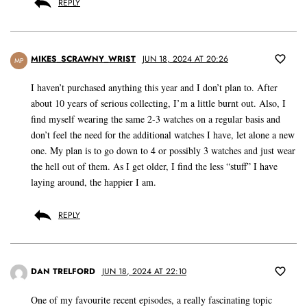
REPLY
MIKES_SCRAWNY_WRIST
JUN 18, 2024 AT 20:26
MP
I haven’t purchased anything this year and I don’t plan to. After
about 10 years of serious collecting, I’m a little burnt out. Also, I
find myself wearing the same 2-3 watches on a regular basis and
don’t feel the need for the additional watches I have, let alone a new
one. My plan is to go down to 4 or possibly 3 watches and just wear
the hell out of them. As I get older, I find the less “stuff” I have
laying around, the happier I am.
REPLY
DAN TRELFORD
JUN 18, 2024 AT 22:10
One of my favourite recent episodes, a really fascinating topic