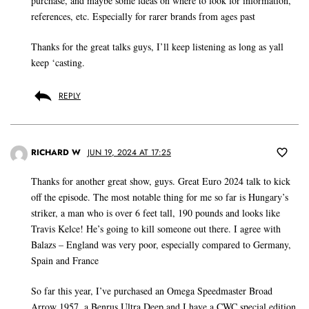
purchase, and maybe some ideas on where to look for information,
references, etc. Especially for rarer brands from ages past
Thanks for the great talks guys, I’ll keep listening as long as yall
keep ‘casting.
REPLY
RICHARD W
JUN 19, 2024 AT 17:25
Thanks for another great show, guys. Great Euro 2024 talk to kick
off the episode. The most notable thing for me so far is Hungary’s
striker, a man who is over 6 feet tall, 190 pounds and looks like
Travis Kelce! He’s going to kill someone out there. I agree with
Balazs – England was very poor, especially compared to Germany,
Spain and France
So far this year, I’ve purchased an Omega Speedmaster Broad
Arrow 1957, a Benrus Ultra Deep and I have a CWC special edition