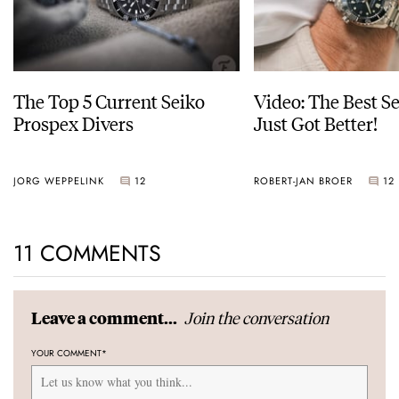
The Top 5 Current Seiko
Video: The Best S
Prospex Divers
Just Got Better!
JORG WEPPELINK
12
ROBERT-JAN BROER
12
11 COMMENTS
Join the conversation
Leave a comment...
YOUR COMMENT
*