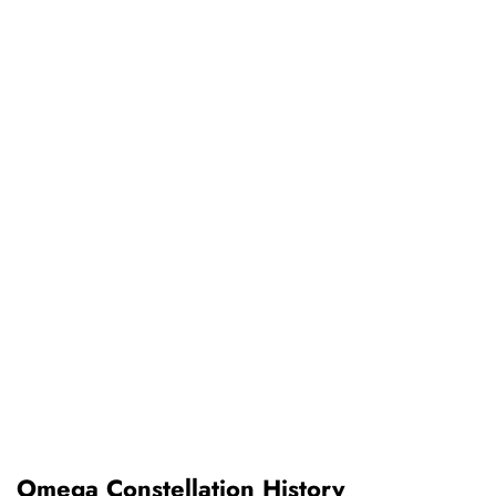
Omega Constellation History