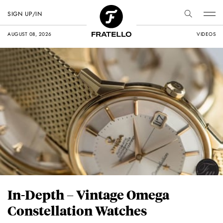
SIGN UP/IN
AUGUST 08, 2026
VIDEOS
In-Depth – Vintage Omega
Constellation Watches