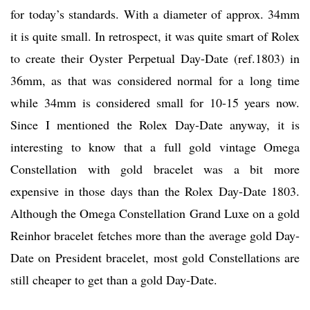
for today’s standards. With a diameter of approx. 34mm
it is quite small. In retrospect, it was quite smart of Rolex
to create their Oyster Perpetual Day-Date (ref.1803) in
36mm, as that was considered normal for a long time
while 34mm is considered small for 10-15 years now.
Since I mentioned the Rolex Day-Date anyway, it is
interesting to know that a full gold vintage Omega
Constellation with gold bracelet was a bit more
expensive in those days than the Rolex Day-Date 1803.
Although the Omega Constellation Grand Luxe on a gold
Reinhor bracelet fetches more than the average gold Day-
Date on President bracelet, most gold Constellations are
still cheaper to get than a gold Day-Date.