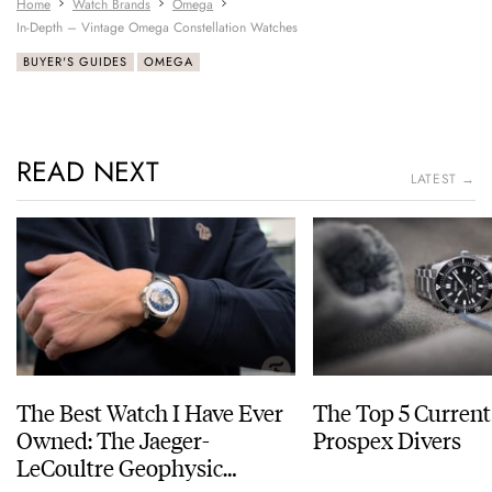
Home
Watch Brands
Omega
In-Depth – Vintage Omega Constellation Watches
BUYER'S GUIDES
OMEGA
READ NEXT
LATEST →
The Best Watch I Have Ever
The Top 5 Current
Owned: The Jaeger-
Prospex Divers
LeCoultre Geophysic