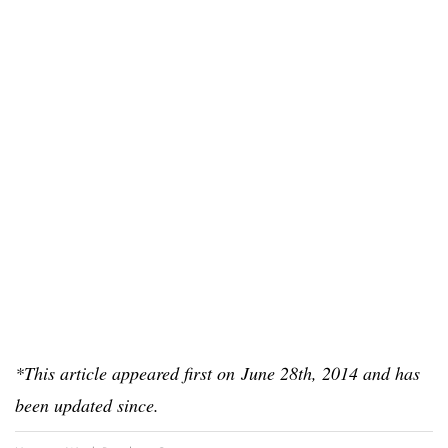
*This article appeared first on June 28th, 2014 and has
been updated since.