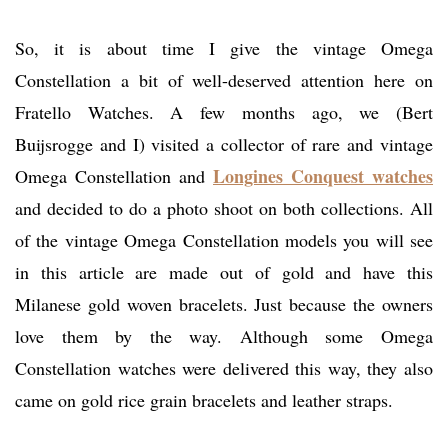
So, it is about time I give the vintage Omega
Constellation a bit of well-deserved attention here on
Fratello Watches. A few months ago, we (Bert
Buijsrogge and I) visited a collector of rare and vintage
Longines Conquest watches
Omega Constellation and
and decided to do a photo shoot on both collections. All
of the vintage Omega Constellation models you will see
in this article are made out of gold and have this
Milanese gold woven bracelets. Just because the owners
love them by the way. Although some Omega
Constellation watches were delivered this way, they also
came on gold rice grain bracelets and leather straps.