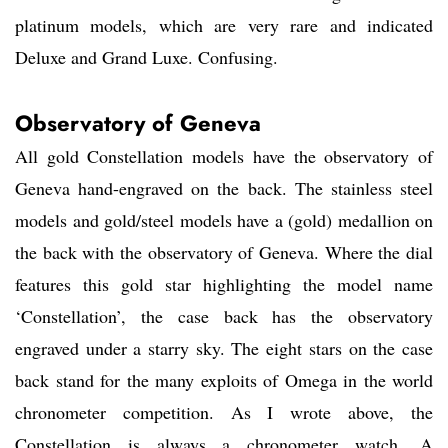
platinum models, which are very rare and indicated
Deluxe and Grand Luxe. Confusing.
Observatory of Geneva
All gold Constellation models have the observatory of
Geneva hand-engraved on the back. The stainless steel
models and gold/steel models have a (gold) medallion on
the back with the observatory of Geneva. Where the dial
features this gold star highlighting the model name
‘Constellation’, the case back has the observatory
engraved under a starry sky. The eight stars on the case
back stand for the many exploits of Omega in the world
chronometer competition. As I wrote above, the
Constellation is always a chronometer watch. A