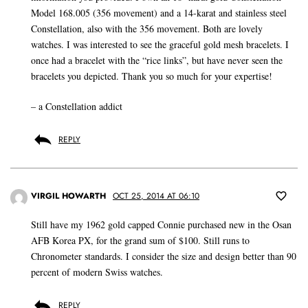
Model 168.005 (356 movement) and a 14-karat and stainless steel
Constellation, also with the 356 movement. Both are lovely
watches. I was interested to see the graceful gold mesh bracelets. I
once had a bracelet with the “rice links”, but have never seen the
bracelets you depicted. Thank you so much for your expertise!
– a Constellation addict
REPLY
VIRGIL HOWARTH
OCT 25, 2014 AT 06:10
Still have my 1962 gold capped Connie purchased new in the Osan
AFB Korea PX, for the grand sum of $100. Still runs to
Chronometer standards. I consider the size and design better than 90
percent of modern Swiss watches.
REPLY