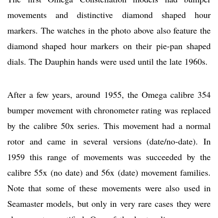
movements and distinctive diamond shaped hour
markers. The watches in the photo above also feature the
diamond shaped hour markers on their pie-pan shaped
dials. The Dauphin hands were used until the late 1960s.
After a few years, around 1955, the Omega calibre 354
bumper movement with chronometer rating was replaced
by the calibre 50x series. This movement had a normal
rotor and came in several versions (date/no-date). In
1959 this range of movements was succeeded by the
calibre 55x (no date) and 56x (date) movement families.
Note that some of these movements were also used in
Seamaster models, but only in very rare cases they were