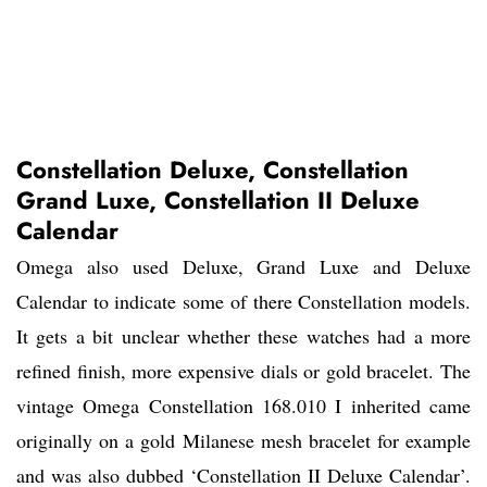
Constellation Deluxe, Constellation
Grand Luxe, Constellation II Deluxe
Calendar
Omega also used Deluxe, Grand Luxe and Deluxe
Calendar to indicate some of there Constellation models.
It gets a bit unclear whether these watches had a more
refined finish, more expensive dials or gold bracelet. The
vintage Omega Constellation 168.010 I inherited came
originally on a gold Milanese mesh bracelet for example
and was also dubbed ‘Constellation II Deluxe Calendar’.