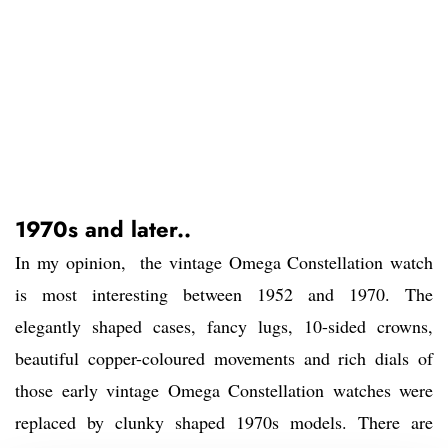
1970s and later..
In my opinion, the vintage Omega Constellation watch
is most interesting between 1952 and 1970. The
elegantly shaped cases, fancy lugs, 10-sided crowns,
beautiful copper-coloured movements and rich dials of
those early vintage Omega Constellation watches were
replaced by clunky shaped 1970s models. There are