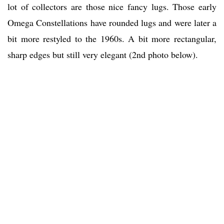
lot of collectors are those nice fancy lugs. Those early
Omega Constellations have rounded lugs and were later a
bit more restyled to the 1960s. A bit more rectangular,
sharp edges but still very elegant (2nd photo below).