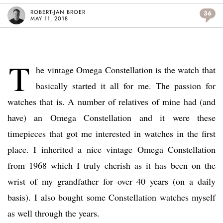
ROBERT-JAN BROER
36
MAY 11, 2018
T
he vintage Omega Constellation is the watch that
basically started it all for me. The passion for
watches that is. A number of relatives of mine had (and
have) an Omega Constellation and it were these
timepieces that got me interested in watches in the first
place. I inherited a nice vintage Omega Constellation
from 1968 which I truly cherish as it has been on the
wrist of my grandfather for over 40 years (on a daily
basis). I also bought some Constellation watches myself
as well through the years.