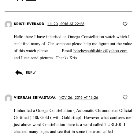
KRISTI EVERARD
JUL 20, 2015 AT 22:25
Hello there I have inherited an Omega Constellation watch which I
can’t find many of. Can someone please help me figure out the value
of this watch please……… Email
beachespublishing@yahoo.com
and I can send pictures. Thanks Kris
REPLY
VIKRRAM SRIVASTAVA
NOV 26, 2016 AT 16:26
I inherited a Omega Constellation ( Automatic Chronometer-Official
Certified ) 18k Gold ( with Gold strap). However what confuses me
just above word Constellation there is a word called TURLER. I
checked many pages and see that in some the word called