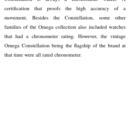
certification that proofs the high accuracy of a
movement. Besides the Constellation, some other
families of the Omega collection also included watches
that had a chronometer rating. However, the vintage
Omega Constellation being the flagship of the brand at
that time were all rated chronometer.