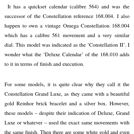
It has a quickset calendar (calibre 564) and was the
successor of the Constellation reference 168.004. I also
happen to own a vintage Omega Constellation 168.004
which has a calibre 561 movement and a very similar
dial. This model was indicated as the ‘Constellation II’. I
wonder what the ‘Deluxe Calendar’ of the 168.010 adds
to it in terms of finish and execution.
For some models, it is quite clear why they call it the
Constellation Grand Luxe, as they came with a beautiful
gold Reinhor brick bracelet and a silver box. However,
these models – despite their indication of Deluxe, Grand
Luxe or whatever – used the exact same movements with
the same finish. Then there are some white gold and even