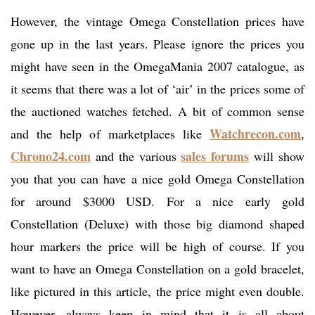
However, the vintage Omega Constellation prices have
gone up in the last years. Please ignore the prices you
might have seen in the OmegaMania 2007 catalogue, as
it seems that there was a lot of ‘air’ in the prices some of
the auctioned watches fetched. A bit of common sense
Watchrecon.com
and the help of marketplaces like
,
Chrono24.com
sales forums
and the various
will show
you that you can have a nice gold Omega Constellation
for around $3000 USD. For a nice early gold
Constellation (Deluxe) with those big diamond shaped
hour markers the price will be high of course. If you
want to have an Omega Constellation on a gold bracelet,
like pictured in this article, the price might even double.
However, always keep in mind that it is all about