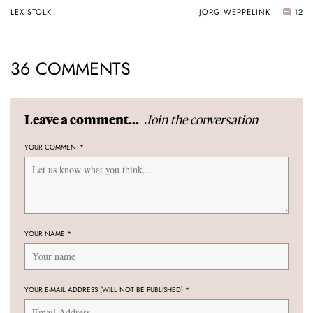
Universal Time
LEX STOLK
JORG WEPPELINK
12
36 COMMENTS
Join the conversation
Leave a comment...
YOUR COMMENT
*
YOUR NAME
*
YOUR E-MAIL ADDRESS (WILL NOT BE PUBLISHED)
*