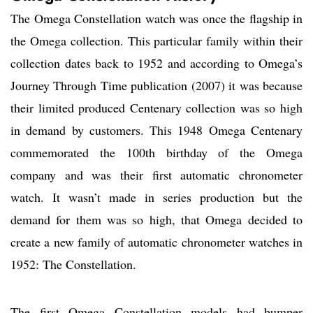
The Omega Constellation watch was once the flagship in
the Omega collection. This particular family within their
collection dates back to 1952 and according to Omega’s
Journey Through Time publication (2007) it was because
their limited produced Centenary collection was so high
in demand by customers. This 1948 Omega Centenary
commemorated the 100th birthday of the Omega
company and was their first automatic chronometer
watch. It wasn’t made in series production but the
demand for them was so high, that Omega decided to
create a new family of automatic chronometer watches in
1952: The Constellation.
The first Omega Constellation models had bumper