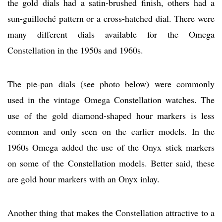
the gold dials had a satin-brushed finish, others had a
sun-guilloché pattern or a cross-hatched dial. There were
many different dials available for the Omega
Constellation in the 1950s and 1960s.
The pie-pan dials (see photo below) were commonly
used in the vintage Omega Constellation watches. The
use of the gold diamond-shaped hour markers is less
common and only seen on the earlier models. In the
1960s Omega added the use of the Onyx stick markers
on some of the Constellation models. Better said, these
are gold hour markers with an Onyx inlay.
Another thing that makes the Constellation attractive to a