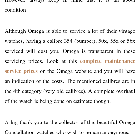
condition!
Although Omega is able to service a lot of their vintage
watches, having a calibre 354 (bumper), 50x, 55x or 56x
serviced will cost you. Omega is transparent in these
complete maintenance
servicing prices. Look at this
service prices
on the Omega website and you will have
an indication of the costs. The mentioned calibres are in
the 4th category (very old calibres). A complete overhaul
of the watch is being done on estimate though.
A big thank you to the collector of this beautiful Omega
Constellation watches who wish to remain anonymous.