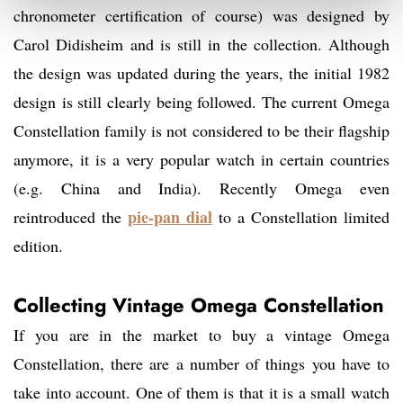
chronometer certification of course) was designed by
Carol Didisheim and is still in the collection. Although
the design was updated during the years, the initial 1982
design is still clearly being followed. The current Omega
Constellation family is not considered to be their flagship
anymore, it is a very popular watch in certain countries
(e.g. China and India). Recently Omega even
pie-pan dial
reintroduced the
to a Constellation limited
edition.
Collecting Vintage Omega Constellation
If you are in the market to buy a vintage Omega
Constellation, there are a number of things you have to
take into account. One of them is that it is a small watch