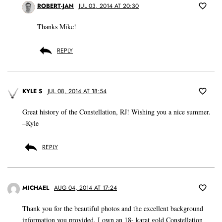
ROBERT-JAN
JUL 03, 2014 AT 20:30
Thanks Mike!
REPLY
KYLE S
JUL 08, 2014 AT 18:54
Great history of the Constellation, RJ! Wishing you a nice summer.
–Kyle
REPLY
MICHAEL
AUG 04, 2014 AT 17:24
Thank you for the beautiful photos and the excellent background
information you provided. I own an 18- karat gold Constellation