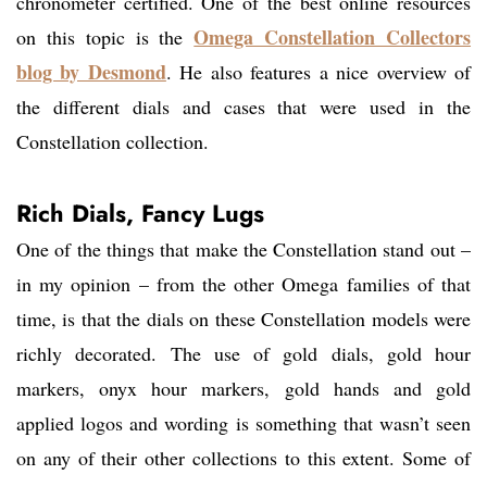
chronometer certified. One of the best online resources
Omega Constellation Collectors
on this topic is the
blog by Desmond
. He also features a nice overview of
the different dials and cases that were used in the
Constellation collection.
Rich Dials, Fancy Lugs
One of the things that make the Constellation stand out –
in my opinion – from the other Omega families of that
time, is that the dials on these Constellation models were
richly decorated. The use of gold dials, gold hour
markers, onyx hour markers, gold hands and gold
applied logos and wording is something that wasn’t seen
on any of their other collections to this extent. Some of