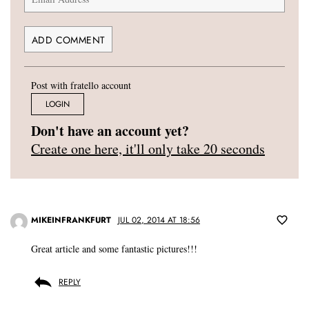
Post with fratello account
LOGIN
Don't have an account yet?
Create one here, it'll only take 20 seconds
MIKEINFRANKFURT
JUL 02, 2014 AT 18:56
Great article and some fantastic pictures!!!
REPLY