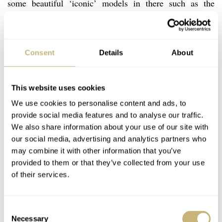
some beautiful ‘iconic’ models in there such as the
Constellation Marine Stardust
rectangular
with a dial
made of aventurine quartz. But in general, you could say
that they don’t breathe the same class as those earlier
Consent
Details
About
models.
This website uses cookies
We use cookies to personalise content and ads, to
provide social media features and to analyse our traffic.
We also share information about your use of our site with
our social media, advertising and analytics partners who
may combine it with other information that you’ve
provided to them or that they’ve collected from your use
of their services.
Consent
Necessary
Selection