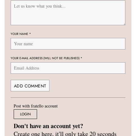
YOUR NAME
*
YOUR E-MAIL ADDRESS (WILL NOT BE PUBLISHED)
*
Post with fratello account
LOGIN
Don't have an account yet?
Create one here, it'll only take 20 seconds