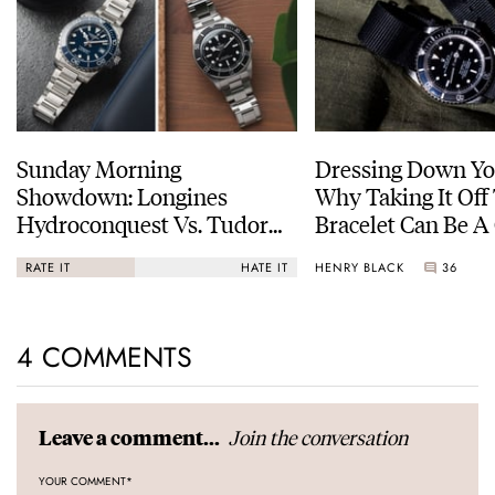
Sunday Morning
Dressing Down Yo
Showdown: Longines
Why Taking It Off
Hydroconquest Vs. Tudor
Bracelet Can Be A
Black Bay “Monochrome”
HENRY BLACK
36
RATE IT
HATE IT
4 COMMENTS
Join the conversation
Leave a comment...
YOUR COMMENT
*