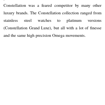
Constellation was a feared competitor by many other
luxury brands. The Constellation collection ranged from
stainless steel watches to platinum versions
(Constellation Grand Luxe), but all with a lot of finesse
and the same high precision Omega movements.