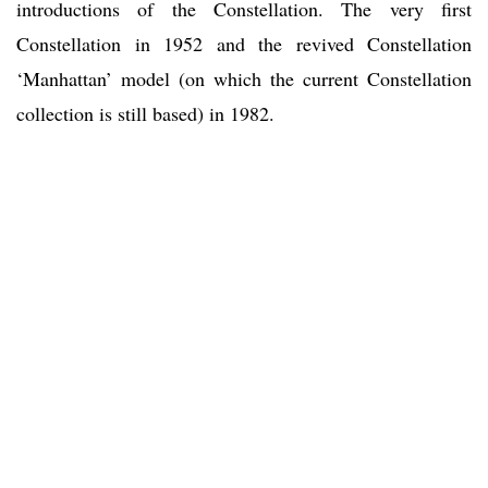
introductions of the Constellation. The very first
Constellation in 1952 and the revived Constellation
‘Manhattan’ model (on which the current Constellation
collection is still based) in 1982.