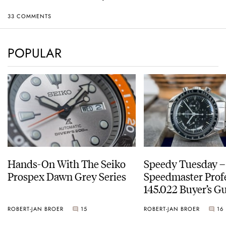
33 COMMENTS
POPULAR
Hands-On With The Seiko
Speedy Tuesday 
Prospex Dawn Grey Series
Speedmaster Prof
145.022 Buyer’s Gu
ROBERT-JAN BROER
15
ROBERT-JAN BROER
16