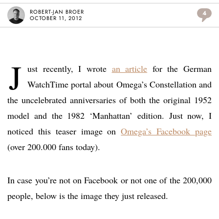
ROBERT-JAN BROER
4
OCTOBER 11, 2012
J
ust recently, I wrote
an article
for the German
WatchTime portal about Omega’s Constellation and
the uncelebrated anniversaries of both the original 1952
model and the 1982 ‘Manhattan’ edition. Just now, I
noticed this teaser image on
Omega’s Facebook page
(over 200.000 fans today).
In case you’re not on Facebook or not one of the 200,000
people, below is the image they just released.