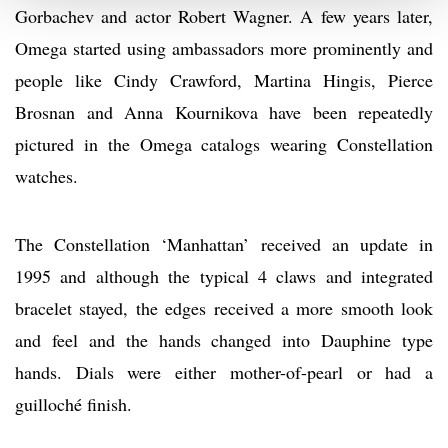
Gorbachev and actor Robert Wagner. A few years later,
Omega started using ambassadors more prominently and
people like Cindy Crawford, Martina Hingis, Pierce
Brosnan and Anna Kournikova have been repeatedly
pictured in the Omega catalogs wearing Constellation
watches.
The Constellation ‘Manhattan’ received an update in
1995 and although the typical 4 claws and integrated
bracelet stayed, the edges received a more smooth look
and feel and the hands changed into Dauphine type
hands. Dials were either mother-of-pearl or had a
guilloché finish.