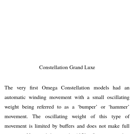
Constellation Grand Luxe
The very first Omega Constellation models had an
automatic winding movement with a small oscillating
weight being referred to as a ‘bumper’ or ‘hammer’
movement. The oscillating weight of this type of
movement is limited by buffers and does not make full