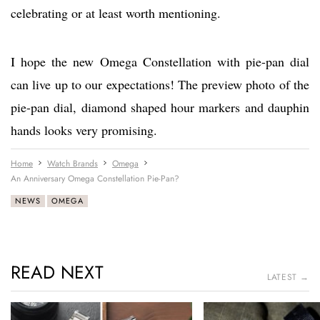
celebrating or at least worth mentioning.
I hope the new Omega Constellation with pie-pan dial
can live up to our expectations! The preview photo of the
pie-pan dial, diamond shaped hour markers and dauphin
hands looks very promising.
Home
Watch Brands
Omega
An Anniversary Omega Constellation Pie-Pan?
NEWS
OMEGA
READ NEXT
LATEST →