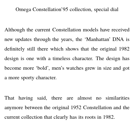
Omega Constellation’95 collection, special dial
Although the current Constellation models have received
new updates through the years, the ‘Manhattan’ DNA is
definitely still there which shows that the original 1982
design is one with a timeless character. The design has
become more ‘bold’, men’s watches grew in size and got
a more sporty character.
That having said, there are almost no similarities
anymore between the original 1952 Constellation and the
current collection that clearly has its roots in 1982.