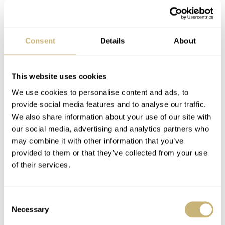
Consent
Details
About
This website uses cookies
We use cookies to personalise content and ads, to
provide social media features and to analyse our traffic.
We also share information about your use of our site with
our social media, advertising and analytics partners who
may combine it with other information that you’ve
provided to them or that they’ve collected from your use
of their services.
Omega Constellation ‘Manhattan’ 1982
Consent
Necessary
Selection
It wasn’t until 1982 when Omega refocused again on