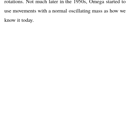
rotations. Not much later in the 1950s, Omega started to
use movements with a normal oscillating mass as how we
know it today.