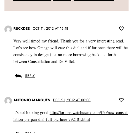
RUCKDEE
OCT 11, 2012 AT 16:18
Very well timed my friend. Thank you for a very interesting read.
Let’s see how Omega will case this dial and if for once there will be
consistency in design (i.e. no more borrowing back and forth
between Constellation and De Ville).
REPLY
ANTÓNIO MARQUES
DEC 21, 2012 AT 00:03
it’s not looking good
http://forums.watchuseek.com/f20/new-constel
lation-pie-pan-dial-full-pic-here-792101.html