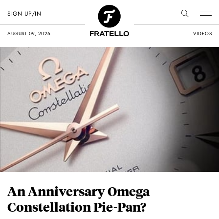
SIGN UP/IN
AUGUST 09, 2026
VIDEOS
An Anniversary Omega
Constellation Pie-Pan?