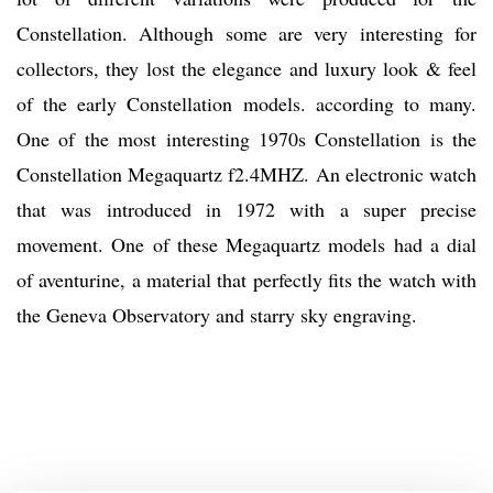
Constellation. Although some are very interesting for
collectors, they lost the elegance and luxury look & feel
of the early Constellation models. according to many.
One of the most interesting 1970s Constellation is the
Constellation Megaquartz f2.4MHZ. An electronic watch
that was introduced in 1972 with a super precise
movement. One of these Megaquartz models had a dial
of aventurine, a material that perfectly fits the watch with
the Geneva Observatory and starry sky engraving.