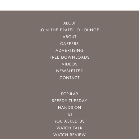
ABOUT
JOIN THE FRATELLO LOUNGE
ABOUT
CAREERS
ADVERTISING
FREE DOWNLOADS
VIDEOS
NEWSLETTER
CONTACT
POPULAR
SPEEDY TUESDAY
HANDS-ON
TBT
YOU ASKED US
WATCH TALK
WATCH REVIEW