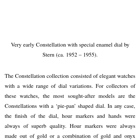
Very early Constellation with special enamel dial by
Stern (ca. 1952 – 1955).
The Constellation collection consisted of elegant watches
with a wide range of dial variations. For collectors of
these watches, the most sought-after models are the
Constellations with a ‘pie-pan’ shaped dial. In any case,
the finish of the dial, hour markers and hands were
always of superb quality. Hour markers were always
made out of gold or a combination of gold and onyx