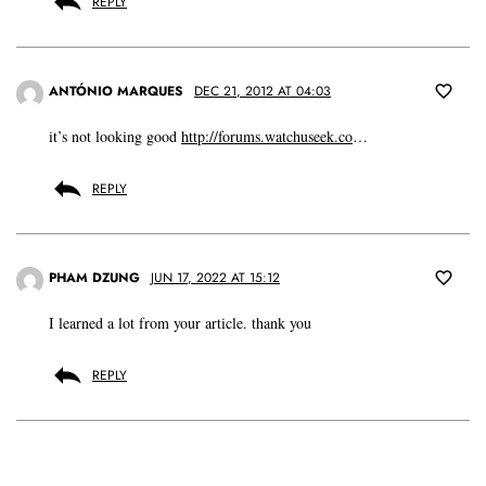
REPLY
ANTÓNIO MARQUES
DEC 21, 2012 AT 04:03
it’s not looking good
http://forums.watchuseek.co
…
REPLY
PHAM DZUNG
JUN 17, 2022 AT 15:12
I learned a lot from your article. thank you
REPLY