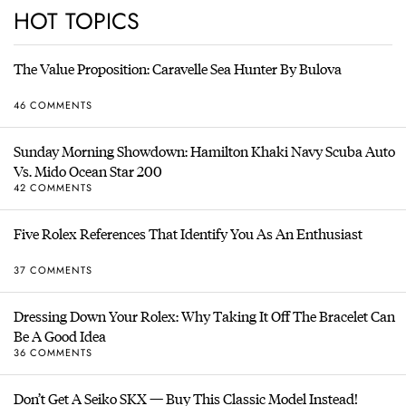
HOT TOPICS
The Value Proposition: Caravelle Sea Hunter By Bulova
46 COMMENTS
Sunday Morning Showdown: Hamilton Khaki Navy Scuba Auto
Vs. Mido Ocean Star 200
42 COMMENTS
Five Rolex References That Identify You As An Enthusiast
37 COMMENTS
Dressing Down Your Rolex: Why Taking It Off The Bracelet Can
Be A Good Idea
36 COMMENTS
Don’t Get A Seiko SKX — Buy This Classic Model Instead!