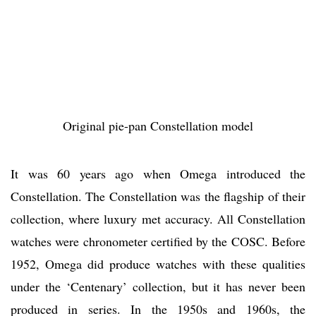
Original pie-pan Constellation model
It was 60 years ago when Omega introduced the
Constellation. The Constellation was the flagship of their
collection, where luxury met accuracy. All Constellation
watches were chronometer certified by the COSC. Before
1952, Omega did produce watches with these qualities
under the ‘Centenary’ collection, but it has never been
produced in series. In the 1950s and 1960s, the