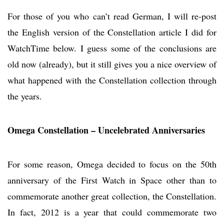
For those of you who can’t read German, I will re-post
the English version of the Constellation article I did for
WatchTime below. I guess some of the conclusions are
old now (already), but it still gives you a nice overview of
what happened with the Constellation collection through
the years.
Omega Constellation – Uncelebrated Anniversaries
For some reason, Omega decided to focus on the 50th
anniversary of the First Watch in Space other than to
commemorate another great collection, the Constellation.
In fact, 2012 is a year that could commemorate two