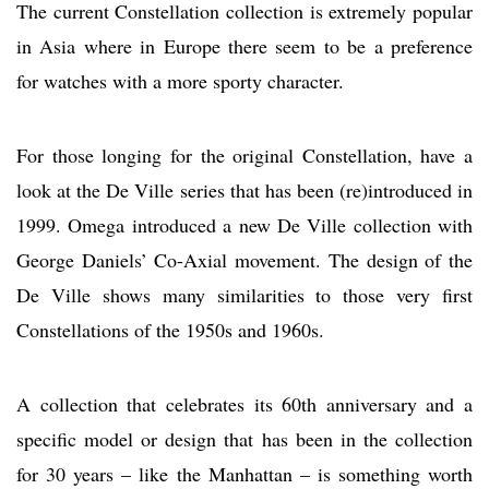
The current Constellation collection is extremely popular
in Asia where in Europe there seem to be a preference
for watches with a more sporty character.
For those longing for the original Constellation, have a
look at the De Ville series that has been (re)introduced in
1999. Omega introduced a new De Ville collection with
George Daniels’ Co-Axial movement. The design of the
De Ville shows many similarities to those very first
Constellations of the 1950s and 1960s.
A collection that celebrates its 60th anniversary and a
specific model or design that has been in the collection
for 30 years – like the Manhattan – is something worth