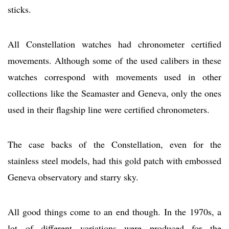
sticks.
All Constellation watches had chronometer certified
movements. Although some of the used calibers in these
watches correspond with movements used in other
collections like the Seamaster and Geneva, only the ones
used in their flagship line were certified chronometers.
The case backs of the Constellation, even for the
stainless steel models, had this gold patch with embossed
Geneva observatory and starry sky.
All good things come to an end though. In the 1970s, a
lot of different variations were produced for the