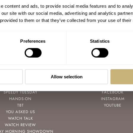
e content and ads, to provide social media features and to analy
 our site with our social media, advertising and analytics partn
 provided to them or that they’ve collected from your use of their
Preferences
Statistics
Allow selection
POPULAR
FOLLOW
SPEEDY TUESDAY
FACEBOOK
HANDS-ON
INSTAGRAM
TBT
YOUTUBE
YOU ASKED US
WATCH TALK
WATCH REVIEW
AY MORNING SHOWDOWN