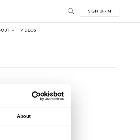
SIGN UP/IN
BOUT
VIDEOS
About