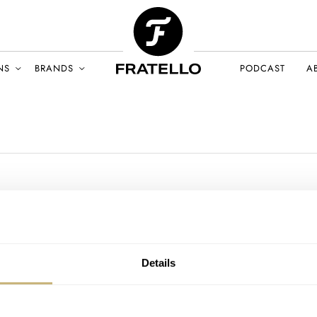
NS
BRANDS
PODCAST
A
Details