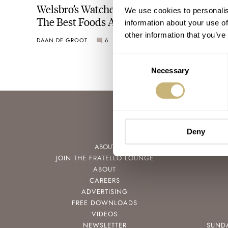
Welsbro’s Watches Treat Us To A Tour Of
We use cookies to personalis
The Best Foods Around Staten Island
information about your use of
other information that you’ve
DAAN DE GROOT
6
JUNE 15, 2022
Consent
Necessary
Selection
Deny
ABOUT
JOIN THE FRATELLO LOUNGE
ABOUT
CAREERS
ADVERTISING
FREE DOWNLOADS
VIDEOS
NEWSLETTER
SUND