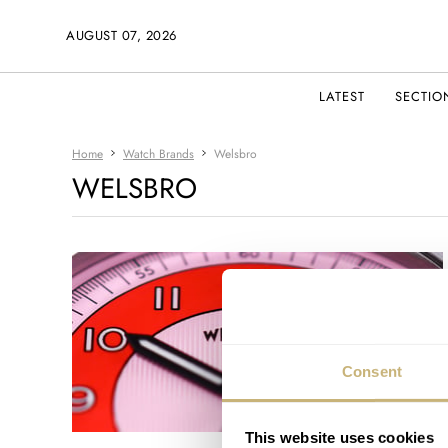
AUGUST 07, 2026
LATEST
SECTIO
Home
Watch Brands
Welsbro
WELSBRO
Consent
This website uses cookies