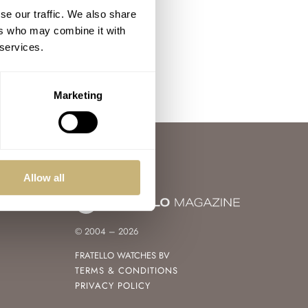
se our traffic. We also share
ers who may combine it with
 services.
Marketing
Allow all
© 2004 – 2026
FRATELLO WATCHES BV
TERMS & CONDITIONS
PRIVACY POLICY