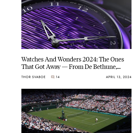
Watches And Wonders 2024: The Ones
That Got Away — From De Bethune,
Hublot, Hautlence, And More
THOR SVABOE
14
APRIL 13, 2024