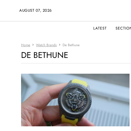
AUGUST 07, 2026
LATEST
SECTIO
Home
Watch Brands
De Bethune
DE BETHUNE