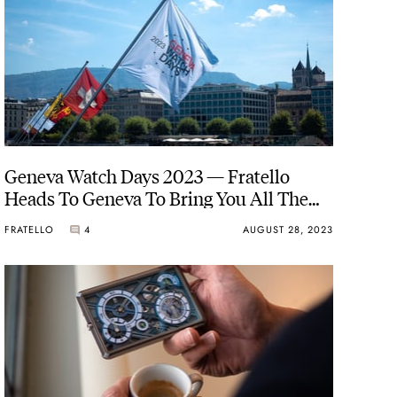
Geneva Watch Days 2023 — Fratello
Heads To Geneva To Bring You All The
News And Updates
FRATELLO
4
AUGUST 28, 2023