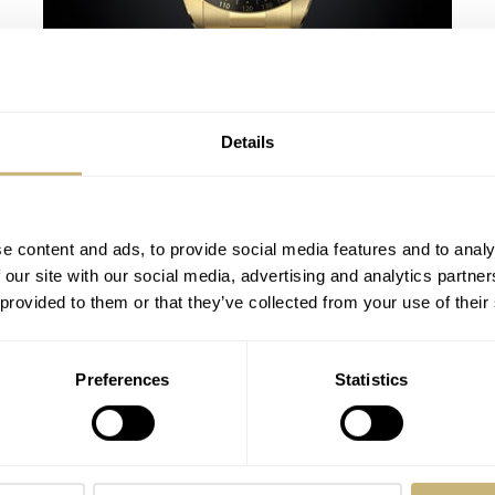
A Handful Of Highlights From Only
Watch 2023
MICHAEL STOCKTON
14
JULY 02, 2023
Details
e content and ads, to provide social media features and to analy
 our site with our social media, advertising and analytics partn
 provided to them or that they’ve collected from your use of their
Preferences
Statistics
Geneva Watch Days 2022: The Ones That
Got Away — From De Bethune, Corum,
Ulysse Nardin, And Jacob & Co
THOR SVABOE
4
SEPTEMBER 08, 2022