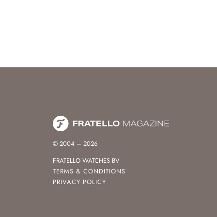
© 2004 – 2026
FRATELLO WATCHES BV
TERMS & CONDITIONS
PRIVACY POLICY