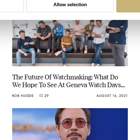
Allow selection
The Future Of Watchmaking: What Do
We Hope To See At Geneva Watch Days
2021?
ROB NUDDS
29
AUGUST 16, 2021