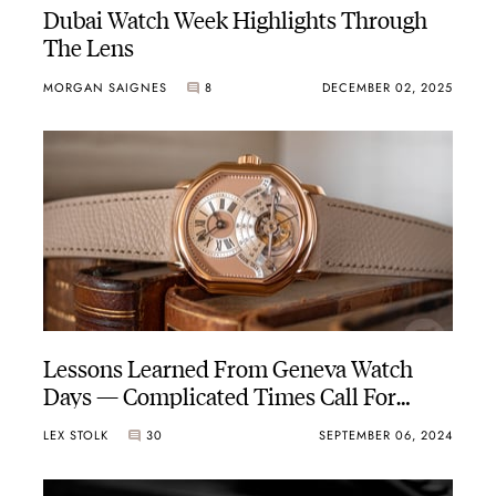
Dubai Watch Week Highlights Through
The Lens
MORGAN SAIGNES
8
DECEMBER 02, 2025
Lessons Learned From Geneva Watch
Days — Complicated Times Call For
Complicated Watches
LEX STOLK
30
SEPTEMBER 06, 2024