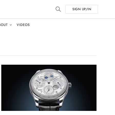
SIGN UP/IN
BOUT
VIDEOS