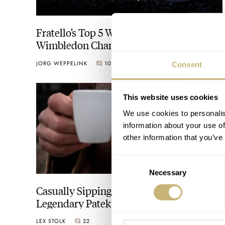
Fratello’s Top 5 Watches Spotted At The
Wimbledon Championships
JORG WEPPELINK
10
JULY 14, 2023
Consent
This website uses cookies
We use cookies to personalis
information about your use of
other information that you’ve
Consent
Necessary
Selection
Casually Sipping A Coffee With The
Legendary Patek Philippe Nautilus
3700/1A “Jumbo” On The Wrist
LEX STOLK
22
DECEMBER 12, 2022