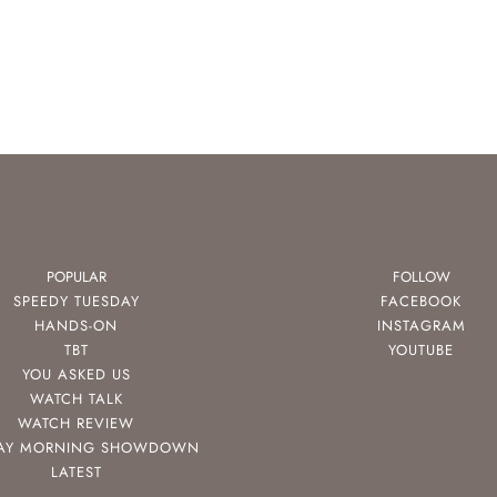
POPULAR
FOLLOW
SPEEDY TUESDAY
FACEBOOK
HANDS-ON
INSTAGRAM
TBT
YOUTUBE
YOU ASKED US
WATCH TALK
WATCH REVIEW
AY MORNING SHOWDOWN
LATEST