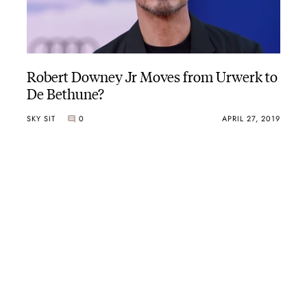
Robert Downey Jr Moves from Urwerk to
De Bethune?
SKY SIT
0
APRIL 27, 2019