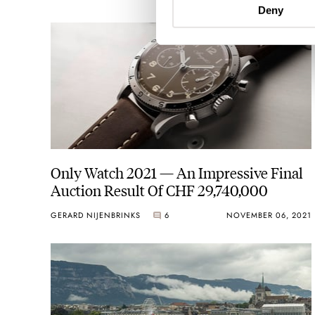
Deny
Only Watch 2021 — An Impressive Final
Auction Result Of CHF 29,740,000
GERARD NIJENBRINKS
6
NOVEMBER 06, 2021