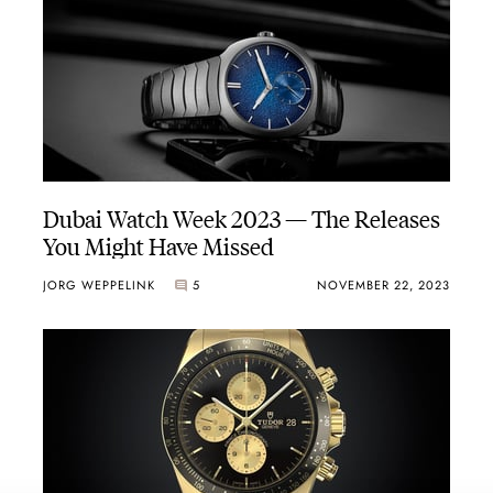
Dubai Watch Week 2023 — The Releases
You Might Have Missed
JORG WEPPELINK
5
NOVEMBER 22, 2023