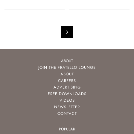
ABOUT
JOIN THE FRATELLO LOUNGE
ABOUT
CAREERS
ADVERTISING
FREE DOWNLOADS
VIDEOS
NEWSLETTER
CONTACT
POPULAR