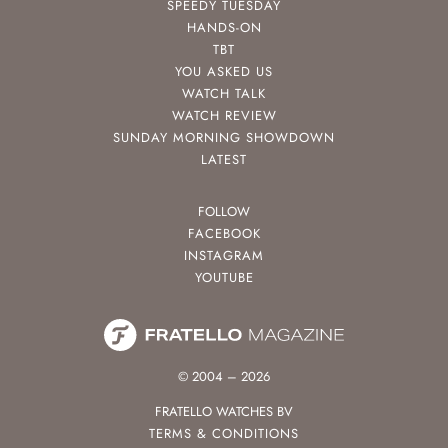
SPEEDY TUESDAY
HANDS-ON
TBT
YOU ASKED US
WATCH TALK
WATCH REVIEW
SUNDAY MORNING SHOWDOWN
LATEST
FOLLOW
FACEBOOK
INSTAGRAM
YOUTUBE
© 2004 – 2026
FRATELLO WATCHES BV
TERMS & CONDITIONS