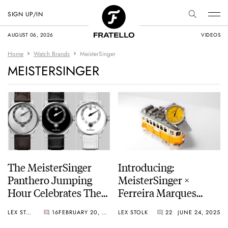
SIGN UP/IN
AUGUST 06, 2026
VIDEOS
Home
Watch Brands
MeisterSinger
MEISTERSINGER
The MeisterSinger
Introducing:
Panthero Jumping
MeisterSinger ×
Hour Celebrates The
Ferreira Marques
Brand’s 25th
Edition Elétrico 28 —
LEX STOLK
16
FEBRUARY 20, 2026
LEX STOLK
22
JUNE 24, 2025
Anniversary
A Tribute To Lisbon’s