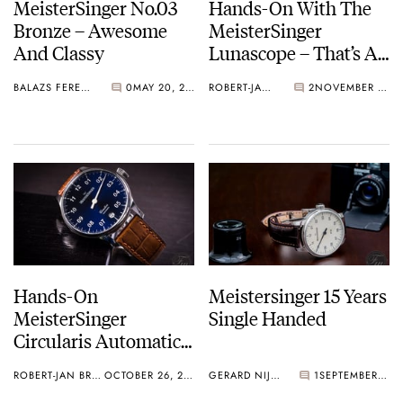
MeisterSinger No.03
Hands-On With The
Bronze – Awesome
MeisterSinger
And Classy
Lunascope – That’s A
Big Moon!
BALAZS FERENCZI
0
MAY 20, 2019
ROBERT-JAN BROER
2
NOVEMBER 14, 2018
Hands-On
Meistersinger 15 Years
MeisterSinger
Single Handed
Circularis Automatic
Review
ROBERT-JAN BROER
OCTOBER 26, 2016
GERARD NIJENBRINKS
1
SEPTEMBER 23, 2016