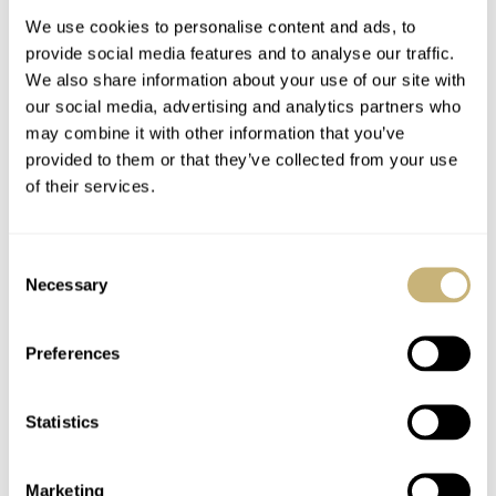
We use cookies to personalise content and ads, to
provide social media features and to analyse our traffic.
We also share information about your use of our site with
our social media, advertising and analytics partners who
may combine it with other information that you’ve
provided to them or that they’ve collected from your use
of their services.
Hands-On With The
This Week in Watches:
New Meistersinger
October 3, 2020
Consent
Stratoscope
Reunification Edition
Necessary
Selection
Moonphase Watch
JORG WEPPELINK
5
MAY 06, 2021
MICHAEL STOCKTON
2
OCTOBER 03, 2020
Preferences
Statistics
Marketing