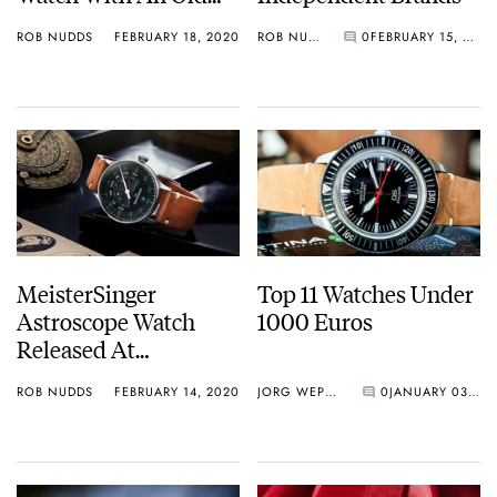
Heart
ROB NUDDS
FEBRUARY 18, 2020
ROB NUDDS
0
FEBRUARY 15, 2020
MeisterSinger
Top 11 Watches Under
Astroscope Watch
1000 Euros
Released At
Inhorgenta Fair
ROB NUDDS
FEBRUARY 14, 2020
JORG WEPPELINK
0
JANUARY 03, 2020