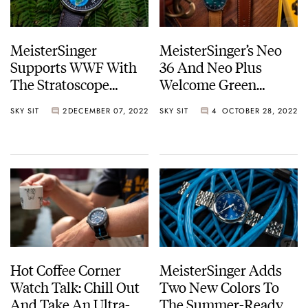
MeisterSinger
MeisterSinger’s Neo
Supports WWF With
36 And Neo Plus
The Stratoscope
Welcome Green
Edition Best Friends
Dégradé Dials
SKY SIT
2
DECEMBER 07, 2022
SKY SIT
4
OCTOBER 28, 2022
Hot Coffee Corner
MeisterSinger Adds
Watch Talk: Chill Out
Two New Colors To
And Take An Ultra-
The Summer-Ready