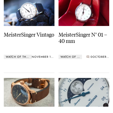
MeisterSinger Vintago
MeisterSinger N° 01 –
40 mm
WATCH OF THE WEEK
NOVEMBER 18, 2019
WATCH OF THE WEEK
0
OCTOBER 21, 2019