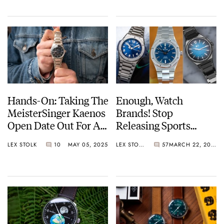
Famous Yellow Tram
And The Perfect
Holiday Souvenir
Hands-On: Taking The
Enough, Watch
MeisterSinger Kaenos
Brands! Stop
Open Date Out For A
Releasing Sports
Spin
Watches With
LEX STOLK
10
MAY 05, 2025
LEX STOLK
57
MARCH 22, 2025
Integrated Bracelets