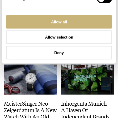
Watch On Your Wrist?
MeisterSinger
Allow all
Fratello Instagram
Perigraph Range
Contest 2020 —
Updated For 2020
Round 10
Allow selection
BALAZS FERENCZI
1
AUGUST 24, 2020
ROB NUDDS
FEBRUARY 27, 2020
Deny
MeisterSinger Neo
Inhorgenta Munich —
Zeigerdatum Is A New
A Haven Of
Watch With An Old
Independent Brands