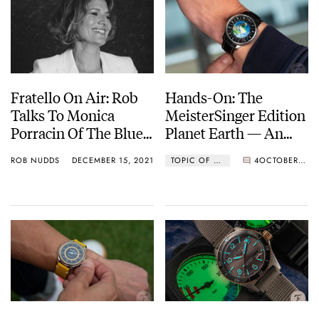
Fratello On Air: Rob
Hands-On: The
Talks To Monica
MeisterSinger Edition
Porracin Of The Blue
Planet Earth — An
Company
Eco-Friendly Love
ROB NUDDS
DECEMBER 15, 2021
TOPIC OF THE WEEK
4
OCTOBER 25, 2021
Letter To Our Little
Blue Planet