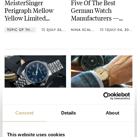
MeisterSinger
Five Of The Best
Perigraph Mellow
German Watch
Yellow Limited
Manufacturers —
Edition — Celebrating
Lange, Glashütte
TOPIC OF THE WEEK
2
JULY 26, 2021
NINA SCALLY
12
JULY 04, 2021
20 Years Of Single-
Original, Junghans,
Handed Watches
And More…
The Toughest
New Meistersinger
MeisterSinger So Far,
Bell Hora Watch For
Consent
Details
About
The New Unomat
2021
LEX STOLK
15
JUNE 10, 2021
WATCH OF THE WEEK
3
MAY 17, 2021
This website uses cookies