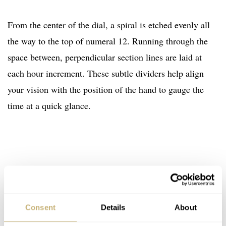
From the center of the dial, a spiral is etched evenly all
the way to the top of numeral 12. Running through the
space between, perpendicular section lines are laid at
each hour increment. These subtle dividers help align
your vision with the position of the hand to gauge the
time at a quick glance.
Consent
Details
About