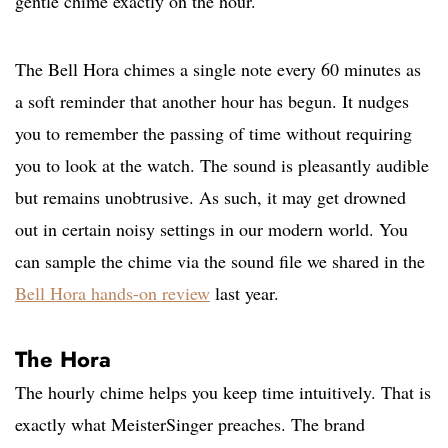
gentle chime exactly on the hour.
The Bell Hora chimes a single note every 60 minutes as
a soft reminder that another hour has begun. It nudges
you to remember the passing of time without requiring
you to look at the watch. The sound is pleasantly audible
but remains unobtrusive. As such, it may get drowned
out in certain noisy settings in our modern world. You
can sample the chime via the sound file we shared in the
Bell Hora hands-on review
last year.
The Hora
The hourly chime helps you keep time intuitively. That is
exactly what MeisterSinger preaches. The brand