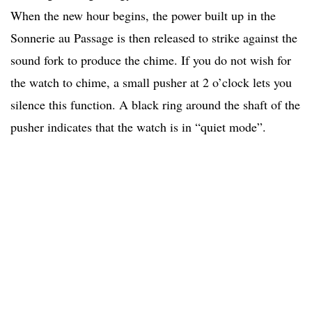
When the new hour begins, the power built up in the
Sonnerie au Passage is then released to strike against the
sound fork to produce the chime. If you do not wish for
the watch to chime, a small pusher at 2 o’clock lets you
silence this function. A black ring around the shaft of the
pusher indicates that the watch is in “quiet mode”.