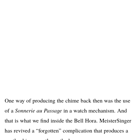
One way of producing the chime back then was the use
of a
Sonnerie au Passage
in a watch mechanism. And
that is what we find inside the Bell Hora. MeisterSinger
has revived a “forgotten” complication that produces a