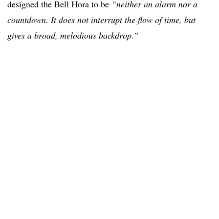
designed the Bell Hora to be
“neither an alarm nor a
countdown. It does not interrupt the flow of time, but
gives a broad, melodious backdrop.”