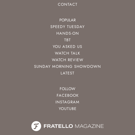
CONTACT
POPULAR
SPEEDY TUESDAY
HANDS-ON
TBT
YOU ASKED US
WATCH TALK
WATCH REVIEW
SUNDAY MORNING SHOWDOWN
LATEST
FOLLOW
FACEBOOK
INSTAGRAM
YOUTUBE