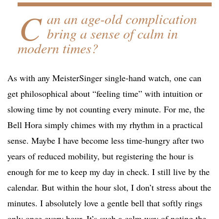
C
an an age-old complication
bring a sense of calm in
modern times?
As with any MeisterSinger single-hand watch, one can
get philosophical about “feeling time” with intuition or
slowing time by not counting every minute. For me, the
Bell Hora simply chimes with my rhythm in a practical
sense. Maybe I have become less time-hungry after two
years of reduced mobility, but registering the hour is
enough for me to keep my day in check. I still live by the
calendar. But within the hour slot, I don’t stress about the
minutes. I absolutely love a gentle bell that softly rings
only once every hour. It’s such a calm way of noting the