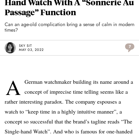
Hand Watch With A “Sonnerie Au
Passage” Function
Can an age-old complication bring a sense of calm in modern
times?
SKY SIT
7
MAY 03, 2022
A
German watchmaker building its name around a
concept of imprecise time telling seems like a
rather interesting paradox. The company espouses a
watch to “keep time in a highly intuitive manner”, a
concept so successful that the brand’s tagline reads “The
Single-hand Watch”. And who is famous for one-handed