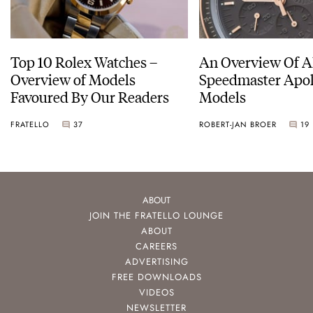
Top 10 Rolex Watches –
An Overview Of A
Overview of Models
Speedmaster Apol
Favoured By Our Readers
Models
FRATELLO
37
ROBERT-JAN BROER
19
ABOUT
JOIN THE FRATELLO LOUNGE
ABOUT
CAREERS
ADVERTISING
FREE DOWNLOADS
VIDEOS
NEWSLETTER