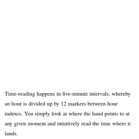
Time-reading happens in five-minute intervals, whereby
an hour is divided up by 12 markers between hour
indexes. You simply look at where the hand points to at
any given moment and intuitively read the time where it
lands.