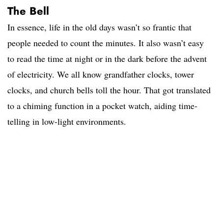
The Bell
In essence, life in the old days wasn’t so frantic that
people needed to count the minutes. It also wasn’t easy
to read the time at night or in the dark before the advent
of electricity. We all know grandfather clocks, tower
clocks, and church bells toll the hour. That got translated
to a chiming function in a pocket watch, aiding time-
telling in low-light environments.