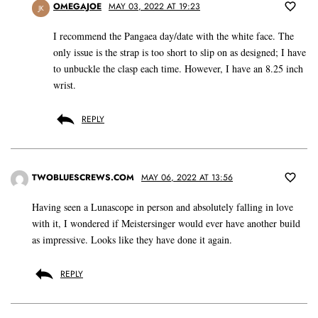
OMEGAJOE
MAY 03, 2022 AT 19:23
JK
I recommend the Pangaea day/date with the white face. The
only issue is the strap is too short to slip on as designed; I have
to unbuckle the clasp each time. However, I have an 8.25 inch
wrist.
REPLY
TWOBLUESCREWS.COM
MAY 06, 2022 AT 13:56
Having seen a Lunascope in person and absolutely falling in love
with it, I wondered if Meistersinger would ever have another build
as impressive. Looks like they have done it again.
REPLY