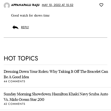
APPANAPALLI RAJU
MAY 10, 2022 AT 15:52
Good watch for shows time
REPLY
HOT TOPICS
Dressing Down Your Rolex: Why Taking It Off The Bracelet Can
Be A Good Idea
44 COMMENTS
Sunday Morning Showdown: Hamilton Khaki Navy Scuba Auto
Vs. Mido Ocean Star 200
42 COMMENTS