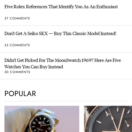
Five Rolex References That Identify You As An Enthusiast
37 COMMENTS
Don’t Get A Seiko SKX — Buy This Classic Model Instead!
33 COMMENTS
Didn’t Get Picked For The MoonSwatch 1969? Here Are Five
Watches You Can Buy Instead
30 COMMENTS
POPULAR