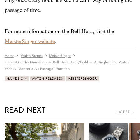
passage of time.
For more information on the Bell Hora, visit the
MeisterSinger website
.
Home
Watch Brands
MeisterSinger
Hands-On: The MeisterSinger Bell Hora Black/Gold — A Single-Hand Watch
With A “Sonnerie Au Passage” Function
HANDS-ON
WATCH RELEASES
MEISTERSINGER
READ NEXT
LATEST →