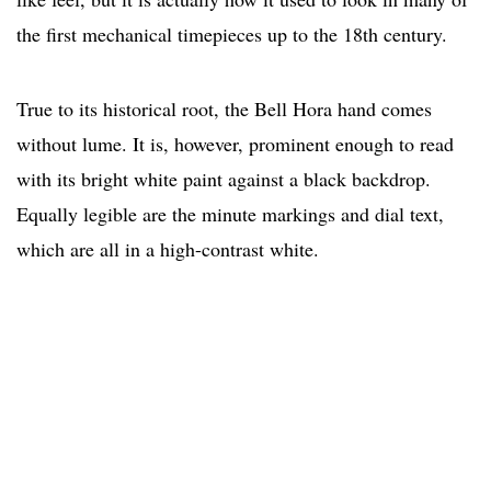
the first mechanical timepieces up to the 18th century.
True to its historical root, the Bell Hora hand comes
without lume. It is, however, prominent enough to read
with its bright white paint against a black backdrop.
Equally legible are the minute markings and dial text,
which are all in a high-contrast white.