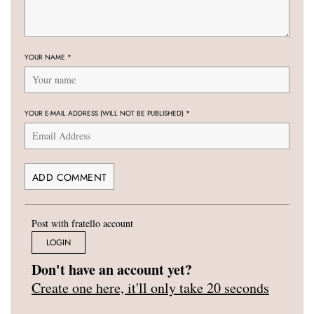
YOUR NAME
*
YOUR E-MAIL ADDRESS (WILL NOT BE PUBLISHED)
*
Post with fratello account
LOGIN
Don't have an account yet?
Create one here, it'll only take 20 seconds