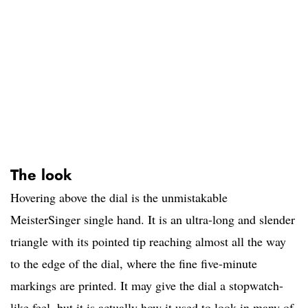
The look
Hovering above the dial is the unmistakable
MeisterSinger single hand. It is an ultra-long and slender
triangle with its pointed tip reaching almost all the way
to the edge of the dial, where the fine five-minute
markings are printed. It may give the dial a stopwatch-
like feel, but it is actually how it used to look in many of