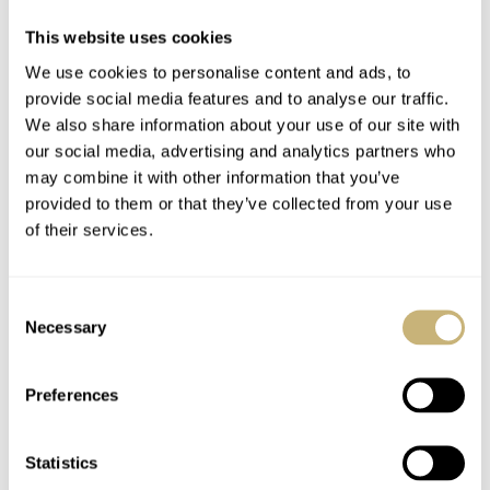
This website uses cookies
We use cookies to personalise content and ads, to
provide social media features and to analyse our traffic.
We also share information about your use of our site with
our social media, advertising and analytics partners who
may combine it with other information that you’ve
provided to them or that they’ve collected from your use
of their services.
Consent
The Black/Gold version shares the same dial design as its
Necessary
Selection
predecessors except for the color scheme. It differentiates
itself with a jet-black dial donning gold markings. This
Preferences
beautiful color contrast not only lifts the bell icon and
the indexes from the background, but it also highlights
Statistics
the 24 hour indicators along the spiral.