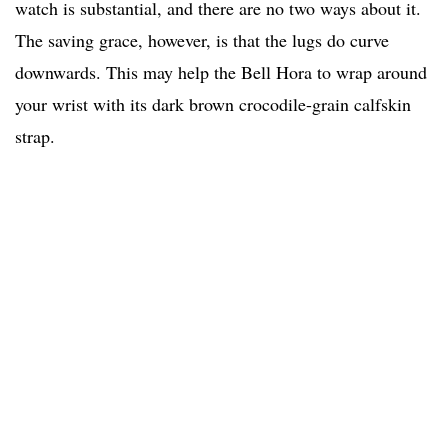
watch is substantial, and there are no two ways about it.
The saving grace, however, is that the lugs do curve
downwards. This may help the Bell Hora to wrap around
your wrist with its dark brown crocodile-grain calfskin
strap.