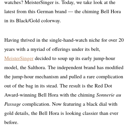
watches? MeisterSinger is. Today, we take look at the
latest from this German brand — the chiming Bell Hora
in its Black/Gold colorway.
Having thrived in the single-hand-watch niche for over 20
years with a myriad of offerings under its belt,
MeisterSinger
decided to soup up its early jump-hour
model, the Salthora. The independent brand has modified
the jump-hour mechanism and pulled a rare complication
out of the bag in its stead. The result is the Red Dot
Award-winning Bell Hora with the chiming
Sonnerie au
Passage
complication. Now featuring a black dial with
gold details, the Bell Hora is looking classier than ever
before.