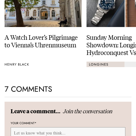
A Watch Lover’s Pilgrimage
Sunday Morning
to Vienna’s Uhrenmuseum
Showdown: Longi
Hydroconquest Vs
Black Bay “Monoc
HENRY BLACK
LONGINES
7 COMMENTS
Join the conversation
Leave a comment...
YOUR COMMENT
*