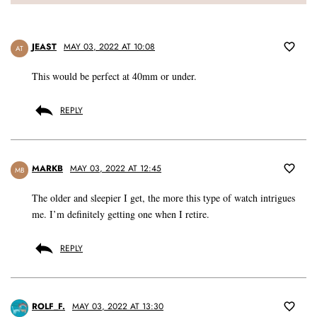
JEAST
MAY 03, 2022 AT 10:08
AT
This would be perfect at 40mm or under.
REPLY
MARKB
MAY 03, 2022 AT 12:45
MB
The older and sleepier I get, the more this type of watch intrigues
me. I’m definitely getting one when I retire.
REPLY
ROLF_F.
MAY 03, 2022 AT 13:30