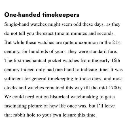
One-handed timekeepers
Single-hand watches might seem odd these days, as they
do not tell you the exact time in minutes and seconds.
But while these watches are quite uncommon in the 21st
century, for hundreds of years, they were standard fare.
The first mechanical pocket watches from the early 16th
century indeed only had one hand to indicate time. It was
sufficient for general timekeeping in those days, and most
clocks and watches remained this way till the mid-1700s.
We could nerd out on historical watchmaking to get a
fascinating picture of how life once was, but I’ll leave
that rabbit hole to your own leisure this time.