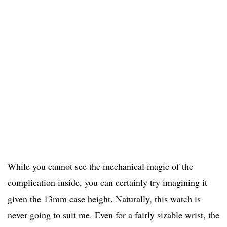
While you cannot see the mechanical magic of the
complication inside, you can certainly try imagining it
given the 13mm case height. Naturally, this watch is
never going to suit me. Even for a fairly sizable wrist, the