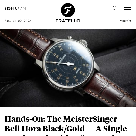
SIGN UP/IN
AUGUST 09, 2026
VIDEOS
Hands-On: The MeisterSinger
Bell Hora Black/Gold — A Single-