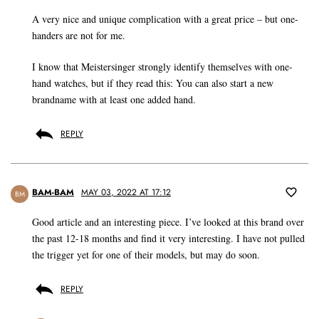
A very nice and unique complication with a great price – but one-
handers are not for me.
I know that Meistersinger strongly identify themselves with one-
hand watches, but if they read this: You can also start a new
brandname with at least one added hand.
REPLY
BAM-BAM
MAY 03, 2022 AT 17:12
BM
Good article and an interesting piece. I’ve looked at this brand over
the past 12-18 months and find it very interesting. I have not pulled
the trigger yet for one of their models, but may do soon.
REPLY