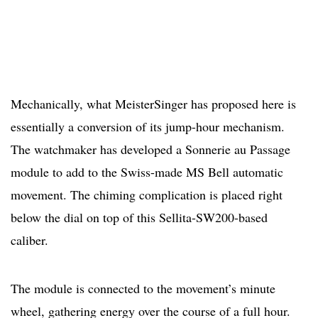
Mechanically, what MeisterSinger has proposed here is
essentially a conversion of its jump-hour mechanism.
The watchmaker has developed a Sonnerie au Passage
module to add to the Swiss-made MS Bell automatic
movement. The chiming complication is placed right
below the dial on top of this Sellita-SW200-based
caliber.
The module is connected to the movement’s minute
wheel, gathering energy over the course of a full hour.