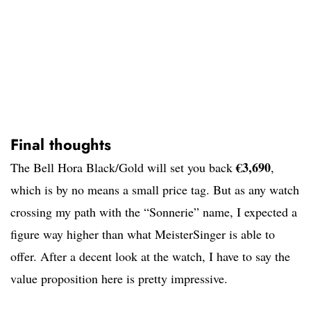
Final thoughts
€3,690
The Bell Hora Black/Gold will set you back
,
which is by no means a small price tag. But as any watch
crossing my path with the “Sonnerie” name, I expected a
figure way higher than what MeisterSinger is able to
offer. After a decent look at the watch, I have to say the
value proposition here is pretty impressive.