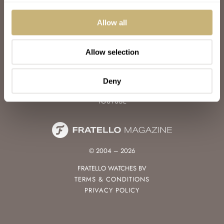
WATCH TALK
WATCH REVIEW
Allow all
SUNDAY MORNING SHOWDOWN
LATEST
Allow selection
FOLLOW
FACEBOOK
Deny
INSTAGRAM
YOUTUBE
© 2004 – 2026
FRATELLO WATCHES BV
TERMS & CONDITIONS
PRIVACY POLICY