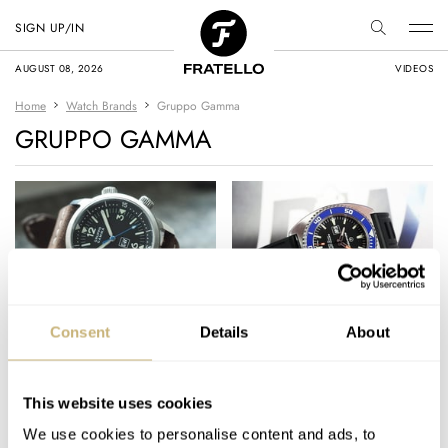
SIGN UP/IN
AUGUST 08, 2026
VIDEOS
Home
Watch Brands
Gruppo Gamma
GRUPPO GAMMA
Hands-On with the
The Facebook Diver’s
Consent
Details
About
Gruppo Gamma
Watches Group – the
Diver’s Watches LE
Power of Social Media
This website uses cookies
MICHAEL STOCKTON
1
SEPTEMBER 07, 2017
MICHAEL STOCKTON
3
JANUARY 14, 2017
We use cookies to personalise content and ads, to