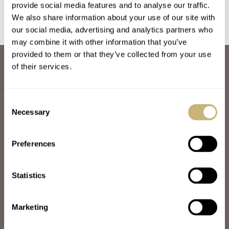
provide social media features and to analyse our traffic.
We also share information about your use of our site with
our social media, advertising and analytics partners who
may combine it with other information that you’ve
provided to them or that they’ve collected from your use
ABOUT
of their services.
JOIN THE FRATELLO LOUNGE
ABOUT
CAREERS
Consent
ADVERTISING
Necessary
Selection
FREE DOWNLOADS
VIDEOS
Preferences
NEWSLETTER
CONTACT
Statistics
POPULAR
SPEEDY TUESDAY
HANDS-ON
Marketing
TBT
YOU ASKED US