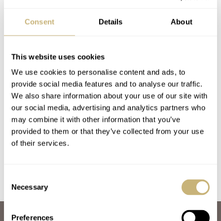
Consent
Details
About
This website uses cookies
We use cookies to personalise content and ads, to
provide social media features and to analyse our traffic.
Holiday Gift Guide
Schwarz Etienne –
We also share information about your use of our site with
our social media, advertising and analytics partners who
2019 – The Watches
The ‘White Label’
may combine it with other information that you’ve
Manufacture
provided to them or that they’ve collected from your use
FRATELLO
NOVEMBER 27, 2019
SKY SIT
FEBRUARY 27, 2019
of their services.
Consent
Necessary
Selection
Preferences