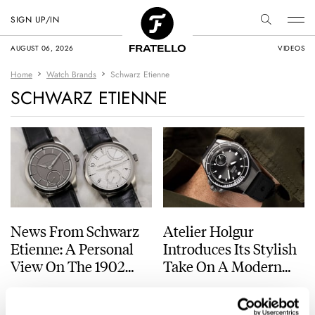
SIGN UP/IN
AUGUST 06, 2026
VIDEOS
Home
Watch Brands
Schwarz Etienne
SCHWARZ ETIENNE
News From Schwarz
Atelier Holgur
Etienne: A Personal
Introduces Its Stylish
View On The 1902
Take On A Modern
Collection
Dive Watch With The
ANDREAS AHRENS
9
SEPTEMBER 13, 2025
JORG WEPPELINK
29
OCTOBER 26, 2022
Frømand