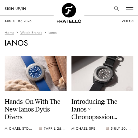
SIGN UP/IN
AUGUST 07, 2026
VIDEOS
Home
Watch Brands
Ianos
IANOS
Hands-On With The
Introducing: The
New Ianos Dytis
Ianos ×
Divers
Chronopassion
Mihanikos
MICHAEL STOCKTON
7
APRIL 25, 2025
MICHAEL SPENCER
5
JULY 20, 2023