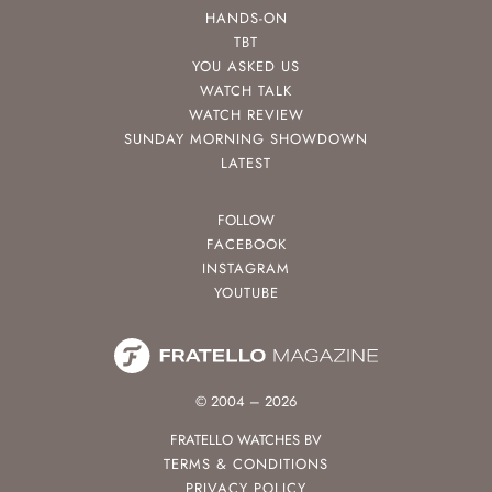
HANDS-ON
TBT
YOU ASKED US
WATCH TALK
WATCH REVIEW
SUNDAY MORNING SHOWDOWN
LATEST
FOLLOW
FACEBOOK
INSTAGRAM
YOUTUBE
© 2004 – 2026
FRATELLO WATCHES BV
TERMS & CONDITIONS
PRIVACY POLICY