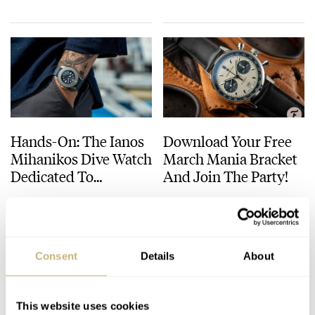
Hands-On: The Ianos
Download Your Free
Mihanikos Dive Watch
March Mania Bracket
Dedicated To
And Join The Party!
Scaphandre Divers
DAVE SERGEANT
5
DECEMBER 17, 2021
ROB NUDDS
6
MARCH 09, 2021
Consent
Details
About
This website uses cookies