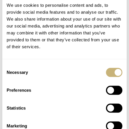
We use cookies to personalise content and ads, to
provide social media features and to analyse our traffic.
March Mania
RJ’s Top 7 Mechanical
We also share information about your use of our site with
our social media, advertising and analytics partners who
Preliminary Three:
Dive Watches Under
may combine it with other information that you’ve
Gerard — Seiko,
€1,000 — Tissot,
provided to them or that they’ve collected from your use
Omega, Sinn, Patek
Citizen, Seiko, And
GERARD NIJENBRINKS
169
MARCH 03, 2021
ROBERT-JAN BROER
14
FEBRUARY 03, 2021
of their services.
Philippe, And More…
More…
Consent
Necessary
Selection
Preferences
Statistics
Top 10 Watches That
About the Ianos
Our Fratello Editors
Avyssos diver’s watch
Love Under 2k — Oris,
Marketing