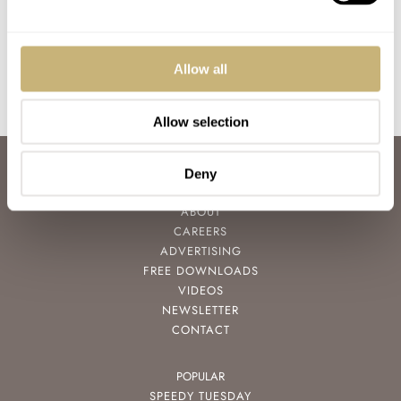
Seiko, anOrdain, And
BALAZS FERENCZI
2
JANUARY 20, 2021
GERARD NIJENBRINKS
0
FEBRUARY 21, 2019
More…
Allow all
Allow selection
ABOUT
Deny
JOIN THE FRATELLO LOUNGE
ABOUT
CAREERS
ADVERTISING
FREE DOWNLOADS
VIDEOS
NEWSLETTER
CONTACT
POPULAR
SPEEDY TUESDAY