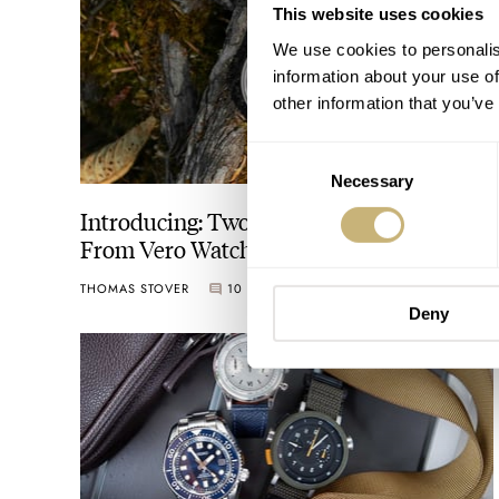
This website uses cookies
We use cookies to personalis
information about your use of
other information that you’ve
Consent
Necessary
Selection
Introducing: Two Smokey Bear Watches
From Vero Watch Co.
THOMAS STOVER
10
AUGUST 09, 2023
Deny