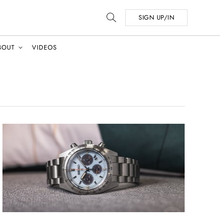
SIGN UP/IN
BOUT
VIDEOS