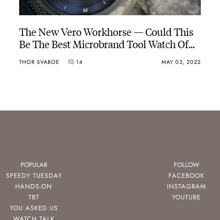
The New Vero Workhorse — Could This
Be The Best Microbrand Tool Watch Of
2022 So Far?
THOR SVABOE
14
MAY 03, 2022
POPULAR
FOLLOW
SPEEDY TUESDAY
FACEBOOK
HANDS-ON
INSTAGRAM
TBT
YOUTUBE
YOU ASKED US
WATCH TALK