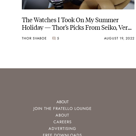
The Watches I Took On My Summer
Holiday — Thor’s Picks From Seiko, Vero,
And Furlan Marri
THOR SVABOE
5
AUGUST 19, 2022
ABOUT
JOIN THE FRATELLO LOUNGE
ABOUT
CAREERS
ADVERTISING
FREE DOWNLOADS