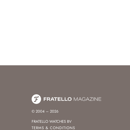
© 2004 – 2026
FRATELLO WATCHES BV
TERMS & CONDITIONS