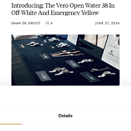
Introducing: The Vero Open Water 38 In
Off-White And Emergency Yellow
DAAN DE GROOT
4
JUNE 27, 2024
Horological Highlights Of The 2023
Windup Watch Fair In New York City
VINCENT DESCHAMPS
13
NOVEMBER 23, 2023
Details