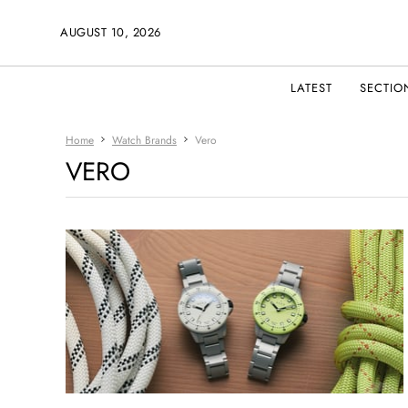
AUGUST 10, 2026
LATEST
SECTIO
Home
Watch Brands
Vero
VERO