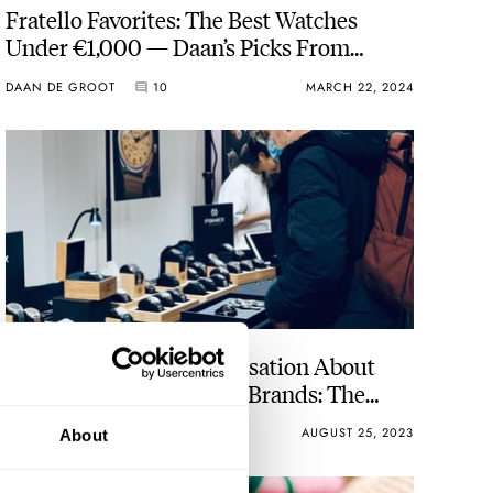
Fratello Favorites: The Best Watches
Under €1,000 — Daan’s Picks From
Baltic, Seiko, Vero, And Autodromo
DAAN DE GROOT
10
MARCH 22, 2024
Creating A Better Conversation About
Micro And Independent Brands: The
Brands’ Perspective
VINCENT DESCHAMPS
28
AUGUST 25, 2023
About