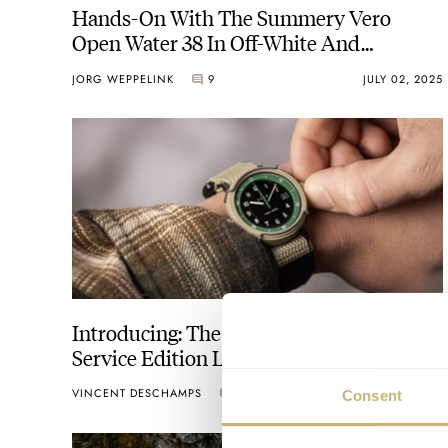
Hands-On With The Summery Vero
Open Water 38 In Off-White And
Emergency Yellow
JORG WEPPELINK
9
JULY 02, 2025
Introducing: The Vero USDA Forest
Service Edition Lineup
VINCENT DESCHAMPS
8
FEBRUARY 16, 2024
Consent