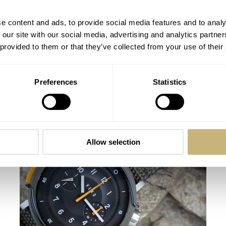
e content and ads, to provide social media features and to analy
 our site with our social media, advertising and analytics partn
 provided to them or that they’ve collected from your use of their
Preferences
Statistics
Hands-On With The Vero Meridian
Manual Wind
VINCENT DESCHAMPS
1
JUNE 25, 2023
Allow selection