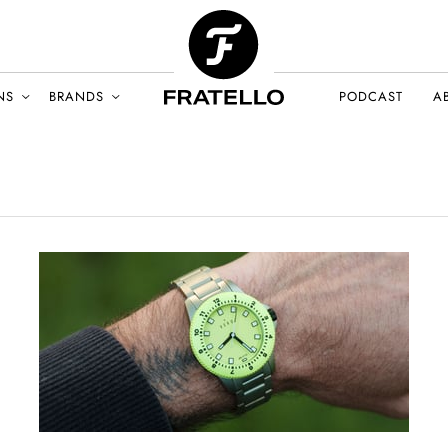
NS
BRANDS
PODCAST
A