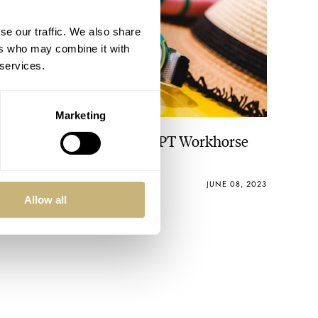
se our traffic. We also share
ers who may combine it with
 services.
Marketing
Hot Take: The Vero × ADPT Workhorse
Limited Edition
VINCENT DESCHAMPS
5
JUNE 08, 2023
Allow all