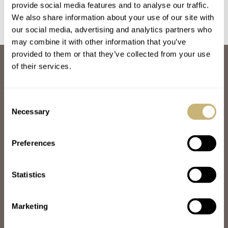
provide social media features and to analyse our traffic.
We also share information about your use of our site with
our social media, advertising and analytics partners who
may combine it with other information that you’ve
provided to them or that they’ve collected from your use
ABOUT
of their services.
JOIN THE FRATELLO LOUNGE
ABOUT
CAREERS
Consent
ADVERTISING
Necessary
Selection
FREE DOWNLOADS
VIDEOS
Preferences
NEWSLETTER
CONTACT
Statistics
POPULAR
SPEEDY TUESDAY
HANDS-ON
Marketing
TBT
YOU ASKED US