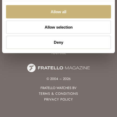
WATCH TALK
WATCH REVIEW
Allow all
SUNDAY MORNING SHOWDOWN
LATEST
Allow selection
FOLLOW
FACEBOOK
Deny
INSTAGRAM
YOUTUBE
© 2004 – 2026
FRATELLO WATCHES BV
TERMS & CONDITIONS
PRIVACY POLICY