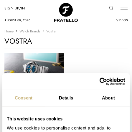
SIGN UP/IN
AUGUST 08, 2026
VIDEOS
Home
Watch Brands
Vostra
VOSTRA
Hands-On With The
Consent
Details
About
Vostra Vector: A
Retro-Futuristic
Chronograph That’s
This website uses cookies
DAVE SERGEANT
21
JANUARY 18, 2026
Built To Be Worn
We use cookies to personalise content and ads, to