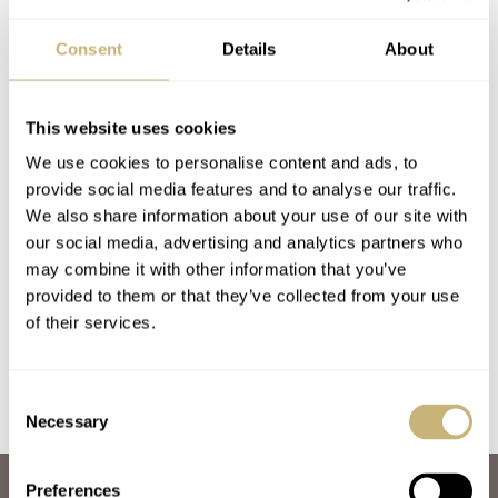
Consent
Details
About
This website uses cookies
We use cookies to personalise content and ads, to
provide social media features and to analyse our traffic.
Marloe Watch
We also share information about your use of our site with
our social media, advertising and analytics partners who
Company Morar
may combine it with other information that you’ve
Beacon A Diver From
provided to them or that they’ve collected from your use
Great Britain —
BALAZS FERENCZI
MARCH 17, 2020
of their services.
Hands On
Review
Consent
Necessary
Selection
Preferences