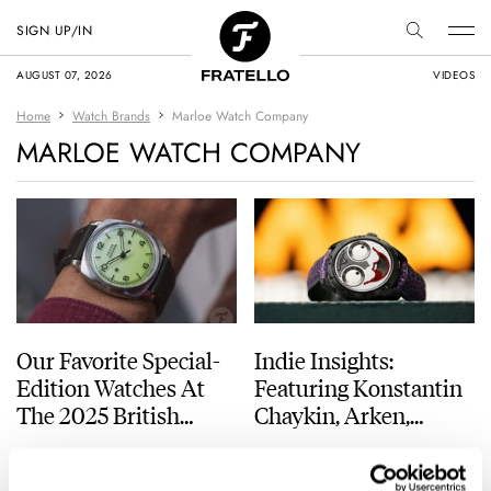
SIGN UP/IN
AUGUST 07, 2026
VIDEOS
Home
Watch Brands
Marloe Watch Company
MARLOE WATCH COMPANY
Our Favorite Special-
Indie Insights:
Edition Watches At
Featuring Konstantin
The 2025 British
Chaykin, Arken,
Watchmakers’ Day
Minase, Marloe, And
DAAN DE GROOT
10
MARCH 07, 2025
DAVE SERGEANT
2
AUGUST 14, 2021
Straum