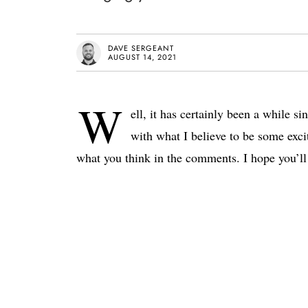
DAVE SERGEANT
AUGUST 14, 2021
W
ell, it has certainly been a while si
with what I believe to be some exc
what you think in the comments. I hope you’ll 