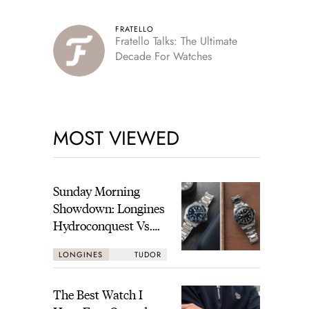
FRATELLO
Fratello Talks: The Ultimate
Decade For Watches
MOST VIEWED
Sunday Morning
Showdown: Longines
Hydroconquest Vs.
Tudor Black Bay
LONGINES
TUDOR
“Monochrome”
The Best Watch I