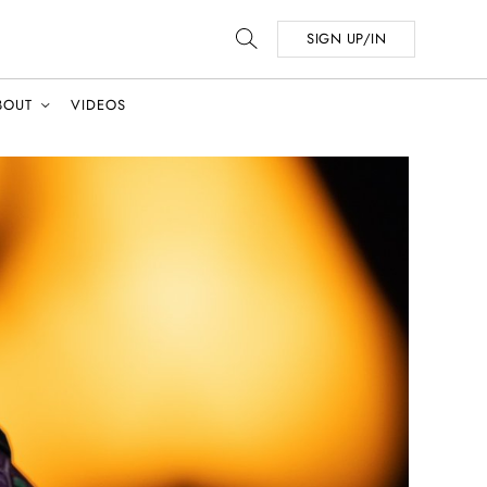
SIGN UP/IN
BOUT
VIDEOS