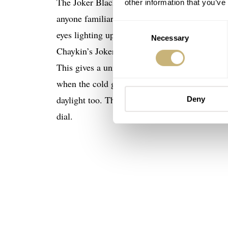
The Joker Black Bet has received a makeover wh
other information that you’ve
anyone familiar with the bright lights, glitz,
Consent
eyes lighting up when you saw it all for the firs
Necessary
Selection
Chaykin’s Joker watches, the whole surface of
This gives a unique expression to the face-like
when the cold green glow of the Joker’s big, ro
daylight too. The off-white, green-tinted eyeb
Deny
dial.