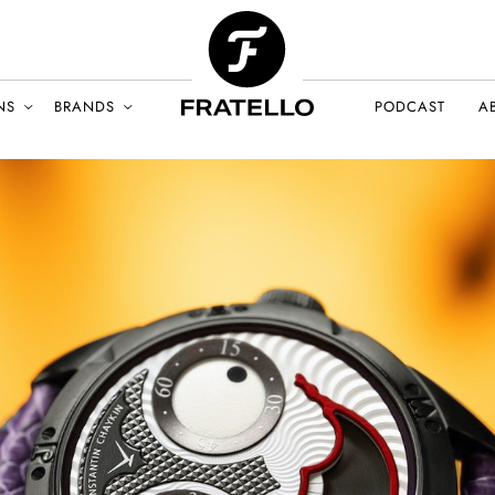
NS
BRANDS
PODCAST
A