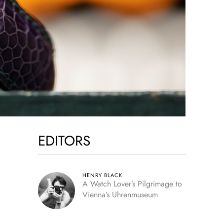
EDITORS
HENRY BLACK
A Watch Lover’s Pilgrimage to
Vienna’s Uhrenmuseum