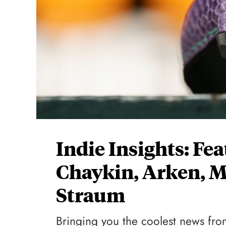
Indie Insights: Fe
Chaykin, Arken, M
Straum
Bringing you the coolest news from