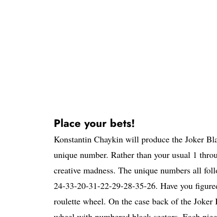
Place your bets!
Konstantin Chaykin will produce the Joker Blac
unique number. Rather than your usual 1 thro
creative madness. The unique numbers all fol
24-33-20-31-22-29-28-35-26. Have you figured i
roulette wheel. On the case back of the Joker 
wheel with numbered black sectors. Each piece