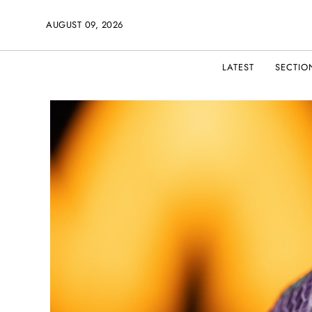
AUGUST 09, 2026
LATEST
SECTIO