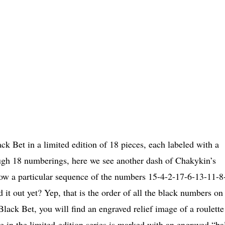
k Bet in a limited edition of 18 pieces, each labeled with a
ugh 18 numberings, here we see another dash of Chakykin’s
low a particular sequence of the numbers 15-4-2-17-6-13-11-8
t out yet? Yep, that is the order of all the black numbers on
Black Bet, you will find an engraved relief image of a roulette
 in the limited-edition series is marked with an engraved “ba