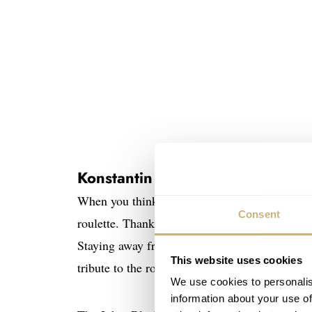
Konstantin Chaykin – the Joker g
When you think of the word “Russia” and “roul
Consent
roulette. Thankfully, celebrated Russian wat
Staying away from gun-related activities with 
This website uses cookies
tribute to the roulette tables of the world!
We use cookies to personalis
information about your use of