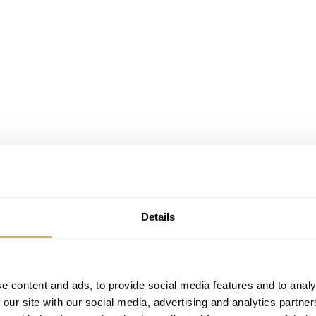
oes all-in on black
ette”, your mind will likely go to the deadly
game
of Russia
Details
chmaker
Konstantin Chaykin
went down a far more literal route
his latest creation, the Joker Black Bet. A new model paying
e content and ads, to provide social media features and to analy
 our site with our social media, advertising and analytics partn