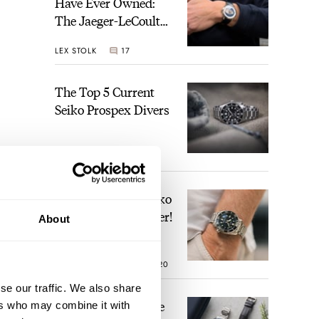
Have Ever Owned:
The Jaeger-LeCoultre
Geophysic Universal
LEX STOLK
17
Time
The Top 5 Current
Seiko Prospex Divers
JORG WEPPELINK
29
Video: The Best Seiko
n
Diver Just Got Better!
About
.
ROBERT-JAN BROER
20
se our traffic. We also share
Feel The Power! The
ers who may combine it with