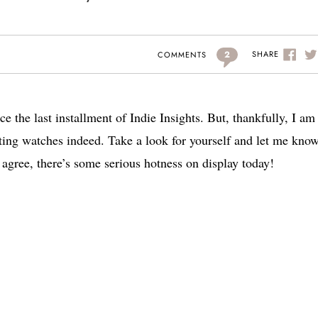
2
SHARE
COMMENTS
nce the last installment of Indie Insights. But, thankfully, I a
iting watches indeed. Take a look for yourself and let me kno
agree, there’s some serious hotness on display today!