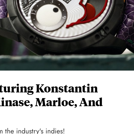
aturing Konstantin
inase, Marloe, And
 the industry's indies!