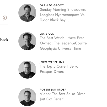
DAAN DE GROOT
Sunday Morning Showdown:
Longines Hydroconquest Vs.
Tudor Black Bay
“Monochrome”
LEX STOLK
The Best Watch I Have Ever
m back
Owned: The Jaeger-LeCoultre
w
Geophysic Universal Time
JORG WEPPELINK
The Top 5 Current Seiko
Prospex Divers
ROBERT-JAN BROER
Video: The Best Seiko Diver
Just Got Better!