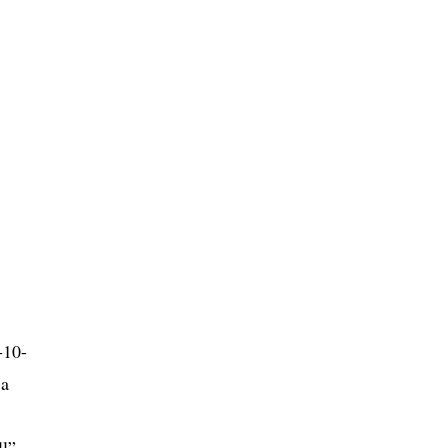
-10-
 a
ll”