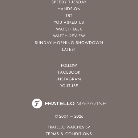
SPEEDY TUESDAY
HANDS-ON
TBT
YOU ASKED US
WATCH TALK
WATCH REVIEW
SUNDAY MORNING SHOWDOWN
LATEST
FOLLOW
FACEBOOK
INSTAGRAM
YOUTUBE
© 2004 – 2026
FRATELLO WATCHES BV
TERMS & CONDITIONS