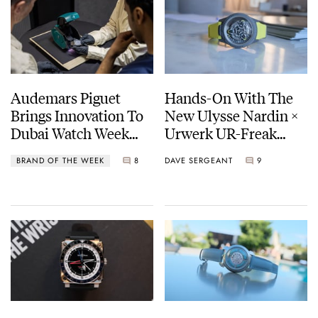
Audemars Piguet
Hands-On With The
Brings Innovation To
New Ulysse Nardin ×
Dubai Watch Week
Urwerk UR-Freak
With The Intelligent
[Live Photos]
BRAND OF THE WEEK
8
DAVE SERGEANT
9
Watch Box