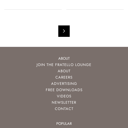
ABOUT
JOIN THE FRATELLO LOUNGE
ABOUT
CAREERS
ADVERTISING
FREE DOWNLOADS
VIDEOS
NEWSLETTER
CONTACT
POPULAR