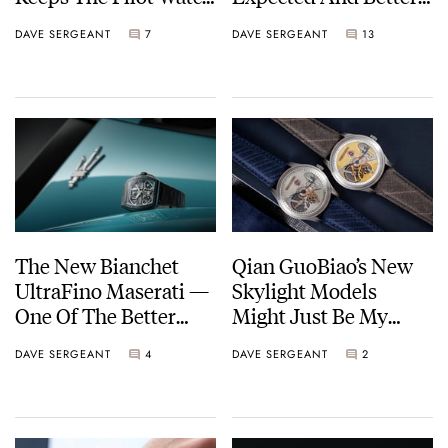
Formula In Check
For It
DAVE SERGEANT
7
DAVE SERGEANT
13
The New Bianchet
Qian GuoBiao’s New
UltraFino Maserati —
Skylight Models
One Of The Better
Might Just Be My
Car-Watch
Favorite Watches
DAVE SERGEANT
4
DAVE SERGEANT
2
Collaborations I’ve
From Him Yet
Seen In A While