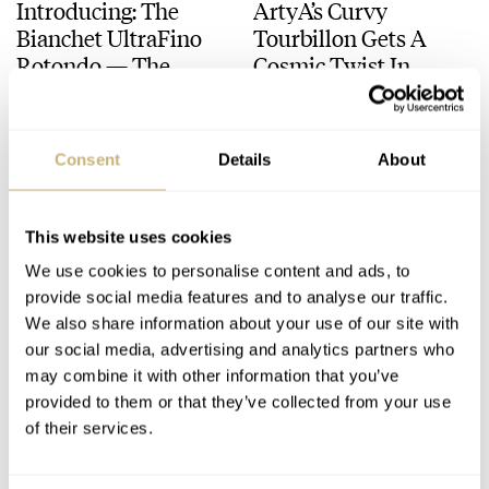
Introducing: The
ArtyA’s Curvy
Bianchet UltraFino
Tourbillon Gets A
Rotondo — The
Cosmic Twist In
Brand’s First-Ever
Moissanite
DAVE SERGEANT
13
DAVE SERGEANT
2
Round Watch
Consent
Details
About
This website uses cookies
We use cookies to personalise content and ads, to
provide social media features and to analyse our traffic.
We also share information about your use of our site with
our social media, advertising and analytics partners who
Cutting Through The
Making A Case For
may combine it with other information that you’ve
Noise With The Quiet
Desk Clocks In A
provided to them or that they’ve collected from your use
Side Of High Horology
World Obsessed With
of their services.
Watches
DAVE SERGEANT
20
DAVE SERGEANT
20