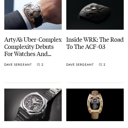
ArtyA’s Uber-Complex
Inside WRK: The Road
Complexity Debuts
To The ACF-03
For Watches And
Wonders
DAVE SERGEANT
2
DAVE SERGEANT
2