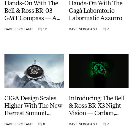
Hands-On With The
Hands-On With The
Bell & Ross BR-03
Gagà Laboratorio
GMT Compass — A
Labormatic Azzurro
Smartly Executed
DAVE SERGEANT
12
DAVE SERGEANT
6
Tool Watch With A
Twist
CIGA Design Scales
Introducing: The Bell
Higher With The New
& Ross BR-X3 Night
Everest Summit
Vision — Carbon,
Central Tourbillon
Lume, And Tactical
DAVE SERGEANT
8
DAVE SERGEANT
6
Cool