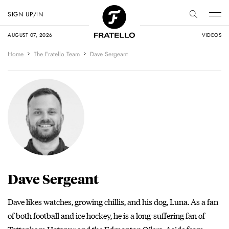
SIGN UP/IN
AUGUST 07, 2026
VIDEOS
Home
The Fratello Team
Dave Sergeant
Dave Sergeant
Dave likes watches, growing chillis, and his dog, Luna. As a fan
of both football and ice hockey, he is a long-suffering fan of