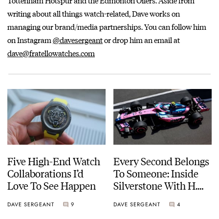
Tottenham Hotspur and the Edmonton Oilers. Aside from
writing about all things watch-related, Dave works on
managing our brand/media partnerships. You can follow him
on Instagram
@davesergeant
or drop him an email at
dave@fratellowatches.com
Five High-End Watch
Every Second Belongs
Collaborations I’d
To Someone: Inside
Love To See Happen
Silverstone With H.
Moser & Cie.
DAVE SERGEANT
9
DAVE SERGEANT
4