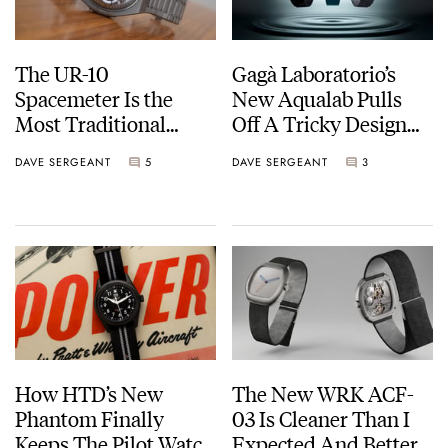
The UR-10
Gagà Laboratorio’s
Spacemeter Is the
New Aqualab Pulls
Most Traditional
Off A Tricky Design
Urwerk Yet… Sort Of
Brief
DAVE SERGEANT
5
DAVE SERGEANT
3
How HTD’s New
The New WRK ACF-
Phantom Finally
03 Is Cleaner Than I
Keeps The Pilot Watch
Expected And Better