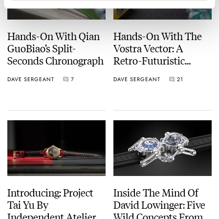
Hands-On With Qian
Hands-On With The
GuoBiao’s Split-
Vostra Vector: A
Seconds Chronograph
Retro-Futuristic
Chronograph That’s
DAVE SERGEANT
7
DAVE SERGEANT
21
Built To Be Worn
Introducing: Project
Inside The Mind Of
Tai Yu By
David Lowinger: Five
Independent Atelier
Wild Concepts From