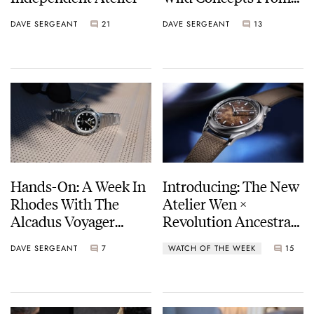
A German
DAVE SERGEANT
21
DAVE SERGEANT
13
Independent
Watchmaker
Hands-On: A Week In
Introducing: The New
Rhodes With The
Atelier Wen ×
Alcadus Voyager
Revolution Ancestra
Worldtimer GMT
Yáo
DAVE SERGEANT
7
WATCH OF THE WEEK
15