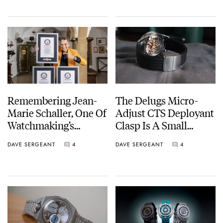
Remembering Jean-
The Delugs Micro-
Marie Schaller, One Of
Adjust CTS Deployant
Watchmaking’s
Clasp Is A Small
Brightest Characters
Upgrade That Makes
DAVE SERGEANT
4
DAVE SERGEANT
4
A Big Difference