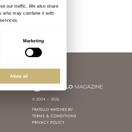
se our traffic. We also share
ers who may combine it with
 services.
Marketing
Allow all
© 2004 – 2026
FRATELLO WATCHES BV
TERMS & CONDITIONS
PRIVACY POLICY