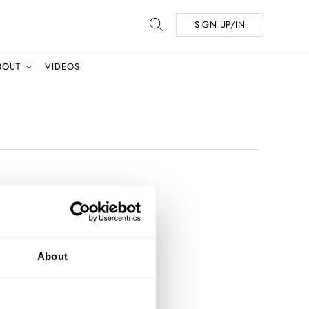
SIGN UP/IN
BOUT
VIDEOS
About