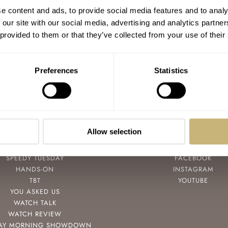
Watch Strap Review 60 — Godana From
e content and ads, to provide social media features and to analy
Korea
 our site with our social media, advertising and analytics partn
 provided to them or that they’ve collected from your use of their
BALAZS FERENCZI
6
MAY 25, 2022
Preferences
Statistics
Allow selection
POPULAR
FOLLOW
SPEEDY TUESDAY
FACEBOOK
HANDS-ON
INSTAGRAM
TBT
YOUTUBE
YOU ASKED US
WATCH TALK
WATCH REVIEW
AY MORNING SHOWDOWN