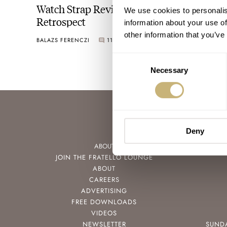
Watch Strap Review 2022 — A Year In
We use cookies to personalis
Retrospect
information about your use of
other information that you’ve
BALAZS FERENCZI
11
DECEMBER 29, 2022
Consent
Necessary
Selection
Deny
ABOUT
JOIN THE FRATELLO LOUNGE
ABOUT
CAREERS
ADVERTISING
FREE DOWNLOADS
VIDEOS
NEWSLETTER
SUND