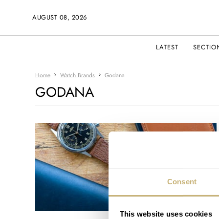
AUGUST 08, 2026
LATEST
SECTIO
Home
Watch Brands
Godana
GODANA
Consent
This website uses cookies