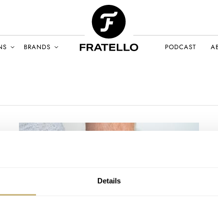
NS
BRANDS
PODCAST
A
Details