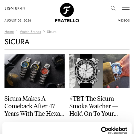
SIGN UP/IN
AUGUST 06, 2026
VIDEOS
Home
Watch Brands
Sicura
SICURA
Sicura Makes A
#TBT The Sicura
Comeback After 47
Smoke Watcher —
Years With The Hexa
Hold On To Your
400
Chair
JORG WEPPELINK
20
JULY 30, 2026
TOMAS ROSPUTINSKY
11
FEBRUARY 15, 2024