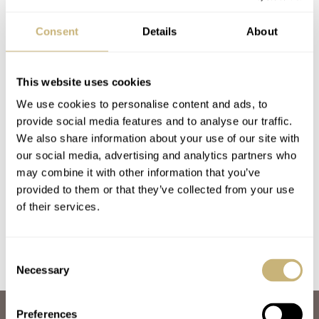
Consent
Details
About
This website uses cookies
We use cookies to personalise content and ads, to
provide social media features and to analyse our traffic.
#TBT Going Wild
#TBT Ernest
We also share information about your use of our site with
our social media, advertising and analytics partners who
With A Sicura Safari
Schneider And The
may combine it with other information that you’ve
Victorinox Knife
Twin Bezel Sicura
provided to them or that they’ve collected from your use
Watch
Rally GT
TOMAS ROSPUTINSKY
27
JANUARY 18, 2024
TOMAS ROSPUTINSKY
5
DECEMBER 17, 2020
of their services.
Consent
Necessary
Selection
Preferences