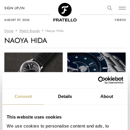
SIGN UP/IN
AUGUST 07, 2026
VIDEOS
Home
Watch Brands
Naoya Hida
NAOYA HIDA
Japanese
The Moonphase
Consent
Details
About
Independents Had A
Complication: Is It
Big Year In 2022 —
Irrelevant Or Cool? —
Highlights From
Five Takes From
This website uses cookies
THOR SVABOE
11
JANUARY 25, 2023
THOR SVABOE
35
NOVEMBER 05, 2022
Kurono Tokyo,
Omega, Vacheron
We use cookies to personalise content and ads, to