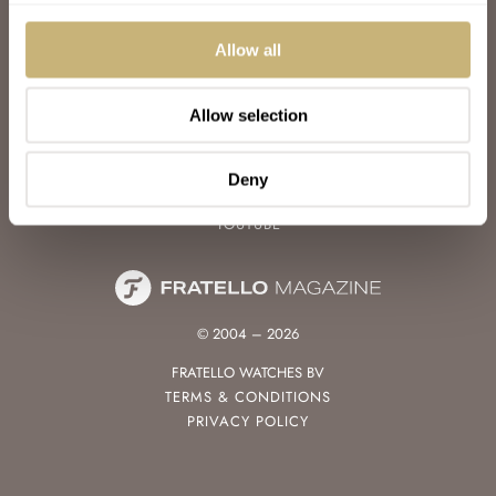
WATCH TALK
WATCH REVIEW
Allow all
SUNDAY MORNING SHOWDOWN
LATEST
Allow selection
FOLLOW
FACEBOOK
Deny
INSTAGRAM
YOUTUBE
© 2004 – 2026
FRATELLO WATCHES BV
TERMS & CONDITIONS
PRIVACY POLICY