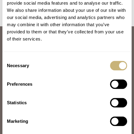
Kikuchi Nakagawa,
Constantin, Naoya
provide social media features and to analyse our traffic.
And More
Hida, And More
We also share information about your use of our site with
our social media, advertising and analytics partners who
may combine it with other information that you’ve
provided to them or that they’ve collected from your use
ABOUT
of their services.
JOIN THE FRATELLO LOUNGE
ABOUT
CAREERS
Consent
ADVERTISING
Necessary
Selection
FREE DOWNLOADS
VIDEOS
Preferences
NEWSLETTER
CONTACT
Statistics
POPULAR
SPEEDY TUESDAY
HANDS-ON
Marketing
TBT
YOU ASKED US