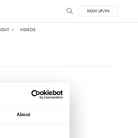
SIGN UP/IN
BOUT
VIDEOS
About