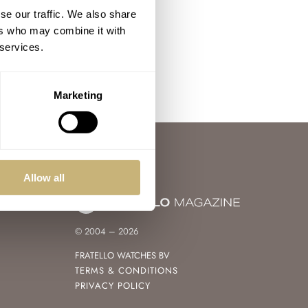
se our traffic. We also share
ers who may combine it with
 services.
Marketing
Allow all
© 2004 – 2026
FRATELLO WATCHES BV
TERMS & CONDITIONS
PRIVACY POLICY