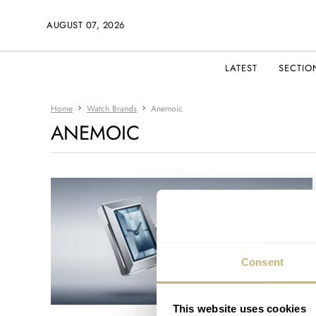
AUGUST 07, 2026
LATEST
SECTIO
Home
Watch Brands
Anemoic
ANEMOIC
Consent
This website uses cookies