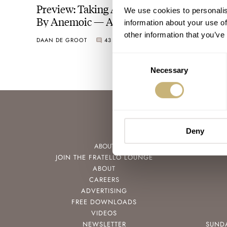
Preview: Taking A Look At The Versailles
We use cookies to personalis
By Anemoic — A Student Design Project
information about your use of
other information that you’ve
DAAN DE GROOT
43
MAY 23, 2025
Consent
Necessary
Selection
Deny
ABOUT
JOIN THE FRATELLO LOUNGE
ABOUT
CAREERS
ADVERTISING
FREE DOWNLOADS
VIDEOS
NEWSLETTER
SUND