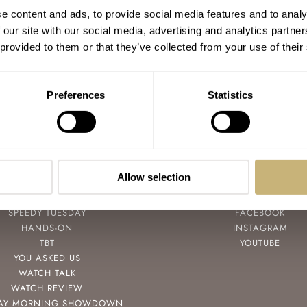
e content and ads, to provide social media features and to analy
 our site with our social media, advertising and analytics partn
 provided to them or that they’ve collected from your use of their
Preferences
Statistics
Allow selection
POPULAR
FOLLOW
SPEEDY TUESDAY
FACEBOOK
HANDS-ON
INSTAGRAM
TBT
YOUTUBE
YOU ASKED US
WATCH TALK
WATCH REVIEW
AY MORNING SHOWDOWN