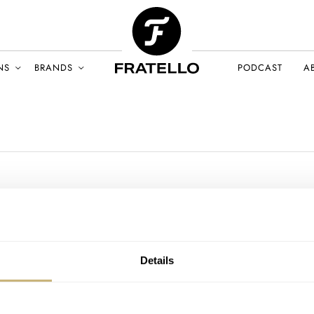
NS
BRANDS
PODCAST
A
Details