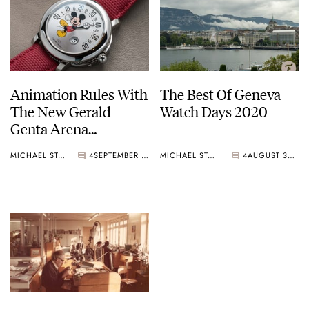
Animation Rules With
The Best Of Geneva
The New Gerald
Watch Days 2020
Genta Arena
Retrograde Smiling
MICHAEL STOCKTON
4
SEPTEMBER 02, 2021
MICHAEL STOCKTON
4
AUGUST 30, 2020
Mickey Mouse