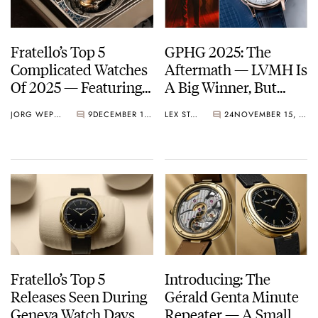
Fratello’s Top 5
GPHG 2025: The
Complicated Watches
Aftermath — LVMH Is
Of 2025 — Featuring
A Big Winner, But
Vacheron Constantin,
Breguet Takes Home
JORG WEPPELINK
9
DECEMBER 19, 2025
LEX STOLK
24
NOVEMBER 15, 2025
Audemars Piguet,
The “Aiguille d’Or”
Breguet, And More
Grand Prix
Fratello’s Top 5
Introducing: The
Releases Seen During
Gérald Genta Minute
Geneva Watch Days
Repeater — A Small