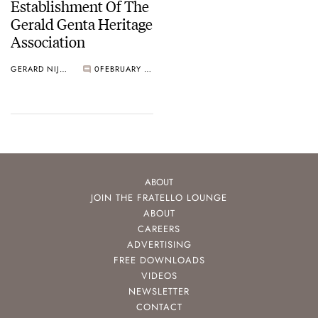
Establishment Of The
Gerald Genta Heritage
Association
GERARD NIJENBRINKS
0
FEBRUARY 08, 2019
ABOUT
JOIN THE FRATELLO LOUNGE
ABOUT
CAREERS
ADVERTISING
FREE DOWNLOADS
VIDEOS
NEWSLETTER
CONTACT