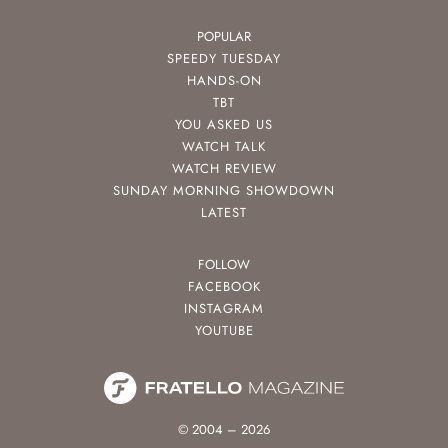
POPULAR
SPEEDY TUESDAY
HANDS-ON
TBT
YOU ASKED US
WATCH TALK
WATCH REVIEW
SUNDAY MORNING SHOWDOWN
LATEST
FOLLOW
FACEBOOK
INSTAGRAM
YOUTUBE
© 2004 – 2026