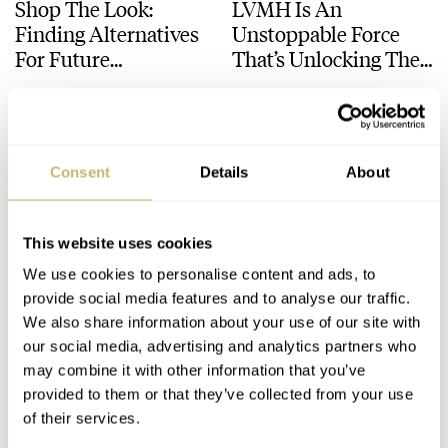
Shop The Look:
LVMH Is An
Finding Alternatives
Unstoppable Force
For Future
That’s Unlocking The
Unobtainable Watches
Luxury Watch’s Full
LEX STOLK
3
FEBRUARY 20, 2024
LEX STOLK
16
FEBRUARY 09, 2024
From Daniel Roth
Potential
And Gérald Genta
Consent
Details
About
This website uses cookies
We use cookies to personalise content and ads, to
provide social media features and to analyse our traffic.
Mickey Mouse
Why Be So Serious?
We also share information about your use of our site with
our social media, advertising and analytics partners who
Returns On A Gérald
Five Surprisingly Fun
may combine it with other information that you’ve
Genta Minute
Watches By Serious
provided to them or that they’ve collected from your use
Repeater For Only
Brands — IWC, Rolex,
ROBERT-JAN BROER
10
JUNE 29, 2023
THOR SVABOE
20
MAY 18, 2023
of their services.
Watch 2023
F.P.Journe, And More