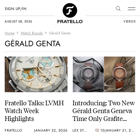
SIGN UP/IN
AUGUST 08, 2026
VIDEOS
Home
Watch Brands
Gérald Genta
GÉRALD GENTA
Fratello Talks: LVMH
Introducing: Two New
Watch Week
Gérald Genta Geneva
Highlights
Time Only Grafite
And Marrone Watches
FRATELLO
JANUARY 22, 2026
LEX STOLK
10
JANUARY 21, 2026
In White And Pink