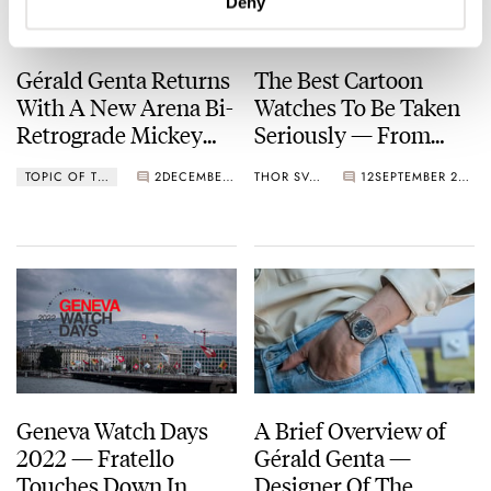
Deny
Gérald Genta Returns
The Best Cartoon
With A New Arena Bi-
Watches To Be Taken
Retrograde Mickey
Seriously — From
Mouse Limited
Omega, Timex,
TOPIC OF THE MONTH
2
DECEMBER 01, 2022
THOR SVABOE
12
SEPTEMBER 29, 2022
Edition
Audemars Piguet,
And More
Geneva Watch Days
A Brief Overview of
2022 — Fratello
Gérald Genta —
Touches Down In
Designer Of The