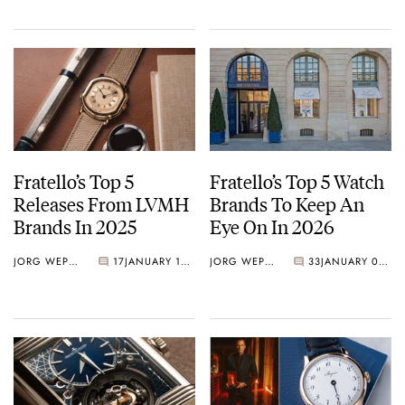
Gold
Fratello’s Top 5
Fratello’s Top 5 Watch
Releases From LVMH
Brands To Keep An
Brands In 2025
Eye On In 2026
JORG WEPPELINK
17
JANUARY 16, 2026
JORG WEPPELINK
33
JANUARY 09, 2026