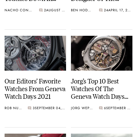
Geneva To Bring You
Audemars Piguet
NACHO CONDE GARZÓN
2
AUGUST 29, 2022
BEN HODGES
24
APRIL 17, 2022
The Latest News
Royal Oak And The
Patek Philippe
Nautilus
Our Editors’ Favorite
Jorg’s Top 10 Best
Watches From Geneva
Watches Of The
Watch Days 2021
Geneva Watch Days
2021
ROB NUDDS
3
SEPTEMBER 04, 2021
JORG WEPPELINK
6
SEPTEMBER 03, 2021