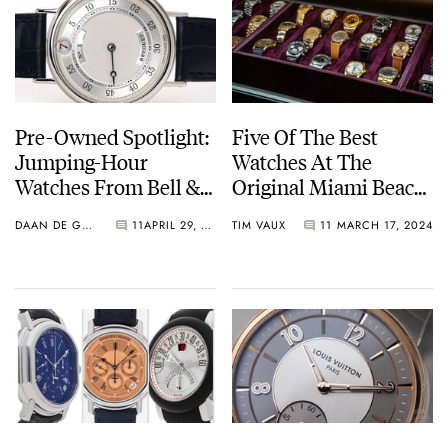
Pre-Owned Spotlight:
Five Of The Best
Jumping-Hour
Watches At The
Watches From Bell &
Original Miami Beach
Ross, Gérald Genta,
Antique Show 2024
DAAN DE GROOT
11
APRIL 29, 2024
TIM VAUX
11
MARCH 17, 2024
And Breguet