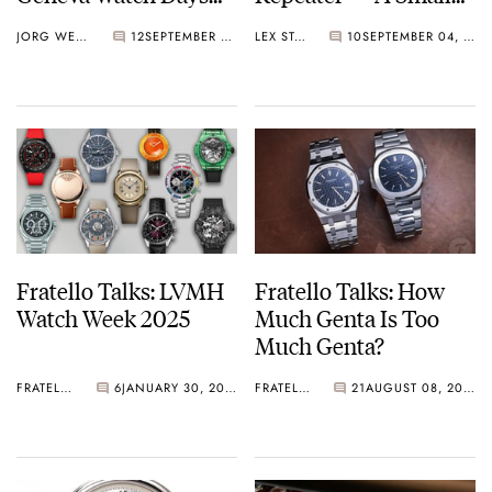
2025
Watch With A Big
JORG WEPPELINK
12
SEPTEMBER 05, 2025
LEX STOLK
10
SEPTEMBER 04, 2025
Sound
Fratello Talks: LVMH
Fratello Talks: How
Watch Week 2025
Much Genta Is Too
Much Genta?
FRATELLO
6
JANUARY 30, 2025
FRATELLO
21
AUGUST 08, 2024