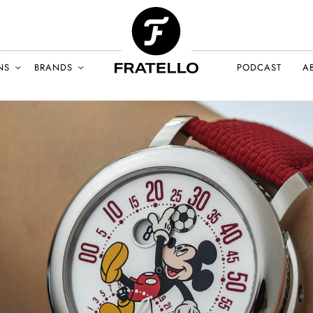
NS
BRANDS
PODCAST
A