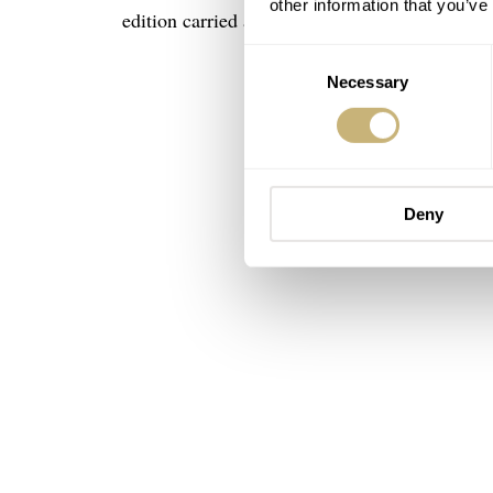
other information that you’ve
edition carried a five-figure price tag.
Consent
Necessary
Selection
Deny