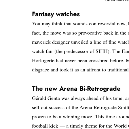
Fantasy watches
You may think that sounds controversial now,
fact, the move was so provocative back in the
maverick designer unveiled a line of fine wat
watch fair (the predecessor of SIHH). The Fant
Horlogerie had never been crossbred before. M
disgrace and took it as an affront to tradition
The new Arena Bi-Retrograde
Gérald Genta was always ahead of his time, and
sell-out success of the Arena Retrograde Smil
proven to be a winning move. This time around
football kick — a timely theme for the World 