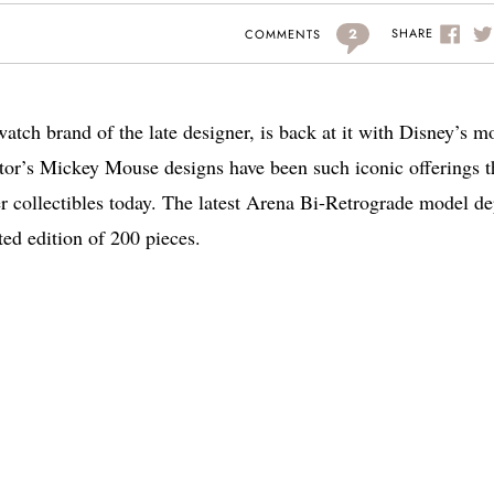
2
SHARE
COMMENTS
tch brand of the late designer, is back at it with Disney’s m
tor’s Mickey Mouse designs have been such iconic offerings t
er collectibles today. The latest Arena Bi-Retrograde model de
ed edition of 200 pieces.