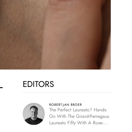
EDITORS
-
ROBERT-JAN BROER
The Perfect Laureato? Hands-
On With The Girard-Perregaux
Laureato Fifty With A Rose-
Gold Dial