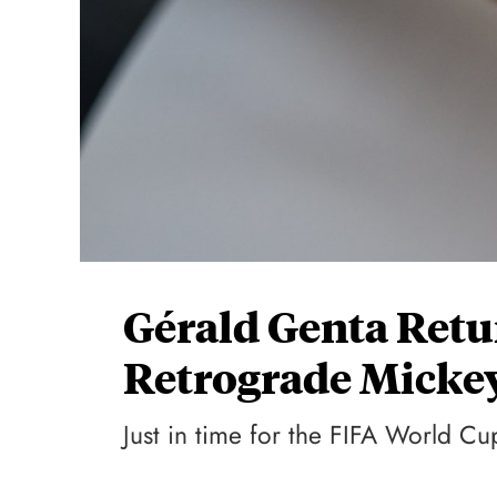
Gérald Genta Retu
Retrograde Micke
Just in time for the FIFA World C