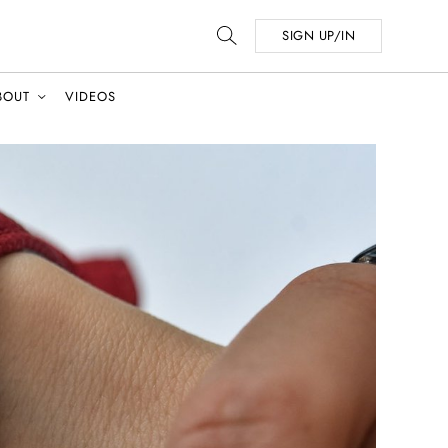
SIGN UP/IN
BOUT
VIDEOS