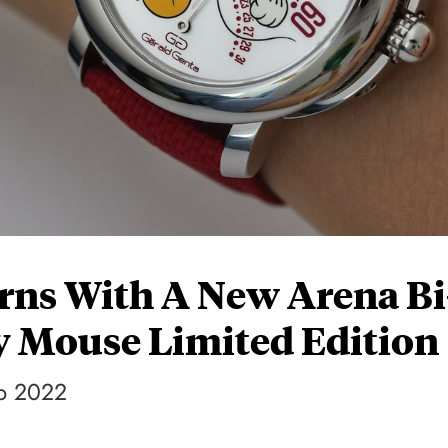
rns With A New Arena Bi
y Mouse Limited Edition
up 2022