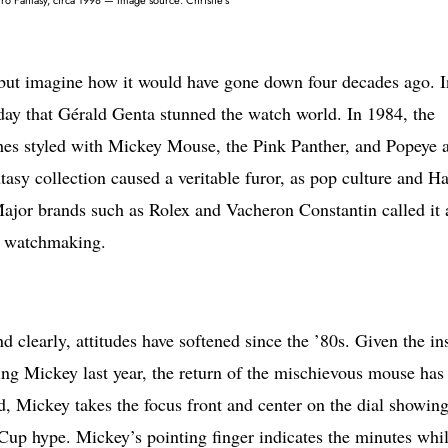
 but imagine how it would have gone down four decades ago. I
 day that Gérald Genta stunned the watch world. In 1984, the
ches styled with Mickey Mouse, the Pink Panther, and Popeye a
asy collection caused a veritable furor, as pop culture and H
ajor brands such as Rolex and Vacheron Constantin called it 
al watchmaking.
 clearly, attitudes have softened since the ’80s. Given the in
ing Mickey last year, the return of the mischievous mouse has
, Mickey takes the focus front and center on the dial showing
Cup hype. Mickey’s pointing finger indicates the minutes whil