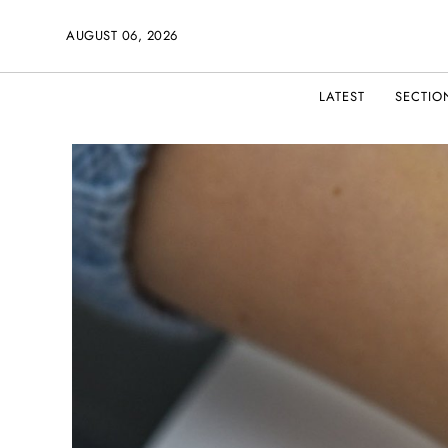
AUGUST 06, 2026
LATEST
SECTIO