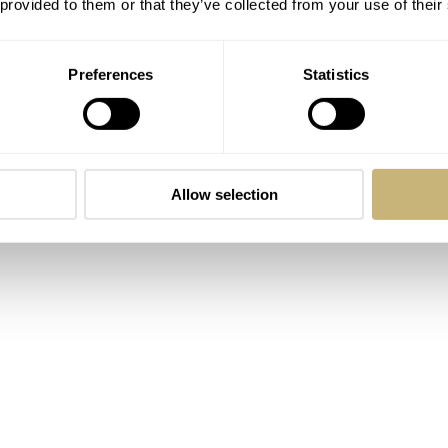
 provided to them or that they’ve collected from your use of their
Preferences
Statistics
Allow selection