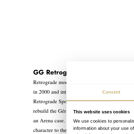
GG Retrogrades
Retrograde models have been in the
Gérald Ge
in 2000 and introduced the
Gérald Genta 50th
Consent
Retrograde Sport watch then came in 2020,
wh
rebuild the Gérald Genta brand. First launchi
This website uses cookies
an Arena case. The “Smiling Mickey” Arena 
We use cookies to personalis
information about your use of
character to the forefront of the high-watchm