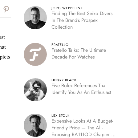
JORG WEPPELINK
Finding The Best Seiko Divers
In The Brand’s Prospex
Collection
ost
FRATELLO
hat
Fratello Talks: The Ultimate
picts
Decade For Watches
HENRY BLACK
Five Rolex References That
Identify You As An Enthusiast
LEX STOLK
Expensive Looks At A Budget-
Friendly Price — The All-
Exposing BA111OD Chapter 7