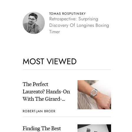
Skeleton
TOMAS ROSPUTINSKY
Retrospective: Surprising
Discovery Of Longines Boxing
Timer
MOST VIEWED
The Perfect
Laureato? Hands-On
With The Girard-
Perregaux Laureato
ROBERT-JAN BROER
Fifty With A Rose-
Gold Dial
Finding The Best