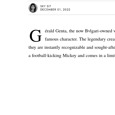
SKY SIT
DECEMBER 01, 2022
G
érald Genta, the now Bvlgari-owned wa
famous character. The legendary crea
they are instantly recognizable and sought-aft
a football-kicking Mickey and comes in a limit