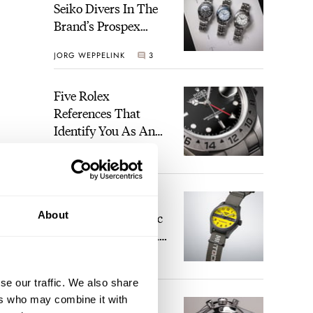
Seiko Divers In The
Brand’s Prospex
Collection
JORG WEPPELINK
3
Five Rolex
References That
Identify You As An
Enthusiast
HENRY BLACK
28
brand
Seiko And Honda
-
About
Celebrate The Iconic
Motocompo With A
to
New Seiko 5 Sports
 in
WALID BENLA
2
Limited Edition
se our traffic. We also share
ers who may combine it with
ed
The Definitive