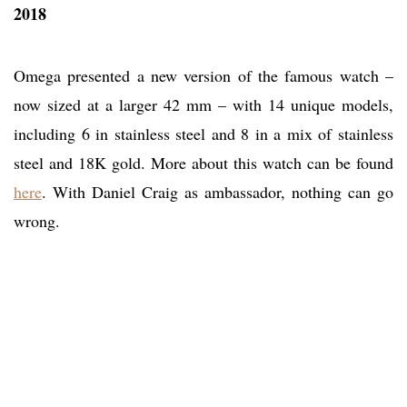
2018
Omega presented a new version of the famous watch –
now sized at a larger 42 mm – with 14 unique models,
including 6 in stainless steel and 8 in a mix of stainless
steel and 18K gold. More about this watch can be found
here
. With Daniel Craig as ambassador, nothing can go
wrong.