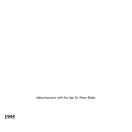
Advertisement with the late Sir Peter Blake.
1995