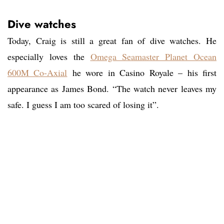
Dive watches
Today, Craig is still a great fan of dive watches. He
especially loves the
Omega Seamaster Planet Ocean
600M Co-Axial
he wore in Casino Royale – his first
appearance as James Bond. “The watch never leaves my
safe. I guess I am too scared of losing it”.