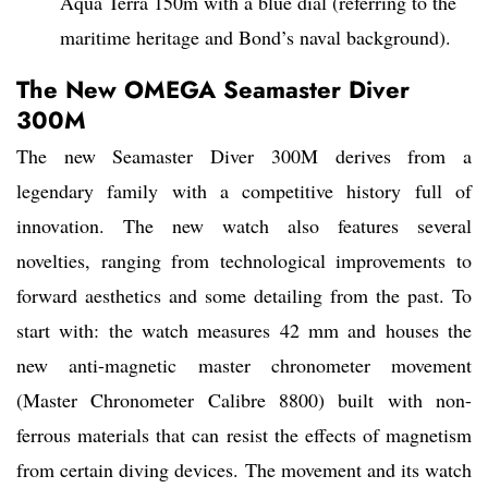
Aqua Terra 150m with a blue dial (referring to the
maritime heritage and Bond’s naval background).
The New OMEGA Seamaster Diver
300M
The new Seamaster Diver 300M derives from a
legendary family with a competitive history full of
innovation. The new watch also features several
novelties, ranging from technological improvements to
forward aesthetics and some detailing from the past. To
start with: the watch measures 42 mm and houses the
new anti-magnetic master chronometer movement
(Master Chronometer Calibre 8800) built with non-
ferrous materials that can resist the effects of magnetism
from certain diving devices. The movement and its watch