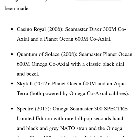
been made.
Casino Royal (2006): Seamaster Diver 300M Co-
Axial and a Planet Ocean 600M Co-Axial.
Quantum of Solace (2008): Seamaster Planet Ocean
600M Omega Co-Axial with a classic black dial
and bezel.
Skyfall (2012): Planet Ocean 600M and an Aqua
Terra (both powered by Omega Co-Axial calibres).
Spectre (2015): Omega Seamaster 300 SPECTRE
Limited Edition with rare lollipop seconds hand
and black and grey NATO strap and the Omega