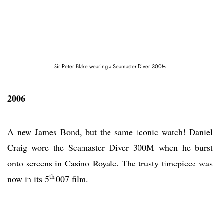
Sir Peter Blake wearing a Seamaster Diver 300M
2006
A new James Bond, but the same iconic watch! Daniel
Craig wore the Seamaster Diver 300M when he burst
onto screens in Casino Royale. The trusty timepiece was
th
now in its 5
007 film.