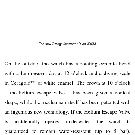
The new Omega Seamaster Diver 300M
On the outside, the watch has a rotating ceramic bezel
with a luminescent dot at 12 o’clock and a diving scale
in Ceragold™ or white enamel. The crown at 10 o’clock
– the helium escape valve – has been given a conical
shape, while the mechanism itself has been patented with
an ingenious new technology. If the Helium Escape Valve
is accidentally opened underwater, the watch is
guaranteed to remain water-resistant (up to 5 bar).