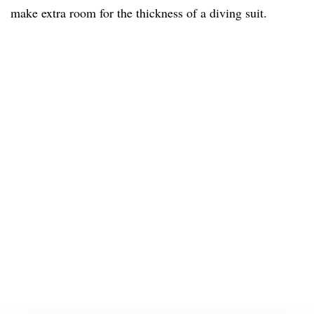
make extra room for the thickness of a diving suit.