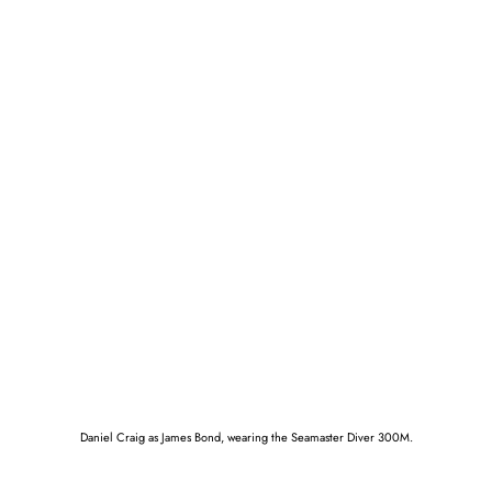
Daniel Craig as James Bond, wearing the Seamaster Diver 300M.