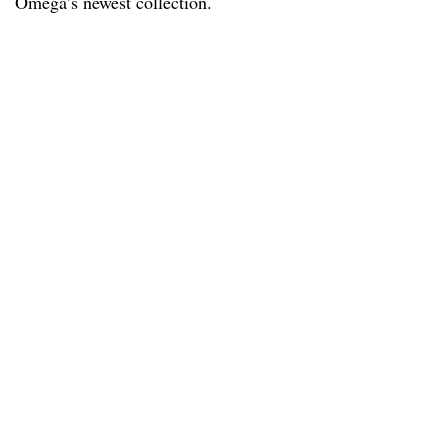
Omega’s newest collection.