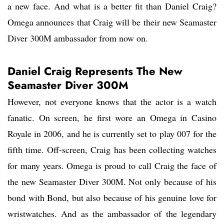
a new face. And what is a better fit than Daniel Craig?
Omega announces that Craig will be their new Seamaster
Diver 300M ambassador from now on.
Daniel Craig Represents The New
Seamaster Diver 300M
However, not everyone knows that the actor is a watch
fanatic. On screen, he first wore an Omega in Casino
Royale in 2006, and he is currently set to play 007 for the
fifth time. Off-screen, Craig has been collecting watches
for many years. Omega is proud to call Craig the face of
the new Seamaster Diver 300M. Not only because of his
bond with Bond, but also because of his genuine love for
wristwatches. And as the ambassador of the legendary