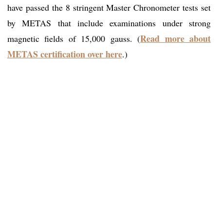
have passed the 8 stringent Master Chronometer tests set
by METAS that include examinations under strong
Read more about
magnetic fields of 15,000 gauss. (
METAS certification over
here
.)