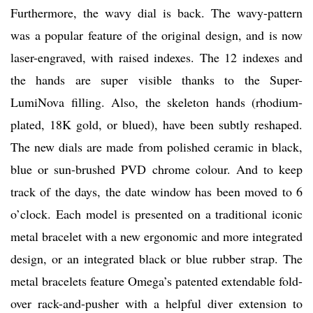
Furthermore, the wavy dial is back. The wavy-pattern
was a popular feature of the original design, and is now
laser-engraved, with raised indexes. The 12 indexes and
the hands are super visible thanks to the Super-
LumiNova filling. Also, the skeleton hands (rhodium-
plated, 18K gold, or blued), have been subtly reshaped.
The new dials are made from polished ceramic in black,
blue or sun-brushed PVD chrome colour. And to keep
track of the days, the date window has been moved to 6
o’clock. Each model is presented on a traditional iconic
metal bracelet with a new ergonomic and more integrated
design, or an integrated black or blue rubber strap. The
metal bracelets feature Omega’s patented extendable fold-
over rack-and-pusher with a helpful diver extension to