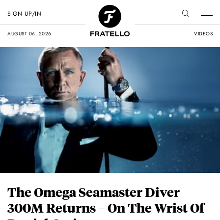
SIGN UP/IN
AUGUST 06, 2026
VIDEOS
The Omega Seamaster Diver
300M Returns – On The Wrist Of