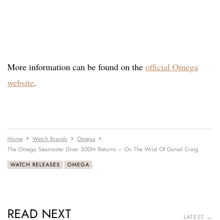
More information can be found on the
official Omega
website
.
Home
Watch Brands
Omega
The Omega Seamaster Diver 300M Returns – On The Wrist Of Daniel Craig
WATCH RELEASES
OMEGA
READ NEXT
LATEST →