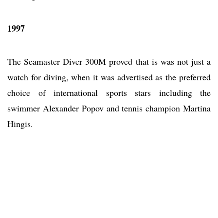
1997
The Seamaster Diver 300M proved that is was not just a
watch for diving, when it was advertised as the preferred
choice of international sports stars including the
swimmer Alexander Popov and tennis champion Martina
Hingis.