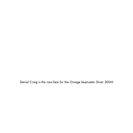
Daniel Craig is the new face for the Omega Seamaster Diver 300M