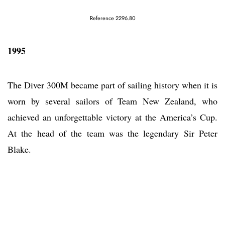
Reference 2296.80
1995
The Diver 300M became part of sailing history when it is
worn by several sailors of Team New Zealand, who
achieved an unforgettable victory at the America’s Cup.
At the head of the team was the legendary Sir Peter
Blake.