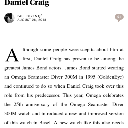
Daniel Craig
PAUL DEZENTJÉ
21
AUGUST 28, 2018
A
lthough some people were sceptic about him at
first, Daniel Craig has proven to be among the
greatest James Bond actors. James Bond started wearing
an Omega Seamaster Diver 300M in 1995 (GoldenEye)
and continued to do so when Daniel Craig took over this
role from his predecessor. This year, Omega celebrates
the 25th anniversary of the Omega Seamaster Diver
300M watch and introduced a new and improved version
of this watch in Basel. A new watch like this also needs