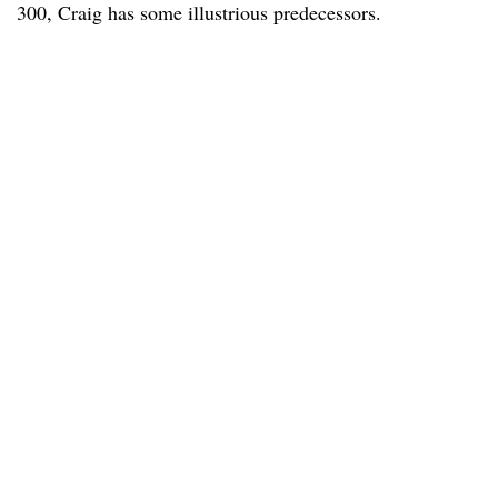
300, Craig has some illustrious predecessors.