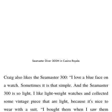
Seamaster Diver 300M in Casino Royale.
Craig also likes the Seamaster 300: “I love a blue face on
a watch. Sometimes it is that simple. And the Seamaster
300 is so light. I like light-weight watches and collected
some vintage piece that are light, because it’s nice to
wear with a suit. “I bought them when I saw them