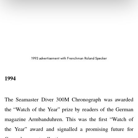
1993 advertisement with Frenchman Roland Specker
1994
The Seamaster Diver 300M Chronograph was awarded
the “Watch of the Year” prize by readers of the German
magazine Armbanduhren. This was the first “Watch of
the Year” award and signalled a promising future for