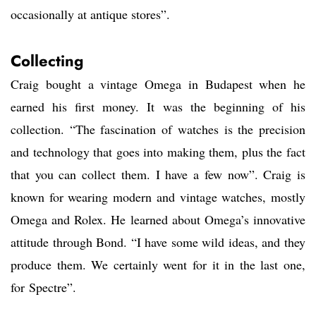
occasionally at antique stores”.
Collecting
Craig bought a vintage Omega in Budapest when he
earned his first money. It was the beginning of his
collection. “The fascination of watches is the precision
and technology that goes into making them, plus the fact
that you can collect them. I have a few now”. Craig is
known for wearing modern and vintage watches, mostly
Omega and Rolex. He learned about Omega’s innovative
attitude through Bond. “I have some wild ideas, and they
produce them. We certainly went for it in the last one,
for Spectre”.