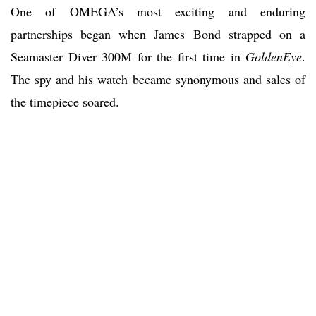
One of OMEGA’s most exciting and enduring
partnerships began when James Bond strapped on a
Seamaster Diver 300M for the first time in
GoldenEye
.
The spy and his watch became synonymous and sales of
the timepiece soared.