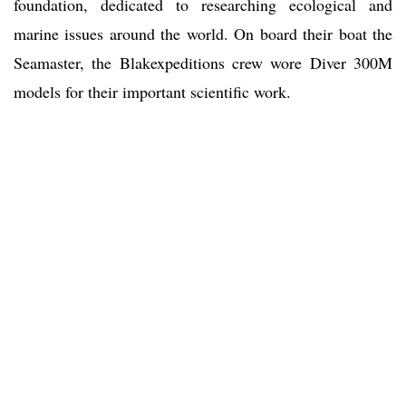
foundation, dedicated to researching ecological and
marine issues around the world. On board their boat the
Seamaster, the Blakexpeditions crew wore Diver 300M
models for their important scientific work.