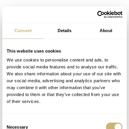
Consent
Details
About
History-in-short
.
The Seamaster Diver 300M became a legend
Launched
in 1993, the Seamaster Diver 300M was an instant
This website uses cookies
success. Admired for its design and technical prowess, it
We use cookies to personalise content and ads, to
provide social media features and to analyse our traffic.
was quickly adopted by divers, athletes, researchers and
We also share information about your use of our site with
even a famous movie spy! But how did the watch secure
our social media, advertising and analytics partners who
its legendary status? Here are just some of the many
may combine it with other information that you’ve
provided to them or that they’ve collected from your use
highlights from its early years.
of their services.
1993
Consent
Necessary
Selection