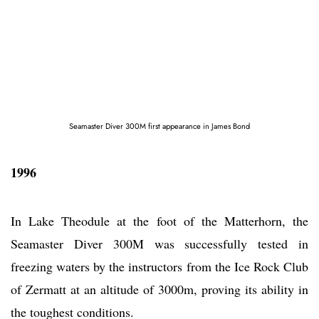
Seamaster Diver 300M first appearance in James Bond
1996
In Lake Theodule at the foot of the Matterhorn, the
Seamaster Diver 300M was successfully tested in
freezing waters by the instructors from the Ice Rock Club
of Zermatt at an altitude of 3000m, proving its ability in
the toughest conditions.