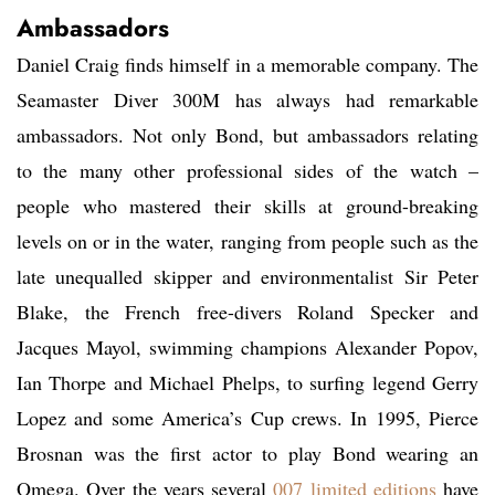
Ambassadors
Daniel Craig finds himself in a memorable company. The
Seamaster Diver 300M has always had remarkable
ambassadors. Not only Bond, but ambassadors relating
to the many other professional sides of the watch –
people who mastered their skills at ground-breaking
levels on or in the water, ranging from people such as the
late unequalled skipper and environmentalist Sir Peter
Blake, the French free-divers Roland Specker and
Jacques Mayol, swimming champions Alexander Popov,
Ian Thorpe and Michael Phelps, to surfing legend Gerry
Lopez and some America’s Cup crews. In 1995, Pierce
Brosnan was the first actor to play Bond wearing an
Omega. Over the years several
007 limited editions
have