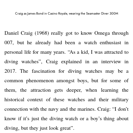
Craig as James Bond in Casino Royale, wearing the Seamaster Diver 300M
Daniel Craig (1968) really got to know Omega through
007, but he already had been a watch enthusiast in
personal life for many years. “As a kid, I was attracted to
diving watches”, Craig explained in an interview in
2017. The fascination for diving watches may be a
common phenomenon amongst boys, but for some of
them, the attraction gets deeper, when learning the
historical context of these watches and their military
connection with the navy and the marines. Craig: “I don’t
know if it’s just the diving watch or a boy’s thing about
diving, but they just look great”.