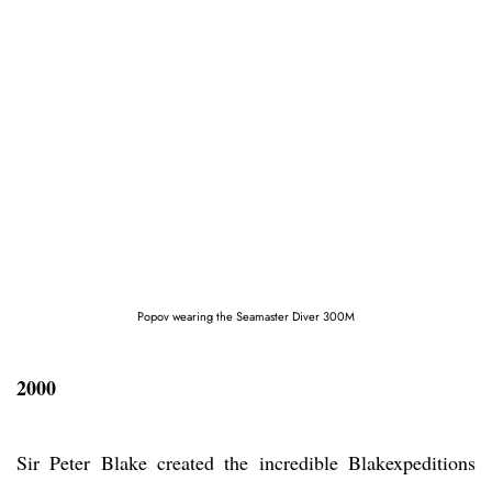
Popov wearing the Seamaster Diver 300M
2000
Sir Peter Blake created the incredible Blakexpeditions