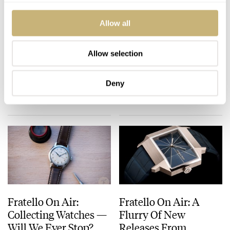
Allow all
Fratello On Air: The
Fratello On Air: How
Power Of Fonts On
We Research Watches
Allow selection
Watches
Before Buying
MICHAEL & BALAZS
39
JULY 09, 2024
MICHAEL & BALAZS
11
JULY 02, 2024
Deny
Fratello On Air:
Fratello On Air: A
Collecting Watches —
Flurry Of New
Will We Ever Stop?
Releases From