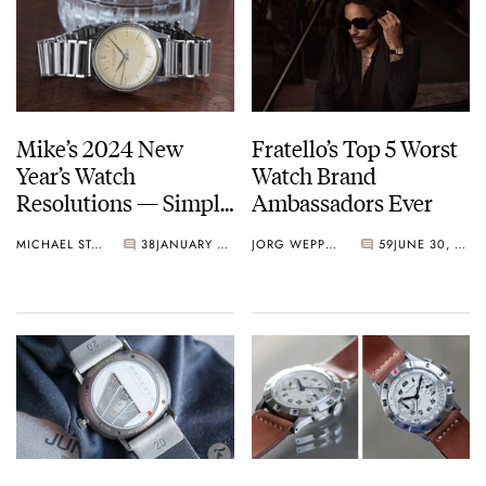
Mike’s 2024 New
Fratello’s Top 5 Worst
Year’s Watch
Watch Brand
Resolutions — Simple
Ambassadors Ever
Watches And
MICHAEL STOCKTON
38
JANUARY 13, 2024
JORG WEPPELINK
59
JUNE 30, 2023
Maximum Enjoyment