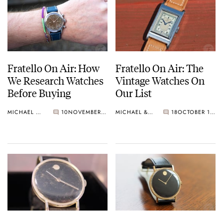
Fratello On Air: How
Fratello On Air: The
We Research Watches
Vintage Watches On
Before Buying
Our List
MICHAEL & BALAZS
10
NOVEMBER 19, 2024
MICHAEL & BALAZS
18
OCTOBER 15, 2024