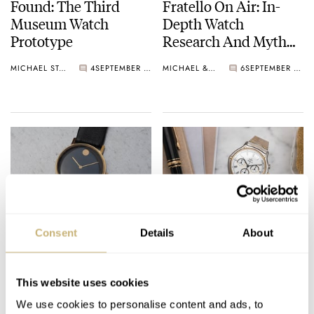
Found: The Third
Fratello On Air: In-
Museum Watch
Depth Watch
Prototype
Research And Myth
Busting
MICHAEL STOCKTON
4
SEPTEMBER 25, 2024
MICHAEL & BALAZS
6
SEPTEMBER 24, 2024
In-Depth: Researching
Fratello’s Top 5 Classic
Consent
Details
About
The Vintage Movado
El Primero-Powered
Museum Watch
Watches — Featuring
Zenith, Ebel, Rolex,
This website uses cookies
MICHAEL STOCKTON
20
SEPTEMBER 22, 2024
JORG WEPPELINK
16
SEPTEMBER 13, 2024
And More
We use cookies to personalise content and ads, to