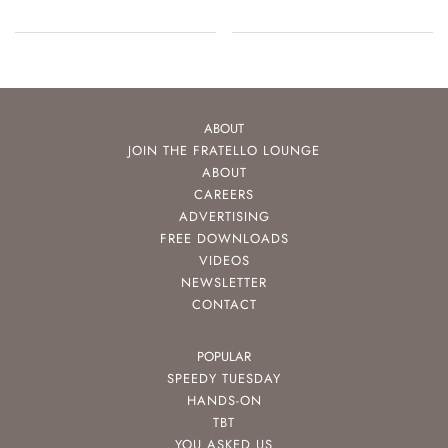
ABOUT
JOIN THE FRATELLO LOUNGE
ABOUT
CAREERS
ADVERTISING
FREE DOWNLOADS
VIDEOS
NEWSLETTER
CONTACT
POPULAR
SPEEDY TUESDAY
HANDS-ON
TBT
YOU ASKED US