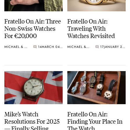
Fratello On Air: Three
Fratello On Air:
Non-Swiss Watches
Traveling With
For €20,000
Watches Revisited
MICHAEL & BALAZS
14
MARCH 04, 2025
MICHAEL & BALAZS
17
JANUARY 28, 2025
Mike’s Watch
Fratello On Air:
Resolutions For 2025
Finding Your Place In
— Finally Selling
The Watch