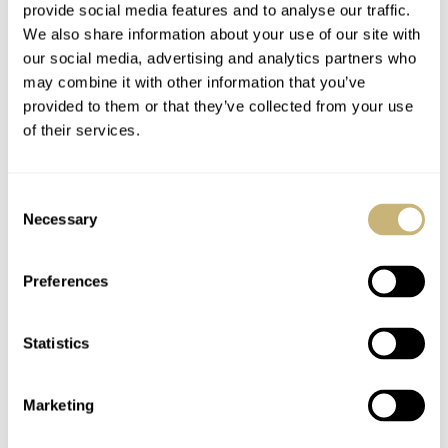
provide social media features and to analyse our traffic.
We also share information about your use of our site with
our social media, advertising and analytics partners who
may combine it with other information that you’ve
provided to them or that they’ve collected from your use
of their services.
Fratello On Air: Our
Vintage Watches: A
Consent
Favorite ’90s And
Pair Of Movado Sport
Necessary
Selection
Early ’00s Watches
Models With Borgel
Cases
Preferences
MICHAEL & BALAZS
18
AUGUST 20, 2024
MICHAEL STOCKTON
25
JULY 16, 2024
Statistics
Marketing