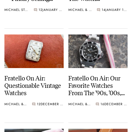
Some Watches
Community
MICHAEL STOCKTON
12
JANUARY 27, 2025
MICHAEL & BALAZS
14
JANUARY 14, 2025
Fratello On Air:
Fratello On Air: Our
Questionable Vintage
Favorite Watches
Watches
From The ’90s, ’00s,
And ’10s
MICHAEL & BALAZS
12
DECEMBER 17, 2024
MICHAEL & BALAZS
16
DECEMBER 10, 2024