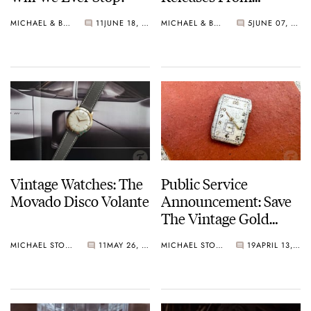
Omega, Ming, Seiko,
MICHAEL & BALAZS
11
JUNE 18, 2024
MICHAEL & BALAZS
5
JUNE 07, 2024
And More
Vintage Watches: The
Public Service
Movado Disco Volante
Announcement: Save
The Vintage Gold
Watches
MICHAEL STOCKTON
11
MAY 26, 2024
MICHAEL STOCKTON
19
APRIL 13, 2024