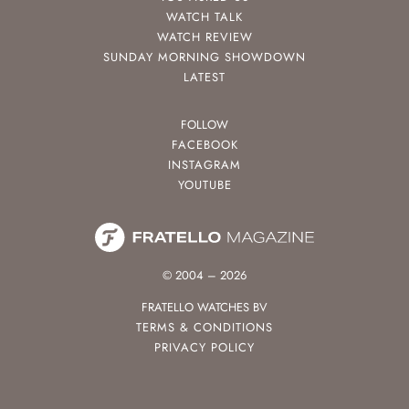
WATCH TALK
WATCH REVIEW
SUNDAY MORNING SHOWDOWN
LATEST
FOLLOW
FACEBOOK
INSTAGRAM
YOUTUBE
© 2004 – 2026
FRATELLO WATCHES BV
TERMS & CONDITIONS
PRIVACY POLICY