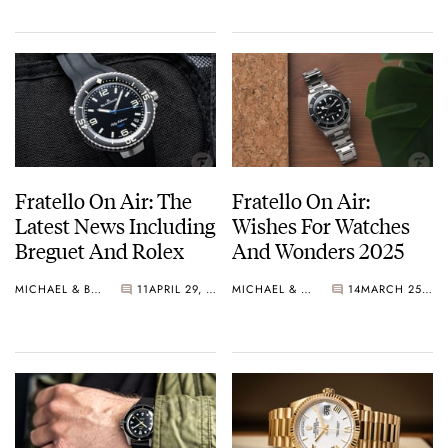
Fratello On Air: The
Fratello On Air:
Latest News Including
Wishes For Watches
Breguet And Rolex
And Wonders 2025
MICHAEL & BALAZS
11
APRIL 29, 2025
MICHAEL & BALAZS
14
MARCH 25, 2025