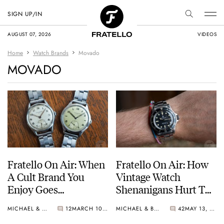
SIGN UP/IN
AUGUST 07, 2026
VIDEOS
Home
Watch Brands
Movado
MOVADO
Fratello On Air: When
Fratello On Air: How
A Cult Brand You
Vintage Watch
Enjoy Goes
Shenanigans Hurt The
Mainstream
Hobby
MICHAEL & BALAZS
12
MARCH 10, 2026
MICHAEL & BALAZS
42
MAY 13, 2025