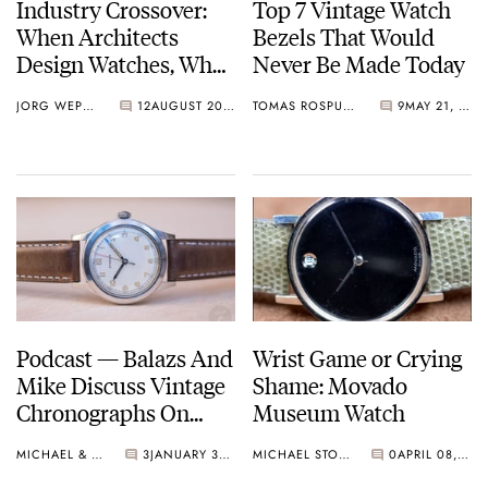
Industry Crossover:
Top 7 Vintage Watch
When Architects
Bezels That Would
Design Watches, What
Never Be Made Today
Do We See And Learn?
JORG WEPPELINK
12
AUGUST 20, 2021
TOMAS ROSPUTINSKY
9
MAY 21, 2021
Junghans, NOMOS,
Movado, And More.
Podcast — Balazs And
Wrist Game or Crying
Mike Discuss Vintage
Shame: Movado
Chronographs On
Museum Watch
Their Wish List and
MICHAEL & BALAZS
3
JANUARY 30, 2021
MICHAEL STOCKTON
0
APRIL 08, 2020
More!