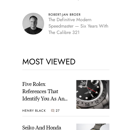
Edition
ROBERT-JAN BROER
The Definitive Modern
Speedmaster — Six Years With
The Calibre 321
MOST VIEWED
Five Rolex
References That
Identify You As An
Enthusiast
HENRY BLACK
27
Seiko And Honda