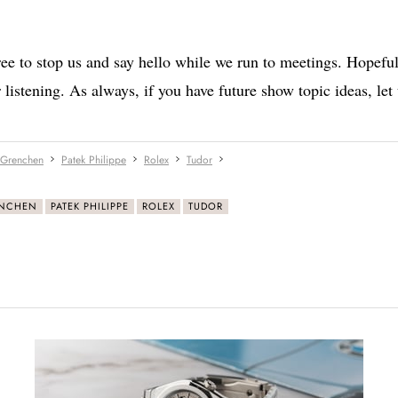
ee to stop us and say hello while we run to meetings. Hopeful
 listening. As always, if you have future show topic ideas, let
 Grenchen
Patek Philippe
Rolex
Tudor
ENCHEN
PATEK PHILIPPE
ROLEX
TUDOR