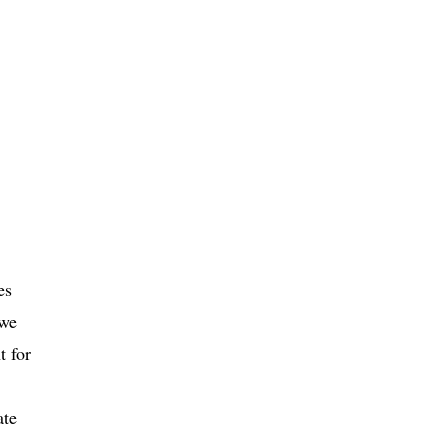
es
 we
t for
ate