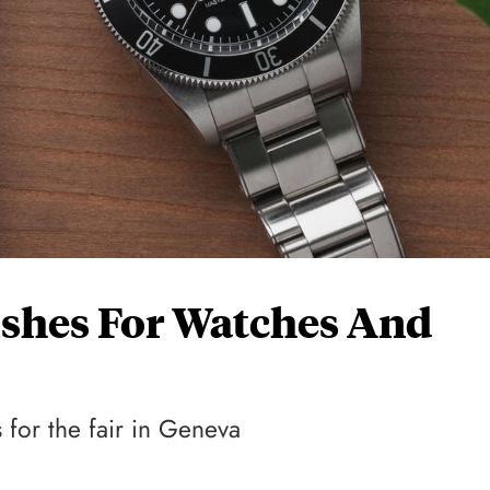
Wishes For Watches And
 for the fair in Geneva