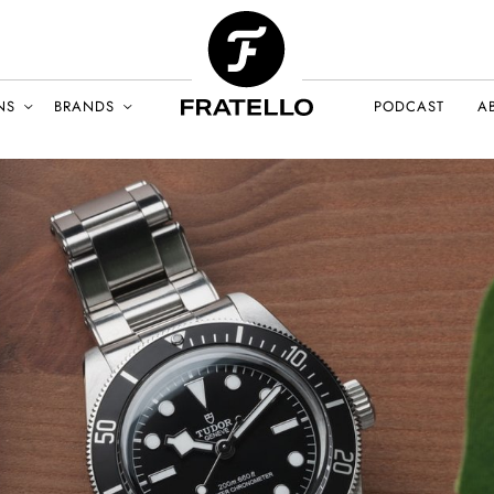
NS
BRANDS
PODCAST
A