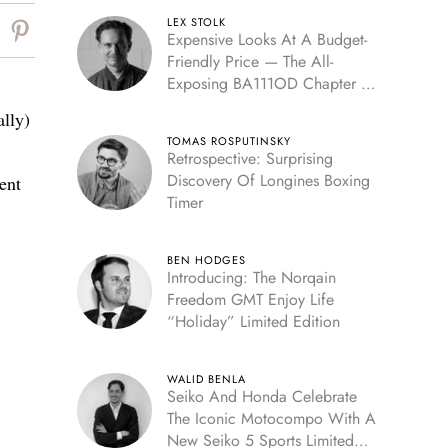
LEX STOLK
Expensive Looks At A Budget-
Friendly Price — The All-
Exposing BA111OD Chapter 7
Skeleton
ally)
TOMAS ROSPUTINSKY
Retrospective: Surprising
Discovery Of Longines Boxing
ent
Timer
BEN HODGES
Introducing: The Norqain
Freedom GMT Enjoy Life
“Holiday” Limited Edition
WALID BENLA
Seiko And Honda Celebrate
The Iconic Motocompo With A
New Seiko 5 Sports Limited