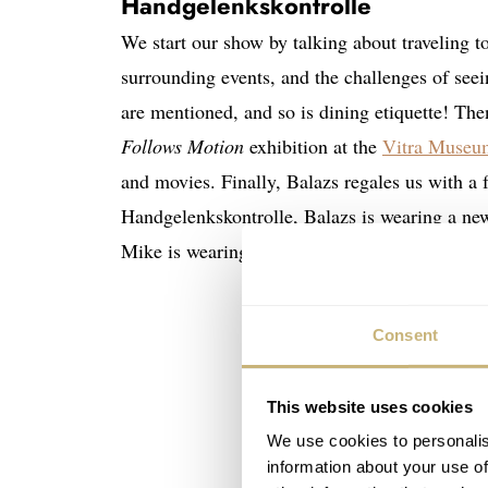
Handgelenkskontrolle
We start our show by talking about traveling t
surrounding events, and the challenges of see
are mentioned, and so is dining etiquette! Th
Follows Motion
exhibition at the
Vitra Museu
and movies. Finally, Balazs regales us with a 
Handgelenkskontrolle, Balazs is wearing a n
Mike is wearing a vintage Movado Kingmatic 
Consent
This website uses cookies
We use cookies to personalis
information about your use of