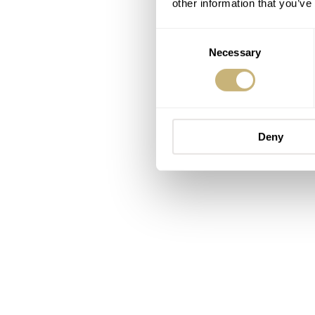
other information that you’ve
Consent
Necessary
Selection
Deny