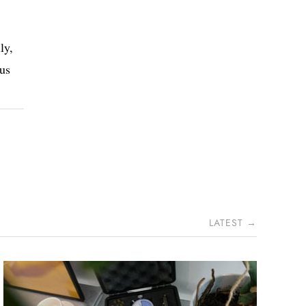
ly,
 us
LATEST →