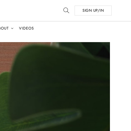
SIGN UP/IN
BOUT
VIDEOS