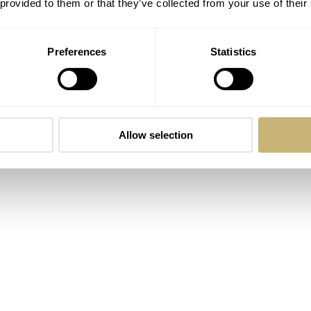
 provided to them or that they’ve collected from your use of their
Preferences
Statistics
Allow selection