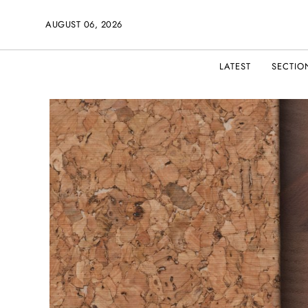
AUGUST 06, 2026
LATEST
SECTIO