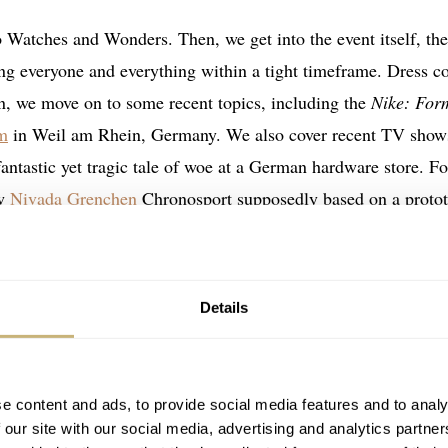
o Watches and Wonders. Then, we get into the event itself, the
ing everyone and everything within a tight timeframe. Dress c
en, we move on to some recent topics, including the
Nike: For
m
in Weil am Rhein, Germany. We also cover recent TV show
fantastic yet tragic tale of woe at a German hardware store. Fo
ew
Nivada Grenchen
Chronosport supposedly based on a protot
ref. 15163.
Details
e content and ads, to provide social media features and to analy
 our site with our social media, advertising and analytics partn