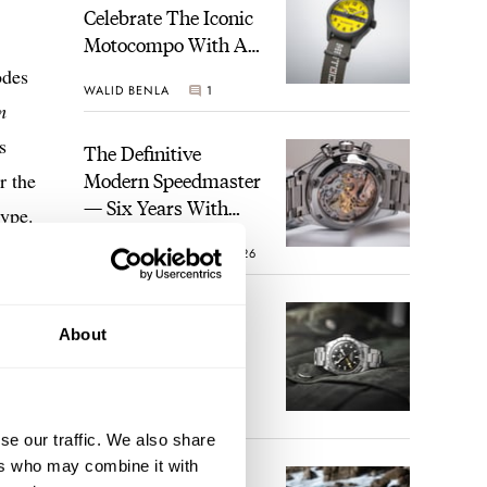
Celebrate The Iconic
Motocompo With A
New Seiko 5 Sports
odes
WALID BENLA
1
Limited Edition
m
s
The Definitive
Modern Speedmaster
r the
— Six Years With
ype.
The Calibre 321
ROBERT-JAN BROER
26
The Best Watch I
About
Have Ever Owned:
How The Tudor
Black Bay Pro
JORG WEPPELINK
17
Became The Best
se our traffic. We also share
Watch I Almost
ers who may combine it with
Owned
An Ideal Blend Of