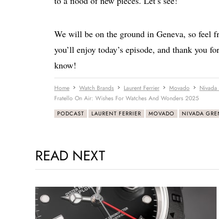
to a flood of new pieces. Let’s see!
We will be on the ground in Geneva, so feel fr
you’ll enjoy today’s episode, and thank you for
know!
Home
Watch Brands
Laurent Ferrier
Movado
Nivada
Fratello On Air: Wishes For Watches And Wonders 2025
PODCAST
LAURENT FERRIER
MOVADO
NIVADA GR
READ NEXT