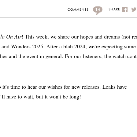
14
SHARE
COMMENTS
llo On Air
! This week, we share our hopes and dreams (not re
s and Wonders 2025. After a blah 2024, we’re expecting some
es and the event in general. For our listeners, the watch cont
t’s time to hear our wishes for new releases. Leaks have
ll have to wait, but it won’t be long!