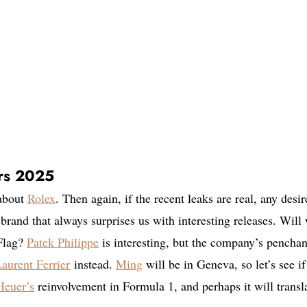
rs 2025
 about
Rolex
. Then again, if the recent leaks are real, any desir
 brand that always surprises us with interesting releases. Will
 Flag?
Patek Philippe
is interesting, but the company’s penchan
aurent Ferrier
instead.
Ming
will be in Geneva, so let’s see if
euer’s
reinvolvement in Formula 1, and perhaps it will transl