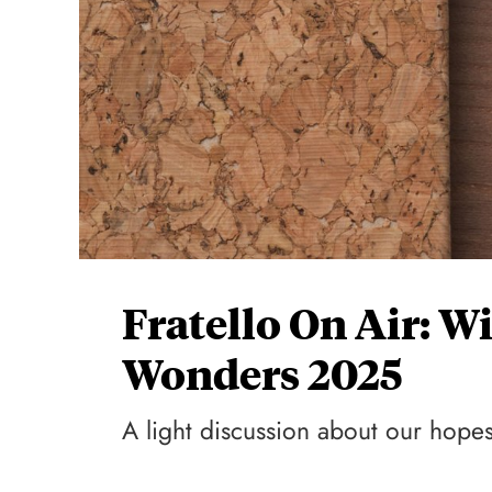
Fratello On Air: 
Wonders 2025
A light discussion about our hopes