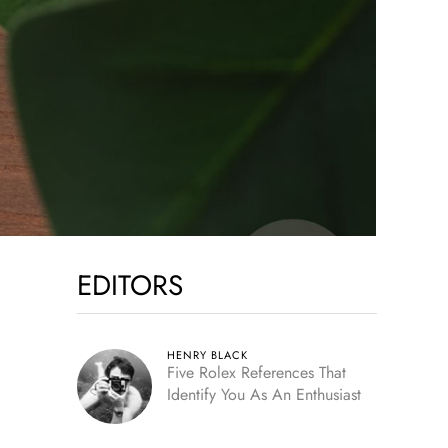
EDITORS
HENRY BLACK
Five Rolex References That
Identify You As An Enthusiast