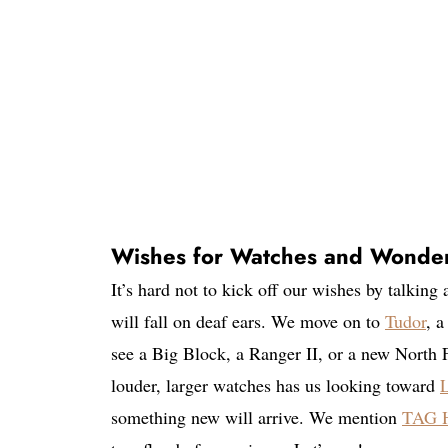
Wishes for Watches and Wonde
It’s hard not to kick off our wishes by talking
will fall on deaf ears. We move on to
Tudor
, a
see a Big Block, a Ranger II, or a new North
louder, larger watches has us looking toward
L
something new will arrive. We mention
TAG H