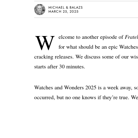
MICHAEL & BALAZS
MARCH 25, 2025
W
elcome to another episode of
Frate
for what should be an epic Watche
cracking releases. We discuss some of our wish
starts after 30 minutes.
Watches and Wonders 2025 is a week away, so i
occurred, but no one knows if they’re true. We’